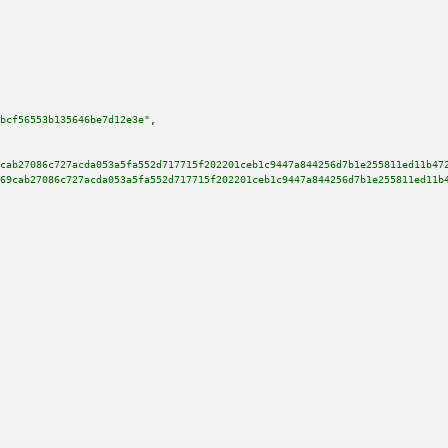
bcf56553b135646be7d12e3e"
,

cab27086c727acda053a5fa552d717715f202201ceb1c9447a844256d7b1e255811ed11b47
69cab27086c727acda053a5fa552d717715f202201ceb1c9447a844256d7b1e255811ed11b