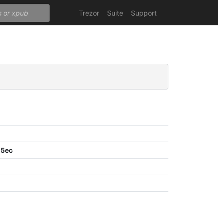
Trezor
Suite
Support
05ec