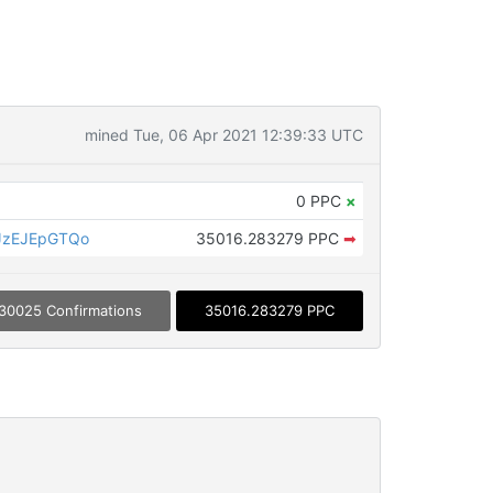
mined Tue, 06 Apr 2021 12:39:33 UTC
0 PPC
×
JzEJEpGTQo
35016.283279 PPC
➡
30025 Confirmations
35016.283279 PPC