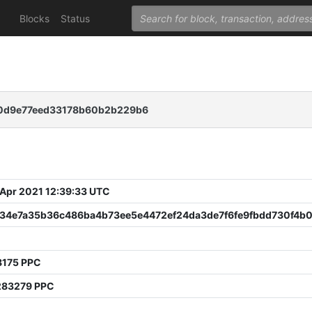
Blocks
Status
c0d9e77eed33178b60b2b229b6
 Apr 2021 12:39:33 UTC
f34e7a35b36c486ba4b73ee5e4472ef24da3de7f6fe9fbdd730f4b
8175 PPC
283279 PPC