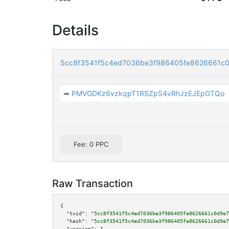
Details
5cc8f3541f5c4ed7036be3f986405fe8626661c
➡
PMVGDKz6vzkqpT1RSZpS4vRhJzEJEpGTQo
Fee: 0 PPC
Raw Transaction
{

"txid":
"5cc8f3541f5c4ed7036be3f986405fe8626661c0d9e7
"hash":
"5cc8f3541f5c4ed7036be3f986405fe8626661c0d9e7
"version":
1
,
