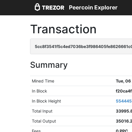
Peercoin Explorer
Transaction
5cc8f3541f5c4ed7036be3f986405fe8626661
Summary
Mined Time
Tue, 06
In Block
f20ca4
In Block Height
554445
Total Input
33995.
Total Output
35016.
Fees
0 PPC