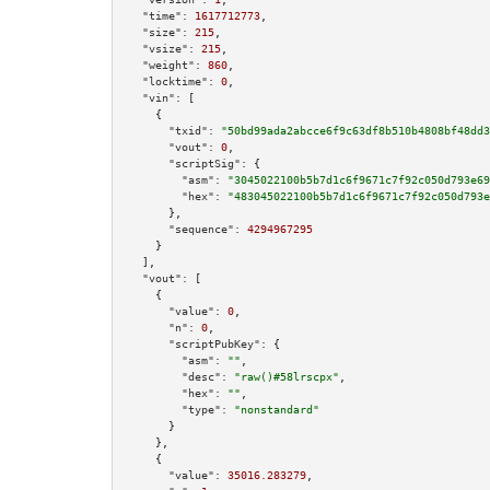
"time":
1617712773
,

"size":
215
,

"vsize":
215
,

"weight":
860
,

"locktime":
0
,

"vin":
 [

    {

"txid":
"50bd99ada2abcce6f9c63df8b510b4808bf48dd3
"vout":
0
,

"scriptSig":
 {

"asm":
"3045022100b5b7d1c6f9671c7f92c050d793e69
"hex":
"483045022100b5b7d1c6f9671c7f92c050d793e
      },

"sequence":
4294967295
    }

  ],

"vout":
 [

    {

"value":
0
,

"n":
0
,

"scriptPubKey":
 {

"asm":
""
,

"desc":
"raw()#58lrscpx"
,

"hex":
""
,

"type":
"nonstandard"
      }

    },

    {

"value":
35016.283279
,
