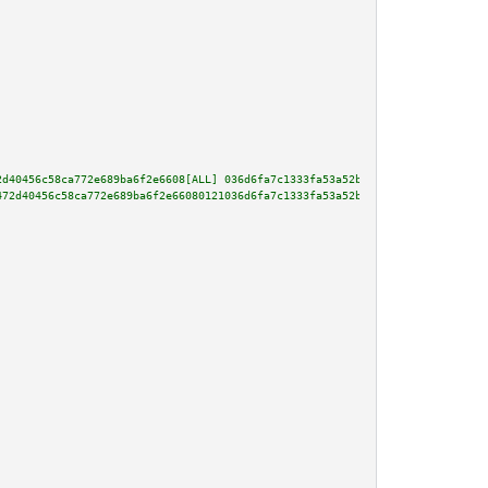
2d40456c58ca772e689ba6f2e6608[ALL] 036d6fa7c1333fa53a52bc8e30313115725d3e78
472d40456c58ca772e689ba6f2e66080121036d6fa7c1333fa53a52bc8e30313115725d3e78