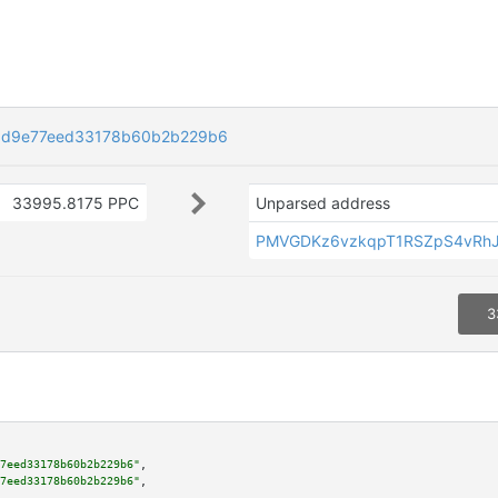
0d9e77eed33178b60b2b229b6
33995.8175 PPC
Unparsed address
PMVGDKz6vzkqpT1RSZpS4vRh
3
7eed33178b60b2b229b6"
,

7eed33178b60b2b229b6"
,
