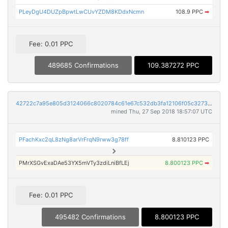
PLeyDgU4DUZpBpwtLwCUvYZDM8KDdxNcmn
108.9 PPC
➡
Fee: 0.01 PPC
489685 Confirmations
109.387272 PPC
42722c7a95e805d3124066c8020784c61e67c532db3fa12106f05c3273d5c45f
mined Thu, 27 Sep 2018 18:57:07 UTC
PFachKxc2qL8zNg8arVrFrqN9rww3g78ff
8.810123 PPC
PMrXSGvExaDAe53YX5mVTy3zdiLniBfLEj
8.800123 PPC
➡
Fee: 0.01 PPC
495482 Confirmations
8.800123 PPC