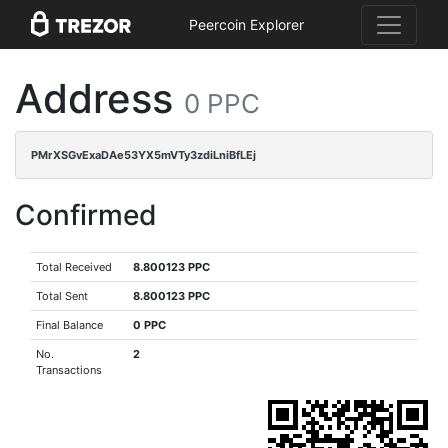
Peercoin Explorer
Address
0 PPC
PMrXSGvExaDAe53YX5mVTy3zdiLniBfLEj
Confirmed
Total Received
8.800123 PPC
Total Sent
8.800123 PPC
Final Balance
0 PPC
No.
2
Transactions