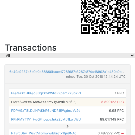
Transactions
6e49a9237b5e0e0d88860baaed728f687e3267e874ad8902a1e480a0cab3fba9
mined Tue, 30 Oct 2018 12:44:24 UTC
PQReXXcHbQjg83qzXhPWfdPXpem7YSbYVJ
1 PPC
PMrXSGvExaDAe53YX5mVTy3zdiLniBfLEj
8.800123 PPC
PDPH9zT8LDLiNPtKhR6bNDR15WgbcJVz9t
9.98 PPC
PKkPMYTfV1rHqQFhoupvJnksZJMb1LwbWU
89.617149 PPC
PTBrcDbvTWsvtMibmwwiBkrgtx1fju8NAc
0.487272 PPC
➡