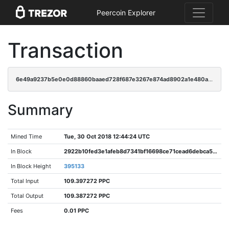
Peercoin Explorer
Transaction
6e49a9237b5e0e0d88860baaed728f687e3267e874ad8902a1e480a0cab3fba9
Summary
Mined Time
Tue, 30 Oct 2018 12:44:24 UTC
In Block
2922b10fed3e1afeb8d7341bf16698ce71cead6debca5b530f32864a63f092a1
In Block Height
395133
Total Input
109.397272 PPC
Total Output
109.387272 PPC
Fees
0.01 PPC