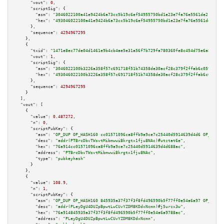
"vout":
0
,

"scriptSig":
 {

"asm":
"3046022100a41e9424b6a73cc5b19c6ef54955750bd1e23e7fa76e5561de21576ff
"hex":
"493046022100a41e9424b6a73cc5b19c6ef54955750bd1e23e7fa76e5561de21576
      },

"sequence":
4294967295
    },

    {

"txid":
"1471e8ec77de04d1461e9b4cb4ae5e31a56f7b729fa780360fe8c454d75e6a86"
,

"vout":
1
,

"scriptSig":
 {

"asm":
"3046022100b3226a358f57c691718f51b74358de30acf28c379f2ffab6c059b25a1
"hex":
"493046022100b3226a358f57c691718f51b74358de30acf28c379f2ffab6c059b25
      },

"sequence":
4294967295
    }

  ],

"vout":
 [

    {

"value":
0.487272
,

"n":
0
,

"scriptPubKey":
 {

"asm":
"OP_DUP OP_HASH160 cc01571096ca8ffb9a9ce7c25440d5914639d4d6 OP_EQUAL
"desc":
"addr(PTBrcDbvTWsvtMibmwwiBkrgtx1fju8NAc)#utztat6e"
,

"hex":
"76a914cc01571096ca8ffb9a9ce7c25440d5914639d4d688ac"
,

"address":
"PTBrcDbvTWsvtMibmwwiBkrgtx1fju8NAc"
,

"type":
"pubkeyhash"
      }

    },

    {

"value":
108.9
,

"n":
1
,

"scriptPubKey":
 {

"asm":
"OP_DUP OP_HASH160 845935a37f37f3f8fd496590b5f77ff0e54a6a97 OP_EQUAL
"desc":
"addr(PLeyDgU4DUZpBpwtLwCUvYZDM8KDdxNcmn)#j5urzx3w"
,

"hex":
"76a914845935a37f37f3f8fd496590b5f77ff0e54a6a9788ac"
,

"address":
"PLeyDgU4DUZpBpwtLwCUvYZDM8KDdxNcmn"
,
