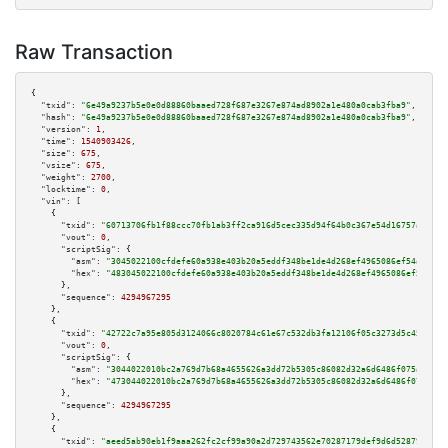
Raw Transaction
{

"txid":
"6e49a9237b5e0e0d88860baaed728f687e3267e874ad8902a1e480a0cab3fba9"
,

"hash":
"6e49a9237b5e0e0d88860baaed728f687e3267e874ad8902a1e480a0cab3fba9"
,

"version":
1
,

"time":
1540903426
,

"size":
675
,

"vsize":
675
,

"weight":
2700
,

"locktime":
0
,

"vin":
 [

    {

"txid":
"60713706fb1f88ccc70fb1ab3ff2ca916d5cec335d94f64b0c367e54d16757a3"
,

"vout":
0
,

"scriptSig":
 {

"asm":
"3045022100cfdefe60a938e403b20a5eddf348be1de4d268ef4965086ef54a0727c
"hex":
"483045022100cfdefe60a938e403b20a5eddf348be1de4d268ef4965086ef54a072
      },

"sequence":
4294967295
    },

    {

"txid":
"42722c7a95e805d3124066c8020784c61e67c532db3fa12106f05c3273d5c45f"
,

"vout":
0
,

"scriptSig":
 {

"asm":
"3044022010bc2a769d7b68a4655626a3dd72b5305c86082d32a6d6486f075a6760e
"hex":
"473044022010bc2a769d7b68a4655626a3dd72b5305c86082d32a6d6486f075a676
      },

"sequence":
4294967295
    },

    {

"txid":
"aeed5ab90eb1f9aaa262fc2cf99a90a2d729743562e70287179def9d6d528796"
,
