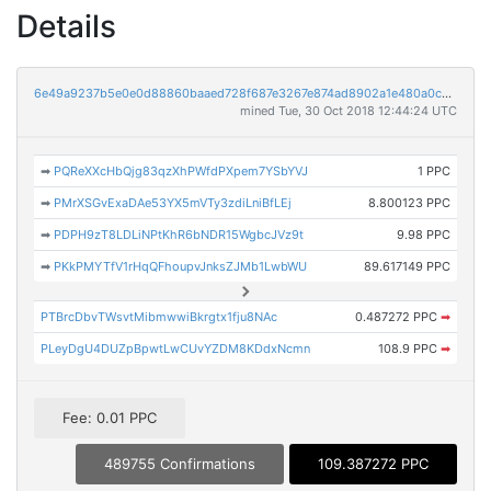
Details
6e49a9237b5e0e0d88860baaed728f687e3267e874ad8902a1e480a0cab3fba9
mined Tue, 30 Oct 2018 12:44:24 UTC
➡
PQReXXcHbQjg83qzXhPWfdPXpem7YSbYVJ
1 PPC
➡
PMrXSGvExaDAe53YX5mVTy3zdiLniBfLEj
8.800123 PPC
➡
PDPH9zT8LDLiNPtKhR6bNDR15WgbcJVz9t
9.98 PPC
➡
PKkPMYTfV1rHqQFhoupvJnksZJMb1LwbWU
89.617149 PPC
PTBrcDbvTWsvtMibmwwiBkrgtx1fju8NAc
0.487272 PPC
➡
PLeyDgU4DUZpBpwtLwCUvYZDM8KDdxNcmn
108.9 PPC
➡
Fee: 0.01 PPC
489755 Confirmations
109.387272 PPC