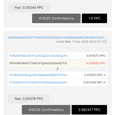
Fee: 0.00344 PPC
413025 Confirmations
1.9 PPC
ea1066e5d28053177b67d5247d7d3e0dc1cfd4697ae06c36b1d6472eb2be745a
mined Wed, 11 Dec 2019 18:24:37 UTC
PJBUcKn5BLC6rTfnyUSQQZZm2ejJUEgx1N
3.975572 PPC
PPdHafh483h1T5a6YXYgvbmQtVdar927LP
0.010625 PPC
PFuRr6uMsRbzgJtRvdqNapmQrB3kPEVzut
0.010001 PPC
×
PTSx8Kdf1Ch5TxfFHsmYh6bqQd4drQzo5t
3.972416 PPC
➡
Fee: 0.00378 PPC
416535 Confirmations
3.982417 PPC