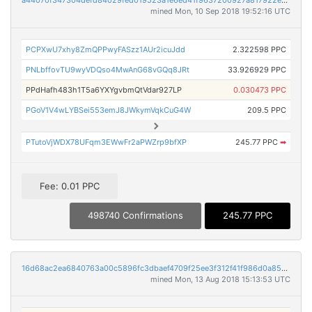
a44070f347304defd84029fed019523a1e6ed41f9637200927a817922e4b8183
mined Mon, 10 Sep 2018 19:52:16 UTC
PCPXwU7xhy8ZmQPPwyFASzz1AUr2icuJdd
2.322598 PPC
PNLbffovTU9wyVDQso4MwAnG68vGQq8JRt
33.926929 PPC
PPdHafh483h1T5a6YXYgvbmQtVdar927LP
0.030473 PPC
PGoV1V4wLYBSei553emJ8JWkymVqkCuG4W
209.5 PPC
PTutoVjWDX78UFqm3EWwFr2aPWZrp9bfXP
245.77 PPC
➡
Fee: 0.01 PPC
498740 Confirmations
245.77 PPC
16d68ac2ea6840763a00c5896fc3dbaef4709f25ee3f312f41f986d0a853cba2
mined Mon, 13 Aug 2018 15:13:53 UTC