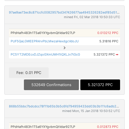
97ae9ae73ec8c871ccfc0082957bd347426677aa4945326282edf85d5118821c
mined Fri, 02 Mar 2018 10:50:33 UTC
PPdHafh483h1T5a6YXYgvbmQtVdar927LP
0.013212 PPC
PUF5QaLGWEEPR4rvPbLMwzaHexdgcVdoJU
5.31816 PPC
PC5YT2MDEcxDJZqoGXmUMH1tQXLJv7tGcG
5.321372 PPC
➡
Fee: 0.01 PPC
532649 Confirmations
5.321372 PPC
868b55bbc7bdcdcc78f11b65b3b5c6fd794959433dd03b3b111c6adb268d750a
mined Mon, 15 Jan 2018 10:50:52 UTC
PPdHafh483h1T5a6YXYgvbmQtVdar927LP
0.012873 PPC