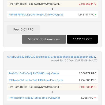
PPdHafh483h1T5a6YXYgvbmQtVdar927LP
0.016363 PPC
PBPW8F9AFqUDpUFvKMqjHLf7rbMCVygVx9
1.142141 PPC
×
Fee: 0.01 PPC
540917 Confirmations
1.142141 PPC
674eb2086326df9030b08d1ccbd727c6cc3dd5a5be5cac52c3ca46d983826d87
mined Sat, 30 Dec 2017 15:08:54 UTC
PAMaYv1CrG1nQHijrRH7NkH5UnkjrVVnqA
1.008279 PPC
PXUwviuCh2znUhvYrkUHR2KqwaLVzwGydu
1.254386 PPC
PPdHafh483h1T5a6YXYgvbmQtVdar927LP
0.015335 PPC
PWRbtcfghvkkTj8ay1EMko8mo1PJu52Xqr
2.268 PPC
➡