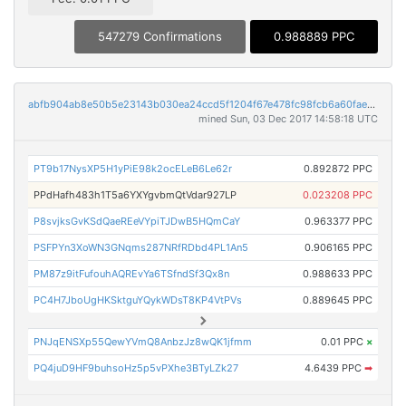
547279 Confirmations
0.988889 PPC
abfb904ab8e50b5e23143b030ea24ccd5f1204f67e478fc98fcb6a60faef53eb
mined Sun, 03 Dec 2017 14:58:18 UTC
PT9b17NysXP5H1yPiE98k2ocELeB6Le62r
0.892872 PPC
PPdHafh483h1T5a6YXYgvbmQtVdar927LP
0.023208 PPC
P8svjksGvKSdQaeREeVYpiTJDwB5HQmCaY
0.963377 PPC
PSFPYn3XoWN3GNqms287NRfRDbd4PL1An5
0.906165 PPC
PM87z9itFufouhAQREvYa6TSfndSf3Qx8n
0.988633 PPC
PC4H7JboUgHKSktguYQykWDsT8KP4VtPVs
0.889645 PPC
PNJqENSXp55QewYVmQ8AnbzJz8wQK1jfmm
0.01 PPC
×
PQ4juD9HF9buhsoHz5p5vPXhe3BTyLZk27
4.6439 PPC
➡