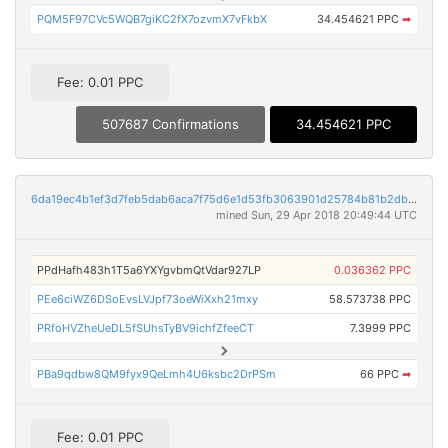
PQM5F97CVc5WQB7giKC2fX7ozvmX7vFkbX
34.454621 PPC
➡
Fee: 0.01 PPC
507687 Confirmations
34.454621 PPC
6da19ec4b1ef3d7feb5dab6aca7f75d6e1d53fb3063901d25784b81b2db7704e
mined Sun, 29 Apr 2018 20:49:44 UTC
PPdHafh483h1T5a6YXYgvbmQtVdar927LP
0.036362 PPC
PEe6ciWZ6DSoEvsLVJpf73oeWiXxh21mxy
58.573738 PPC
PRfoHVZheUeDL5fSUhsTyBV9ichfZfeeCT
7.3999 PPC
PBa9qdbw8QM9fyx9QeLmh4U6ksbc2DrPSm
66 PPC
➡
Fee: 0.01 PPC