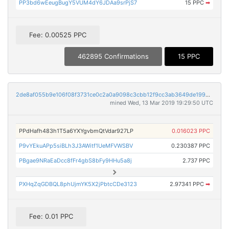
PP3bd6wEeugBugY5VUM4dY6JDAa9srPjS7
15 PPC
➡
Fee: 0.00525 PPC
462895 Confirmations
15 PPC
2de8af055b9e106f08f3731ce0c2a0a9098c3cbb12f9cc3ab3649de1995a322f
mined Wed, 13 Mar 2019 19:29:50 UTC
PPdHafh483h1T5a6YXYgvbmQtVdar927LP
0.016023 PPC
P9vYEkuAPp5siBLh3J3AWitf1UeMFVWSBV
0.230387 PPC
PBgae9NRaEaDcc8fFr4gbS8bFy9HHu5a8j
2.737 PPC
PXHqZqGDBQL8phUjmYK5X2jPbtcCDe3123
2.97341 PPC
➡
Fee: 0.01 PPC