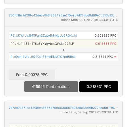
730fd1bc7d28fd42dece9f6f388495ae2f5e9b7d78abe8d09e5c516a13cbab36
mined Mon, 09 Dec 2019 15:44:11 UTC
PCrUDWfUwB45Fqh2ZqLyBrNNgLU6RQXwhj
0.208925 PPC
PPdHafh483h1T5a6YXYgvbmQtVdar927LP
0.013686 PPC
PLx9ehjEVfqL5Q2Qoi33hwENMTC7pd5Rna
0.218831 PPC
➡
Fee: 0.00378 PPC
416995 Confirmations
0.218831 PPC
7b78d74871cd62f49ca866647660538567a95a8a31e9fb272ac05d1f16907bdb
mined Sun, 08 Sep 2019 05:29:38 UTC