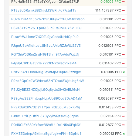
PPdHafh483h1T5a6YXYgvbmQtVdar927LP
0.01005 PPC
➡
PT8yBd5RamkB8DhjuLf3WRitFd77ctuTTv
114.457887 PPC
➡
PUvMYHMZh5b2hZb9rUbFywfCEUWBKxVabn
0.011301 PPC
➡
PSVA3Yz2m25TLpoQi3Lb9Ra9MuJY6VT1CJ
0.01005 PPC
➡
PLsoYeWJi1xmY7tQDTu9jyCoh4NHdCpPL9
0.01005 PPC
➡
PJqmU5bA1idhJqLJiN8vLAMoRZJeRUS2VE
0.012908 PPC
➡
PQY3nW5SRm2ryjH1GTSnm9TAwAtoWqLt1j
0.010101 PPC
➡
PAy9pU1PDAja5v1eiY22fkNxzwacv1xaM4
0.011407 PPC
➡
PNzxRGZEL8koRKigBevnMpA1XpR53zzngw
0.01005 PPC
×
P9zdEQpCz9WQVbrw63NTGwd8Wjriubg6dW
0.01005 PPC
➡
PEU2yBE3ZHZCjpjL9Qq8yUuXivKjABM6cN
0.010611 PPC
➡
PS9gAwSEZFrhUupHujxUb89CcdSDcAD4zM
0.063697 PPC
➡
PPZX3uXSW73zjsYTYpoTvdzu6LME5xKPfq
0.011453 PPC
➡
PJdwEEYiCpDffnE8Y3yvyiWQzsM9g8qrX5
0.02154 PPC
➡
PQd8CiFYBS9YxfowB6V6ULDA1N5sXFqkDf
0.012877 PPC
➡
PXMZE3ofnpA9ktimz5gsfLgkwPNm63pNq1
0.010013 PPC
×