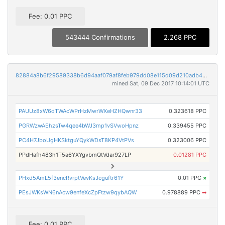
Fee: 0.01 PPC
543444 Confirmations
2.268 PPC
82884a8b6f29589338b6d94aaf079af8feb979dd08e115d09d210adb44742c2b
mined Sat, 09 Dec 2017 10:14:01 UTC
PAUUz8xW6dTWAcWPrHzMwrWXeHZHQwnr33
0.323618 PPC
PGRWzwAEhzsTw4qee4bWJ3mp1vSVwoHpnz
0.339455 PPC
PC4H7JboUgHKSktguYQykWDsT8KP4VtPVs
0.323006 PPC
PPdHafh483h1T5a6YXYgvbmQtVdar927LP
0.01281 PPC
PHxd5AmL5f3encRvrptVevKsJcguftr61Y
0.01 PPC
×
PEsJWKsWN6nAcw9enfeXcZpFtzw9qybAQW
0.978889 PPC
➡
Fee: 0.01 PPC