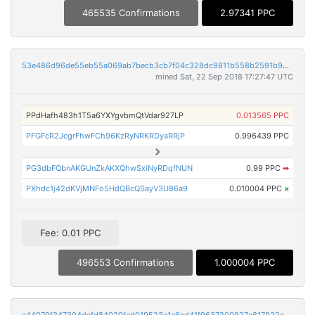
465535 Confirmations
2.97341 PPC
53e486d96de55eb55a069ab7becb3cb7f04c328dc9811b558b2591b98a8103d6
mined Sat, 22 Sep 2018 17:27:47 UTC
PPdHafh483h1T5a6YXYgvbmQtVdar927LP
0.013565 PPC
PFGFcR2JcgrFhwFCh96KzRyNRKRDyaRRjP
0.996439 PPC
PG3dbFQbnAKGUnZkAKXQhwSxiNyRDqfNUN
0.99 PPC
➡
PXhdc1j42dKVjMNFo5HdQBcQSayV3U86a9
0.010004 PPC
×
Fee: 0.01 PPC
496553 Confirmations
1.000004 PPC