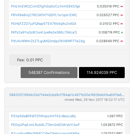
PHz1mEWCjCrmtDfgfnSaGUCs1mHS9XS7gk
0.035016 PPC
➡
PRVX9e8injZ79D3KfH71QDPL1srUpb12WC
0.026527 PPC
➡
PDr6jFZZD7yJFQNajrETEX79X4qRxZnASX
0.01512 PPC
➡
PATk2e9YuGz8CnoKJyeRe2e386L7GKca7j
0.108774 PPC
×
PXU4vWWmZkZ7LguMQ3ndjpDKH8WP7Tw2Ag
0.028649 PPC
➡
Fee: 0.01 PPC
548387 Confirmations
114.924039 PPC
08820f21994b33e7144e3cbd9cf784ab1c4971b50e74639afd1ba60f3e6c43a7
mined Wed, 29 Nov 2017 18:22:17 UTC
PS1at56eBFKW7ZfHhtpoihVTK2vBeoLeRy
1.067 PPC
PEDqUPqKJmLRob6L7TAm3n9CMrVoYi3urF
1.053872 PPC
PJLsgfpyWPe7MMCCj6e71kHoxuaqxh6XPw
1.057557 PPC