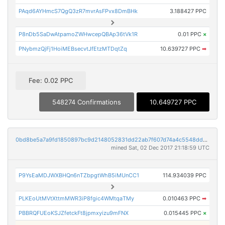
PAqd6AYHmcS7QgQ3zR7mvrAsFPvx8DmBHk
3.188427 PPC
P8nDb5SaDwAtpamoZWHwcepQBAp36tVk1R
0.01 PPC
×
PNybmzQjFj1HoiMEBsecvtJfEtzMTDqtZq
10.639727 PPC
➡
Fee: 0.02 PPC
548274 Confirmations
10.649727 PPC
0bd8be5a7a9fd1850897bc9d2148052831dd22ab7f607d74a4c5548dd5ed1d40
mined Sat, 02 Dec 2017 21:18:59 UTC
P9YsEaMDJWXBHQn6nTZbpgtWhB5iMUnCC1
114.934039 PPC
PLKEoUtMVtXttmMWR3iP8fgic4WMtqaTMy
0.010463 PPC
➡
PBBRQFUEoKSJZfetckFt8jpmxyizu9mFNX
0.015445 PPC
×