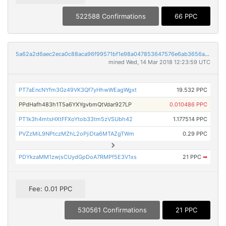
522588 Confirmations
66 PPC
5a62a2d6aec2eca0c88aca96f99571bf1e98a047853647576e6ab3656a29bdd1
mined Wed, 14 Mar 2018 12:23:59 UTC
PT7aEncNYfm3Gz49VK3Qf7yHhwWEagWgxt
19.532 PPC
PPdHafh483h1T5a6YXYgvbmQtVdar927LP
0.010486 PPC
PT1k3h4mtsHXtFFXoYtob33tm5zVSUbh42
1.177514 PPC
PVZzMiL9NPtczMZhL2oPjiDta6MTAZgTWm
0.29 PPC
PDYkzaMM1zwjsCUydGpDoA7RMPf5E3V1xs
21 PPC
➡
Fee: 0.01 PPC
530561 Confirmations
21 PPC