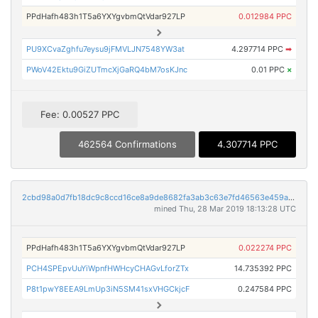
PPdHafh483h1T5a6YXYgvbmQtVdar927LP
0.012984 PPC
PU9XCvaZghfu7eysu9jFMVLJN7548YW3at
4.297714 PPC
➡
PWoV42Ektu9GiZUTmcXjGaRQ4bM7osKJnc
0.01 PPC
×
Fee: 0.00527 PPC
462564 Confirmations
4.307714 PPC
2cbd98a0d7fb18dc9c8ccd16ce8a9de8682fa3ab3c63e7fd46563e459a2d423b
mined Thu, 28 Mar 2019 18:13:28 UTC
PPdHafh483h1T5a6YXYgvbmQtVdar927LP
0.022274 PPC
PCH4SPEpvUuYiWpnfHWHcyCHAGvLforZTx
14.735392 PPC
P8t1pwY8EEA9LmUp3iN5SM41sxVHGCkjcF
0.247584 PPC