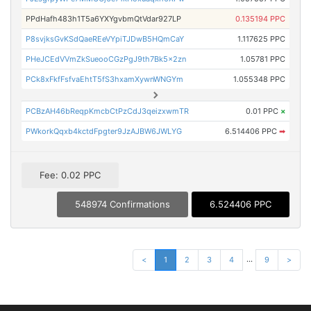
PPdHafh483h1T5a6YXYgvbmQtVdar927LP
0.135194 PPC
P8svjksGvKSdQaeREeVYpiTJDwB5HQmCaY
1.117625 PPC
PHeJCEdVVmZkSueooCGzPgJ9th7Bk5x2zn
1.05781 PPC
PCk8xFkfFsfvaEhtT5fS3hxamXywnWNGYm
1.055348 PPC
PCBzAH46bReqpKmcbCtPzCdJ3qeizxwmTR
0.01 PPC
×
PWkorkQqxb4kctdFpgter9JzAJBW6JWLYG
6.514406 PPC
➡
Fee: 0.02 PPC
548974 Confirmations
6.524406 PPC
...
<
1
2
3
4
9
>