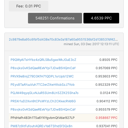
Fee: 0.01 PPC
548251 Confirmations
4.6539 PPC
2c9879e8a95c6fbf5d438e70c83e3a187a60a9551536bf2d138537df4270bc90
mined Sun, 03 Dec 2017 12:13:11 UTC
P9QWyAiTsHYbz4zQRLSBu5gaxWkJGuE3cZ
0.8505 PPC
P8svjksGvKSdQaeREeVYpiTJDwB5HQmCaY
0.957069 PPC
PRVX9e8injZ79D3KfH71QDPL1srUpb12WC
0.953603 PPC
PEys8TaAYuuVuh7TC2erZXwHXsbSzJ7Yob
0.952329 PPC
PQJM49qyqGLxNJuR5SUm8Lh5ZZK25Sha7o
0.0124 PPC
PRSXr1uD2Xxn9tCPsWYzLCh2CKkecRVd6G
0.904112 PPC
P8svjksGvKSdQaeREeVYpiTJDwB5HQmCaY
0.955579 PPC
PPdHafh483h1T5a6YXYgvbmQtVdar927LP
0.958667 PPC
PM87z9itFufouhAQREvYa6TSfndSf3Qx8n
0.937041 PPC