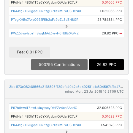
PPdHafh483h1T5a6YXYgvbmQtVdar927LP
0.01005 PPC
PK44tgZX6CgqdCu7ZzgGPXsYmEwUSHcNuT
1.035066 PPC
PTvgKHBe7AkyQ931F5h2xFs9bZL5eZH8GR
25.784884 PPC
PWZZdya4spYmBwijMAdZvrvH6NtfBiXQMZ
26.82 PPC
➡
Fee: 0.01 PPC
503795 Confirmations
26.82 PPC
3bb1f73e08248566a2118895f129bfc4042c5d4925f1a1a8045974f1d47ad909
mined Mon, 23 Jul 2018 16:21:09 UTC
P97tdhwcT5swUrJuytoeyDHFZz4ccAApdG
32.906523 PPC
PPdHafh483h1T5a6YXYgvbmQtVdar927LP
0.01622 PPC
PK44tgZX6CgqdCu7ZzgGPXsYmEwUSHcNuT
1.541878 PPC