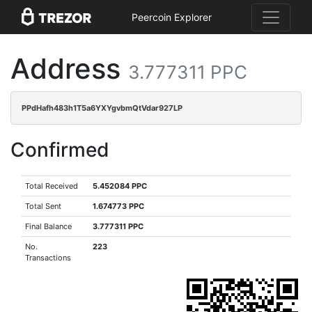
Peercoin Explorer
Address
3.777311 PPC
PPdHafh483h1T5a6YXYgvbmQtVdar927LP
Confirmed
Total Received
5.452084 PPC
Total Sent
1.674773 PPC
Final Balance
3.777311 PPC
No.
223
Transactions