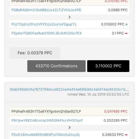
PPdHafh483h1T5a6YXYgvbmQtVdar927LP
0.015192 PPC
PGBeRA9jKmCi6vAB8dJx42LTiZVhGJo4PB
3.0986 PPC
PUj115pEot2hczVXYEcjsZsiy1uYGgupTz
0.010002 PPC
×
PSpKe17Q6DFazRukG1D9CJEc94fLDSo7EX
3.1 PPC
➡
Fee: 0.00379 PPC
433710 Confirmations
3.110002 PPC
0fa8268d629a7873796dccd822ce4d454e69fb86c4a5614ec9532bc128aa664b
mined Wed, 10 Jul 2019 03:52:50 UTC
PPdHafh483h1T5a6YXYgvbmQtVdar927LP
0.047495 PPC
P8t1pwY8EEA9LmUp3iN5SM41sxVHGCkjcF
0.252285 PPC
PDoE2B4txAM965hB8XPiyf3WzVjsDtcyGj
0.29633 PPC
➡