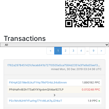
Transactions
...
<
1
2
3
4
9
>
f762a297845142fcfeceb641b72710505e5ca7584d2351e3f1e9a55ee138e9a9
mined Mon, 30 Dec 2019 03:24:36 UTC
PXHqKQ51Wer8UkzFYHp7RkP5HbL94d6mnm
1.890192 PPC
PPdHafh483h1T5a6YXYgvbmQtVdar927LP
0.013248 PPC
PSv1MvWJHtfYFuzfng77YvWLdt7qJZHkzT
1.9 PPC
×