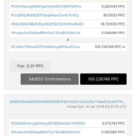
PC4H7JboUgHKSktguYQykWDsT8KP4VtPVs
0.283444 PPC
PLLQ992uRdWjZED7ptgNaipoZxnthTxVCg
80.6503 PPC
P8dUQE6xNBpRJNyzWJbFQrC9VXVWvcRuX3
18.731635 PPC
P8svjksGvKSdQaeREeVYpiTJDwB5HQmCaY
0.568496 PPC
PEJd4m7DjbwdS2EfqNAXchgWifQvq2Lyzx
100.236748 PPC
➡
Fee: 0.01 PPC
540653 Confirmations
100.236748 PPC
3b89549e3d66bf35b6661638f3f3ef7a23c11a25a18c77dee812bd5f7165000e
mined Sun, 14 Jan 2018 03:37:15 UTC
PDad2MUwroyqDwhyy9D382NxkAEvYK2MSA
0.572793 PPC
P8svjksGvKSdQaeREeVYpiTJDwB5HQmCaY
0.562985 PPC