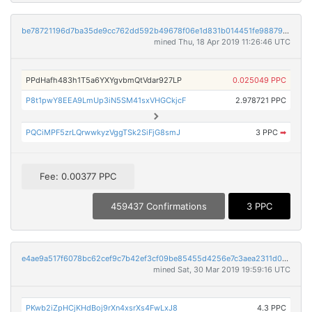
be78721196d7ba35de9cc762dd592b49678f06e1d831b014451fe988799767e0
mined Thu, 18 Apr 2019 11:26:46 UTC
PPdHafh483h1T5a6YXYgvbmQtVdar927LP
0.025049 PPC
P8t1pwY8EEA9LmUp3iN5SM41sxVHGCkjcF
2.978721 PPC
PQCiMPF5zrLQrwwkyzVggTSk2SiFjG8smJ
3 PPC
➡
Fee: 0.00377 PPC
459437 Confirmations
3 PPC
e4ae9a517f6078bc62cef9c7b42ef3cf09be85455d4256e7c3aea2311d0732ea
mined Sat, 30 Mar 2019 19:59:16 UTC
PKwb2iZpHCjKHdBoj9rXn4xsrXs4FwLxJ8
4.3 PPC