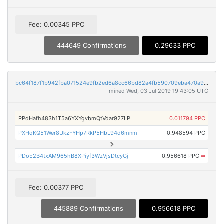
Fee: 0.00345 PPC
444649 Confirmations
0.29633 PPC
bc64f187f1b942fba071524e9fb2ed6a8cc66bd82a4fb590709eba470a933c9b
mined Wed, 03 Jul 2019 19:43:05 UTC
PPdHafh483h1T5a6YXYgvbmQtVdar927LP
0.011794 PPC
PXHqKQ51Wer8UkzFYHp7RkP5HbL94d6mnm
0.948594 PPC
PDoE2B4txAM965hB8XPiyf3WzVjsDtcyGj
0.956618 PPC
➡
Fee: 0.00377 PPC
445889 Confirmations
0.956618 PPC