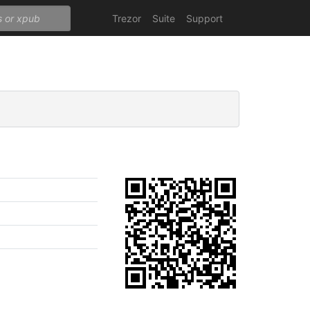
Trezor
Suite
Support