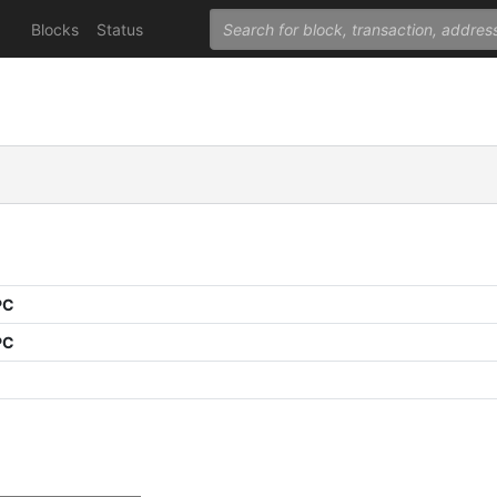
Blocks
Status
PC
PC