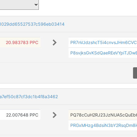
1029dd65527537c596eb03414
20.983783 PPC
PR7nVJdzshcT5i4cnvsJHm6CVC
P8svjksGvKSdQaeREeVYpiTJD
a7ef50c87cf3dc1b4f8a3462
22.007648 PPC
PQ78cCuH2RJ23JzNUAScQuEb
PRGxMHzg4BdsiN3bY2RsqDm8