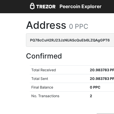
Peercoin Explorer
Address
0 PPC
PQ78cCuH2RJ23JzNUAScQuEb6LZQAgGPT6
Confirmed
Total Received
20.983783 P
Total Sent
20.983783 P
Final Balance
0 PPC
No. Transactions
2