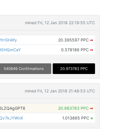
mined Fri, 12 Jan 2018 22:19:55 UTC
YrrGHAfy
20.395597 PPC
➡
wB5HQmCaY
0.578186 PPC
➡
540849 Confirmations
20.973783 PPC
mined Fri, 12 Jan 2018 21:48:53 UTC
6LZQAgGPT6
20.983783 PPC
➡
iQv7kJYWnX
1.013865 PPC
×