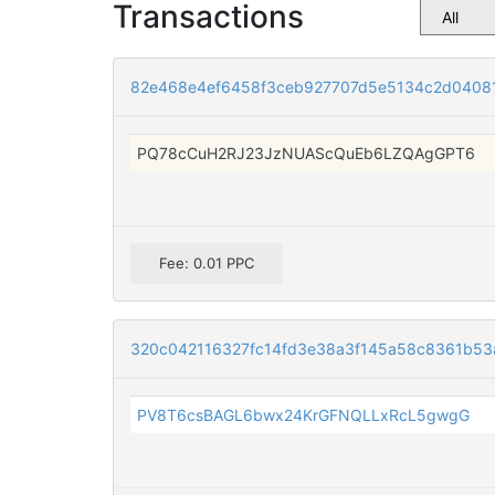
Transactions
82e468e4ef6458f3ceb927707d5e5134c2d0408
PQ78cCuH2RJ23JzNUAScQuEb6LZQAgGPT6
Fee: 0.01 PPC
320c042116327fc14fd3e38a3f145a58c8361b53
PV8T6csBAGL6bwx24KrGFNQLLxRcL5gwgG