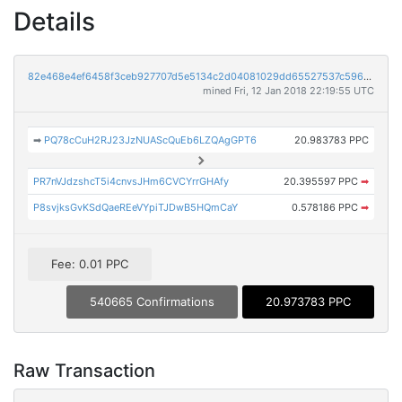
Details
82e468e4ef6458f3ceb927707d5e5134c2d04081029dd65527537c596eb03414
mined Fri, 12 Jan 2018 22:19:55 UTC
➡
PQ78cCuH2RJ23JzNUAScQuEb6LZQAgGPT6
20.983783 PPC
PR7nVJdzshcT5i4cnvsJHm6CVCYrrGHAfy
20.395597 PPC
➡
P8svjksGvKSdQaeREeVYpiTJDwB5HQmCaY
0.578186 PPC
➡
Fee: 0.01 PPC
540665 Confirmations
20.973783 PPC
Raw Transaction