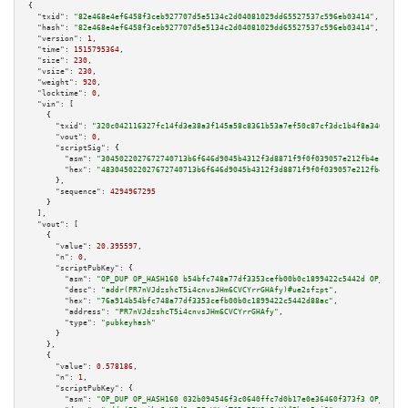
{

"txid":
"82e468e4ef6458f3ceb927707d5e5134c2d04081029dd65527537c596eb03414"
,

"hash":
"82e468e4ef6458f3ceb927707d5e5134c2d04081029dd65527537c596eb03414"
,

"version":
1
,

"time":
1515795364
,

"size":
230
,

"vsize":
230
,

"weight":
920
,

"locktime":
0
,

"vin":
 [

    {

"txid":
"320c042116327fc14fd3e38a3f145a58c8361b53a7ef50c87cf3dc1b4f8a3462"
,

"vout":
0
,

"scriptSig":
 {

"asm":
"3045022027672740713b6f646d9045b4312f3d8871f9f0f039057e212fb4ec2b564
"hex":
"483045022027672740713b6f646d9045b4312f3d8871f9f0f039057e212fb4ec2b5
      },

"sequence":
4294967295
    }

  ],

"vout":
 [

    {

"value":
20.395597
,

"n":
0
,

"scriptPubKey":
 {

"asm":
"OP_DUP OP_HASH160 b54bfc748a77df3353cefb00b0c1899422c5442d OP_EQUAL
"desc":
"addr(PR7nVJdzshcT5i4cnvsJHm6CVCYrrGHAfy)#ue2sfzpt"
,

"hex":
"76a914b54bfc748a77df3353cefb00b0c1899422c5442d88ac"
,

"address":
"PR7nVJdzshcT5i4cnvsJHm6CVCYrrGHAfy"
,

"type":
"pubkeyhash"
      }

    },

    {

"value":
0.578186
,

"n":
1
,

"scriptPubKey":
 {

"asm":
"OP_DUP OP_HASH160 032b094546f3c0640ffc7d0b17e0e36460f373f3 OP_EQUAL