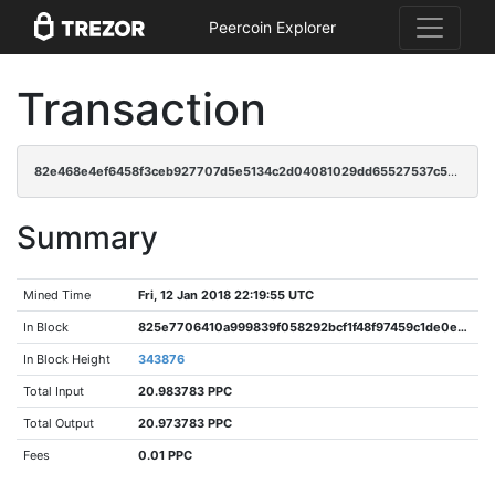
Peercoin Explorer
Transaction
82e468e4ef6458f3ceb927707d5e5134c2d04081029dd65527537c596eb03414
Summary
Mined Time
Fri, 12 Jan 2018 22:19:55 UTC
In Block
825e7706410a999839f058292bcf1f48f97459c1de0e34d14b665b8baaacc498
In Block Height
343876
Total Input
20.983783 PPC
Total Output
20.973783 PPC
Fees
0.01 PPC