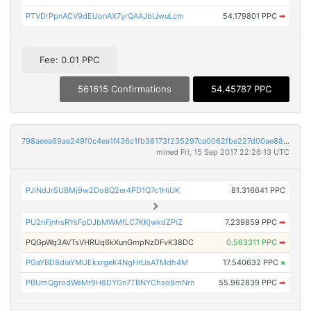
PTVDrPpnACV9dEUonAX7yrQAAJbiJwuLcm
54.179801 PPC
➡
Fee: 0.01 PPC
561615 Confirmations
54.45787 PPC
798aeea69ae249f0c4ea1f436c1fb38173f235297ca0062fbe227d00ae88277e
mined Fri, 15 Sep 2017 22:26:13 UTC
PJiNdJr5UBMj9w2DoBQ2er4PD1Q7c1HiUK
81.316641 PPC
PU2nFjnhsRYsFpDJbMWMfLC7KKjwkdZPiZ
7.239859 PPC
➡
PQGpWq3AVTsVHRUq6kXunGmpNzDFvK38DC
0.563311 PPC
➡
PGaYBD8diaYMUEkxrgeK4NgHrUsATMdh4M
17.540632 PPC
×
PBUmQgrodWeMr9H8DYGn7TBNYChso8mNrn
55.962839 PPC
➡