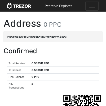
Peercoin Explorer
Address
0 PPC
PQGpWq3AVTsVHRUq6kXunGmpNzDFvK38DC
Confirmed
Total Received
0.563311 PPC
Total Sent
0.563311 PPC
Final Balance
0 PPC
No.
2
Transactions