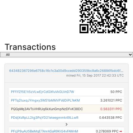
Transactions
643482367296e6758c16c1c3a00d9ccedd290359bc9a6c26886fbdc6f250492c
mined Fri, 15 Sep 2017 22:42:33 UTC
PFf1fZf5E1t5zVLwEjrCdGXfuVkGLVnD7W
50 PPC
PFTq2tuxqJYmgxy3WS1bMMVFVdDiPL7eKM
3.261021 PPC
PQGpWq3AVTsVHRUq6kXunGmpNzDFvK38DC
0.563311 PPC
PDdjXsRpLL2tg3PqYD21eteegmmk49LLwR
0.643538 PPC
PFcjP9uAU5BeMqETAnrASaR9KiG4vFAWnM
0.278069 PPC
➡