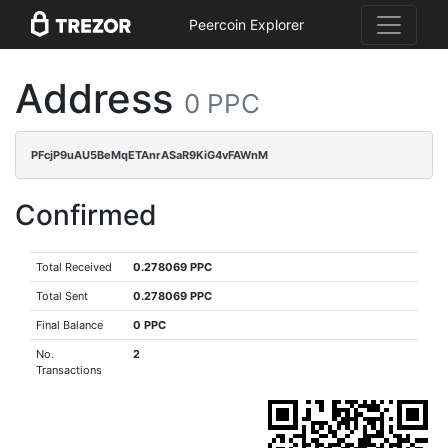
Peercoin Explorer
Address
0 PPC
PFcjP9uAU5BeMqETAnrASaR9KiG4vFAWnM
Confirmed
Total Received
0.278069 PPC
Total Sent
0.278069 PPC
Final Balance
0 PPC
No.
2
Transactions