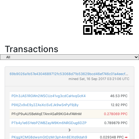
Transactions
69b9026a1b57e4304689712fc53068d71b53629bcd46ef746c01a4eecf65d8ab
mined Sat, 16 Sep 2017 03:21:06 UTC
PDh3JAS1RGWn2WSCUz41vg3cdCaHxqGcK4
46.53 PPC
P9XjZx9xE9y2ZAsXciSvEJk9wSnPyF9j8y
12.92 PPC
PFcjP9uAU5BeMqETAnrASaR9KiG4vFAWnM
0.278069 PPC
PTb4y1e6SYebPZWBZayW9Km6NRGDug6DZP
0.789879 PPC
PKqgXCMG8dwsmGtDzMr3ph4m8EXtd9dah9
0.029348 PPC
➡