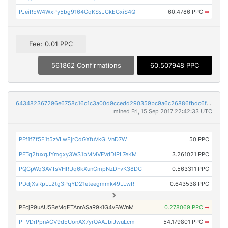
PJeiREW4WxPy5bg9164GqKSsJCkEGxiS4Q
60.4786 PPC
➡
Fee: 0.01 PPC
561862 Confirmations
60.507948 PPC
643482367296e6758c16c1c3a00d9ccedd290359bc9a6c26886fbdc6f250492c
mined Fri, 15 Sep 2017 22:42:33 UTC
PFf1fZf5E1t5zVLwEjrCdGXfuVkGLVnD7W
50 PPC
PFTq2tuxqJYmgxy3WS1bMMVFVdDiPL7eKM
3.261021 PPC
PQGpWq3AVTsVHRUq6kXunGmpNzDFvK38DC
0.563311 PPC
PDdjXsRpLL2tg3PqYD21eteegmmk49LLwR
0.643538 PPC
PFcjP9uAU5BeMqETAnrASaR9KiG4vFAWnM
0.278069 PPC
➡
PTVDrPpnACV9dEUonAX7yrQAAJbiJwuLcm
54.179801 PPC
➡