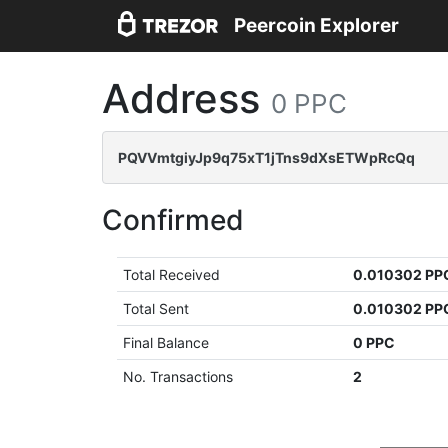
Peercoin Explorer
Address
0 PPC
PQVVmtgiyJp9q75xT1jTns9dXsETWpRcQq
Confirmed
Total Received
0.010302 PP
Total Sent
0.010302 PP
Final Balance
0 PPC
No. Transactions
2