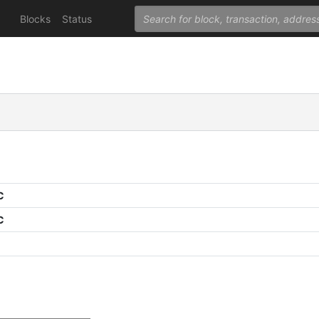
Blocks
Status
C
C