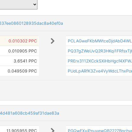
637ee0860128935dac8a40ef0a
0.010302 PPC
PCLAGweFKbMWtceDjdAbD4W
0.010905 PPC
PQ37gZWeUvQ2R3HKqi1FRfsxTj
3.6541 PPC
PRErx3112XCckSXiHbHgcf4XFW
0.049509 PPC
PUdLpARfK3Zve4VyWdcLThxPo
b4d481a608cb459af31dae83a
11.905955 PPC
PGQwEXxjPpuvewQB2227Bnchv