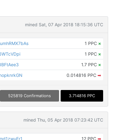
mined Sat, 07 Apr 2018 18:15:36 UTC
LumhRMX7bAs
1 PPC
×
6WTcVDpi
1 PPC
×
JBFtAee3
1.7 PPC
×
nopknrkGN
0.014816 PPC
➡
525819 Confirmations
3.714816 PPC
mined Thu, 05 Apr 2018 07:23:42 UTC
md1zwuEr1
12 PPC
➡