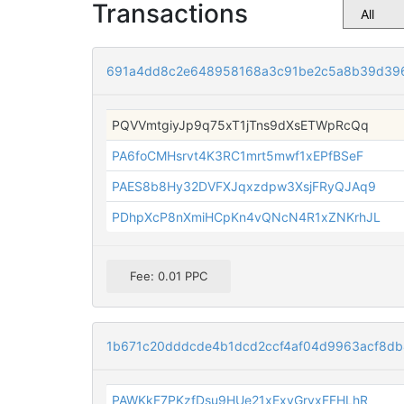
Transactions
691a4dd8c2e648958168a3c91be2c5a8b39d39
PQVVmtgiyJp9q75xT1jTns9dXsETWpRcQq
PA6foCMHsrvt4K3RC1mrt5mwf1xEPfBSeF
PAES8b8Hy32DVFXJqxzdpw3XsjFRyQJAq9
PDhpXcP8nXmiHCpKn4vQNcN4R1xZNKrhJL
Fee: 0.01 PPC
1b671c20dddcde4b1dcd2ccf4af04d9963acf8d
PAWKkF7PKzfDsu9HUe21xExyGryxFFHLhR