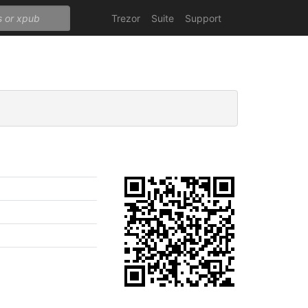
Trezor
Suite
Support