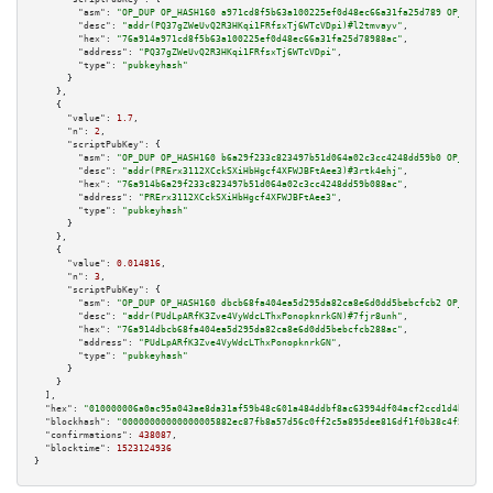
"asm":
"OP_DUP OP_HASH160 a971cd8f5b63a100225ef0d48ec66a31fa25d789 OP_EQUAL
"desc":
"addr(PQ37gZWeUvQ2R3HKqi1FRfsxTj6WTcVDpi)#l2tmvayv"
,

"hex":
"76a914a971cd8f5b63a100225ef0d48ec66a31fa25d78988ac"
,

"address":
"PQ37gZWeUvQ2R3HKqi1FRfsxTj6WTcVDpi"
,

"type":
"pubkeyhash"
      }

    },

    {

"value":
1.7
,

"n":
2
,

"scriptPubKey":
 {

"asm":
"OP_DUP OP_HASH160 b6a29f233c823497b51d064a02c3cc4248dd59b0 OP_EQUAL
"desc":
"addr(PRErx3112XCckSXiHbHgcf4XFWJBFtAee3)#3rtk4ehj"
,

"hex":
"76a914b6a29f233c823497b51d064a02c3cc4248dd59b088ac"
,

"address":
"PRErx3112XCckSXiHbHgcf4XFWJBFtAee3"
,

"type":
"pubkeyhash"
      }

    },

    {

"value":
0.014816
,

"n":
3
,

"scriptPubKey":
 {

"asm":
"OP_DUP OP_HASH160 dbcb68fa404ea5d295da82ca8e6d0dd5bebcfcb2 OP_EQUAL
"desc":
"addr(PUdLpARfK3Zve4VyWdcLThxPonopknrkGN)#7fjr8unh"
,

"hex":
"76a914dbcb68fa404ea5d295da82ca8e6d0dd5bebcfcb288ac"
,

"address":
"PUdLpARfK3Zve4VyWdcLThxPonopknrkGN"
,

"type":
"pubkeyhash"
      }

    }

  ],

"hex":
"010000006a0ac95a043ae8da31af59b48c601a484ddbf8ac63994df04acf2ccd1d4bdedcd
"blockhash":
"00000000000000005882ec87fb8a57d56c0ff2c5a895dee816df1f0b38c4f50a"
,

"confirmations":
438087
,

"blocktime":
1523124936
}