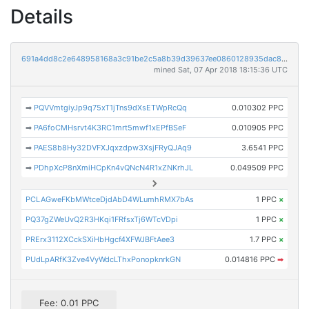
Details
691a4dd8c2e648958168a3c91be2c5a8b39d39637ee0860128935dac8a40ef0a
mined Sat, 07 Apr 2018 18:15:36 UTC
➡
PQVVmtgiyJp9q75xT1jTns9dXsETWpRcQq
0.010302 PPC
➡
PA6foCMHsrvt4K3RC1mrt5mwf1xEPfBSeF
0.010905 PPC
➡
PAES8b8Hy32DVFXJqxzdpw3XsjFRyQJAq9
3.6541 PPC
➡
PDhpXcP8nXmiHCpKn4vQNcN4R1xZNKrhJL
0.049509 PPC
PCLAGweFKbMWtceDjdAbD4WLumhRMX7bAs
1 PPC
×
PQ37gZWeUvQ2R3HKqi1FRfsxTj6WTcVDpi
1 PPC
×
PRErx3112XCckSXiHbHgcf4XFWJBFtAee3
1.7 PPC
×
PUdLpARfK3Zve4VyWdcLThxPonopknrkGN
0.014816 PPC
➡
Fee: 0.01 PPC