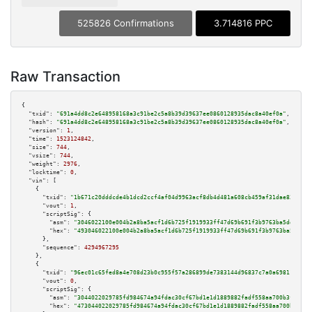
525826 Confirmations
3.714816 PPC
Raw Transaction
{

"txid":
"691a4dd8c2e648958168a3c91be2c5a8b39d39637ee0860128935dac8a40ef0a"
,

"hash":
"691a4dd8c2e648958168a3c91be2c5a8b39d39637ee0860128935dac8a40ef0a"
,

"version":
1
,

"time":
1523124842
,

"size":
744
,

"vsize":
744
,

"weight":
2976
,

"locktime":
0
,

"vin":
 [

    {

"txid":
"1b671c20dddcde4b1dcd2ccf4af04d9963acf8db4d481a608cb459af31dae83a"
,

"vout":
1
,

"scriptSig":
 {

"asm":
"3046022100e004b2a8ba5acf1d6b725f1919933ff47d69b691f3b9763ba5ddd13f5
"hex":
"493046022100e004b2a8ba5acf1d6b725f1919933ff47d69b691f3b9763ba5ddd13
      },

"sequence":
4294967295
    },

    {

"txid":
"96ec01c65fed8a4e708d23b0c955f57a286899de7383144d96837c7a0a698110"
,

"vout":
0
,

"scriptSig":
 {

"asm":
"3044022029785fd984674a94fdac30cf67bd1e1d1889882fadf558aa700b3f56585
"hex":
"473044022029785fd984674a94fdac30cf67bd1e1d1889882fadf558aa700b3f565