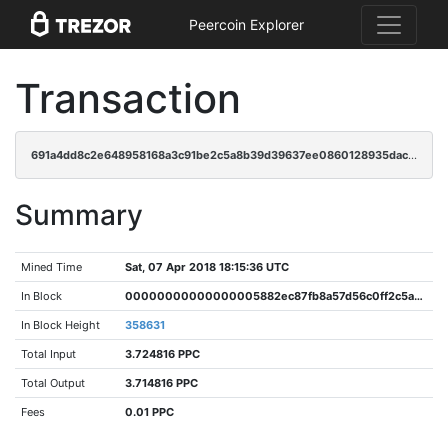
Peercoin Explorer
Transaction
691a4dd8c2e648958168a3c91be2c5a8b39d39637ee0860128935dac8a40ef0a
Summary
Mined Time
Sat, 07 Apr 2018 18:15:36 UTC
In Block
00000000000000005882ec87fb8a57d56c0ff2c5a895dee816df1f0b38c4f50a
In Block Height
358631
Total Input
3.724816 PPC
Total Output
3.714816 PPC
Fees
0.01 PPC