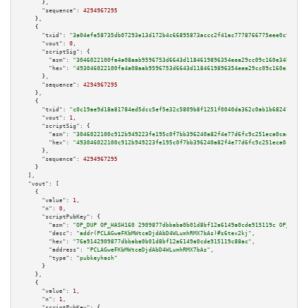
      },

"sequence":
4294967295
    },

    {

"txid":
"3a04efe58735db07293e13d172b4c66895873accc2f41ac7778766775eee0c9e"
,

"vout":
0
,

"scriptSig":
 {

"asm":
"3046022100fa4a08aab9596753d6643d1184619896354eea29cc09c160e34b56364
"hex":
"493046022100fa4a08aab9596753d6643d1184619896354eea29cc09c160e34b563
      },

"sequence":
4294967295
    },

    {

"txid":
"c0c19ae9d18a81784ed5dcc5ef5e32c5809b8f1251f0040da362c0ab1b682470"
,

"vout":
1
,

"scriptSig":
 {

"asm":
"3046022100c912b949223fe195c0f7bb396240a82f4e77d6fc9c251eca0cad1551f
"hex":
"493046022100c912b949223fe195c0f7bb396240a82f4e77d6fc9c251eca0cad155
      },

"sequence":
4294967295
    }

  ],

"vout":
 [

    {

"value":
1
,

"n":
0
,

"scriptPubKey":
 {

"asm":
"OP_DUP OP_HASH160 2909877dbbaba0b01d8bf12a6149a0cde915119c OP_EQUAL
"desc":
"addr(PCLAGweFKbMWtceDjdAbD4WLumhRMX7bAs)#s6tex2kj"
,

"hex":
"76a9142909877dbbaba0b01d8bf12a6149a0cde915119c88ac"
,

"address":
"PCLAGweFKbMWtceDjdAbD4WLumhRMX7bAs"
,

"type":
"pubkeyhash"
      }

    },

    {

"value":
1
,

"n":
1
,

"scriptPubKey":
 {
