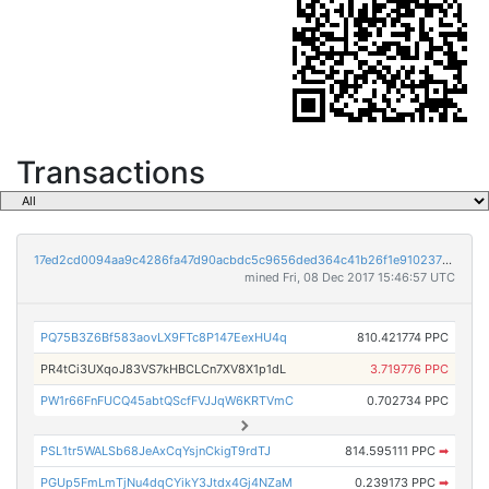
Transactions
17ed2cd0094aa9c4286fa47d90acbdc5c9656ded364c41b26f1e910237332193
mined Fri, 08 Dec 2017 15:46:57 UTC
PQ75B3Z6Bf583aovLX9FTc8P147EexHU4q
810.421774 PPC
PR4tCi3UXqoJ83VS7kHBCLCn7XV8X1p1dL
3.719776 PPC
PW1r66FnFUCQ45abtQScfFVJJqW6KRTVmC
0.702734 PPC
PSL1tr5WALSb68JeAxCqYsjnCkigT9rdTJ
814.595111 PPC
➡
PGUp5FmLmTjNu4dqCYikY3Jtdx4Gj4NZaM
0.239173 PPC
➡