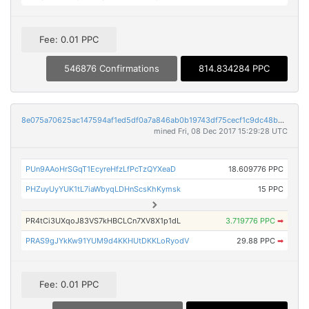
Fee: 0.01 PPC
546876 Confirmations
814.834284 PPC
8e075a70625ac147594af1ed5df0a7a846ab0b19743df75cecf1c9dc48b0e6e4
mined Fri, 08 Dec 2017 15:29:28 UTC
PUn9AAoHrSGqT1EcyreHfzLfPcTzQYXeaD
18.609776 PPC
PHZuyUyYUK1tL7iaWbyqLDHnScsKhKymsk
15 PPC
PR4tCi3UXqoJ83VS7kHBCLCn7XV8X1p1dL
3.719776 PPC
➡
PRAS9gJYkKw91YUM9d4KKHUtDKKLoRyodV
29.88 PPC
➡
Fee: 0.01 PPC