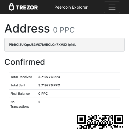
Peercoin Explorer
Address
0 PPC
PR4tCi3UXqoJ83VS7kHBCLCn7XV8X1p1dL
Confirmed
Total Received
3.719776 PPC
Total Sent
3.719776 PPC
Final Balance
0 PPC
No.
2
Transactions