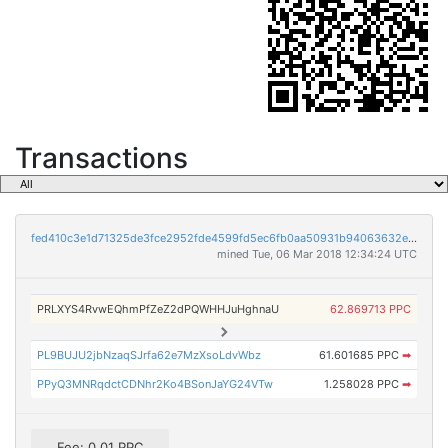
Transactions
fed410c3e1d71325de3fce2952fde4599fd5ec6fb0aa50931b94063632e54b21
mined Tue, 06 Mar 2018 12:34:24 UTC
PRLXYS4RvwEQhmPfZeZ2dPQWHHJuHghnaU
62.869713 PPC
PL9BUJU2jbNzaqSJrfa62e7MzXsoLdvWbz
61.601685 PPC
➡
PPyQ3MNRqdctCDNhr2Ko4BSonJaYG24VTw
1.258028 PPC
➡
Fee: 0.01 PPC