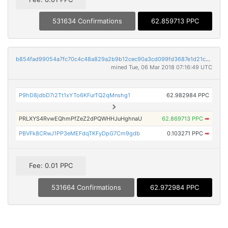
531634 Confirmations
62.859713 PPC
b854fad99054a7fc70c4c48a829a2b9b12cec90a3cd099fd3687e1d21c1d66bb
mined Tue, 06 Mar 2018 07:16:49 UTC
P9hD8jdbD7i2Tt1xYTo6KFurTQ2qMnshg1
62.982984 PPC
PRLXYS4RvwEQhmPfZeZ2dPQWHHJuHghnaU
62.869713 PPC
➡
PBVFk8CRwJ1PP3eMEFdqTKFyDpG7Cm9gdb
0.103271 PPC
➡
Fee: 0.01 PPC
531664 Confirmations
62.972984 PPC