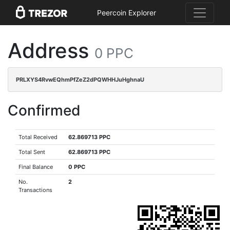
Peercoin Explorer
Address
0 PPC
PRLXYS4RvwEQhmPfZeZ2dPQWHHJuHghnaU
Confirmed
Total Received
62.869713 PPC
Total Sent
62.869713 PPC
Final Balance
0 PPC
No.
2
Transactions