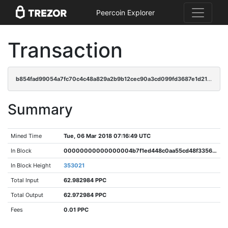
Peercoin Explorer
Transaction
b854fad99054a7fc70c4c48a829a2b9b12cec90a3cd099fd3687e1d21c1d66bb
Summary
Mined Time
Tue, 06 Mar 2018 07:16:49 UTC
In Block
00000000000000004b7f1ed448c0aa55cd48f3356f9db6aec850977e0ffe4645
In Block Height
353021
Total Input
62.982984 PPC
Total Output
62.972984 PPC
Fees
0.01 PPC