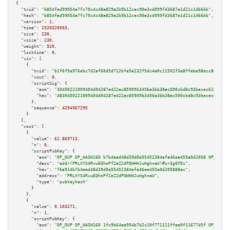
{

"txid":
"b854fad99054a7fc70c4c48a829a2b9b12cec90a3cd099fd3687e1d21c1d66bb"
,

"hash":
"b854fad99054a7fc70c4c48a829a2b9b12cec90a3cd099fd3687e1d21c1d66bb"
,

"version":
1
,

"time":
1520320503
,

"size":
230
,

"vsize":
230
,

"weight":
920
,

"locktime":
0
,

"vin":
 [

    {

"txid":
"b1f6f5e976ebc7d2af60d5d712bfe5e232f5dc4a0c11502f3e8ffebe98ecc8ee"
,

"vout":
0
,

"scriptSig":
 {

"asm":
"30450221009404d04287e422ac85909b3456a3bb38ac500cbd8c93becec6188e965
"hex":
"4830450221009404d04287e422ac85909b3456a3bb38ac500cbd8c93becec6188e9
      },

"sequence":
4294967295
    }

  ],

"vout":
 [

    {

"value":
62.869713
,

"n":
0
,

"scriptPubKey":
 {

"asm":
"OP_DUP OP_HASH160 b7b4ead48d39d0e55452384afa46ea455a0d2058 OP_EQUAL
"desc":
"addr(PRLXYS4RvwEQhmPfZeZ2dPQWHHJuHghnaU)#sr3g0f0z"
,

"hex":
"76a914b7b4ead48d39d0e55452384afa46ea455a0d205888ac"
,

"address":
"PRLXYS4RvwEQhmPfZeZ2dPQWHHJuHghnaU"
,

"type":
"pubkeyhash"
      }

    },

    {

"value":
0.103271
,

"n":
1
,

"scriptPubKey":
 {

"asm":
"OP_DUP OP_HASH160 1fc9b64ea954b7b2c10f771111ffae0f1167745f OP_EQUAL