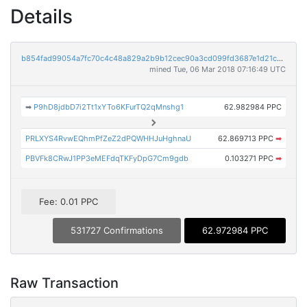
Details
b854fad99054a7fc70c4c48a829a2b9b12cec90a3cd099fd3687e1d21c1d66bb
mined Tue, 06 Mar 2018 07:16:49 UTC
➡
P9hD8jdbD7i2Tt1xYTo6KFurTQ2qMnshg1
62.982984 PPC
PRLXYS4RvwEQhmPfZeZ2dPQWHHJuHghnaU
62.869713 PPC
➡
PBVFk8CRwJ1PP3eMEFdqTKFyDpG7Cm9gdb
0.103271 PPC
➡
Fee: 0.01 PPC
531727 Confirmations
62.972984 PPC
Raw Transaction