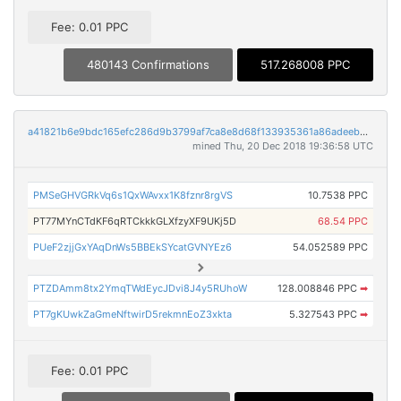
Fee: 0.01 PPC
480143 Confirmations
517.268008 PPC
a41821b6e9bdc165efc286d9b3799af7ca8e8d68f133935361a86adeebb4b252
mined Thu, 20 Dec 2018 19:36:58 UTC
PMSeGHVGRkVq6s1QxWAvxx1K8fznr8rgVS
10.7538 PPC
PT77MYnCTdKF6qRTCkkkGLXfzyXF9UKj5D
68.54 PPC
PUeF2zjjGxYAqDnWs5BBEkSYcatGVNYEz6
54.052589 PPC
PTZDAmm8tx2YmqTWdEycJDvi8J4y5RUhoW
128.008846 PPC
➡
PT7gKUwkZaGmeNftwirD5rekmnEoZ3xkta
5.327543 PPC
➡
Fee: 0.01 PPC