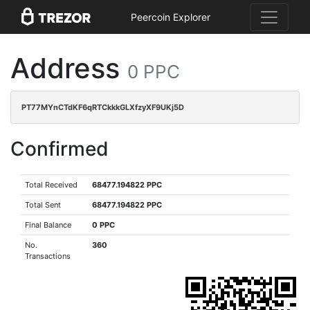
Peercoin Explorer
Address
0 PPC
PT77MYnCTdKF6qRTCkkkGLXfzyXF9UKj5D
Confirmed
Total Received
68477.194822 PPC
Total Sent
68477.194822 PPC
Final Balance
0 PPC
No.
360
Transactions