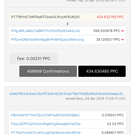
mined Tue, 30 Apr 2019 06:29:11 UTC
PT77MYnCTdKF6qRTCkkkGLXfzyXF9UKj5D
434.632795 PPC
PHgJMkJa8dz2aBMZYh2Stc95p92a4uLrxU
396.500978 PPC
➡
PFfjzwQNENoB4mNgaBnPhMHQudyDMmuxrg
38.129507 PPC
➡
Fee: 0.00231 PPC
456669 Confirmations
434.630485 PPC
e3e67662ab3a4c7ea7f03e67d2d531da718b70b96df9a54bd9e00eabc9bd175d
mined Mon, 29 Apr 2019 17:25:17 UTC
PBm4dX1P7T4n7Qc2iCMF4uKRYjkF8FQ8bC
0.019501 PPC
PSuLQ5P5TpHfs3m4HgNr5gKduqKwYuhDie
52.03 PPC
PT7fu5Yxo9d7Cxb5Lzqb1phBwshaSm9EHe
0.089817 PPC