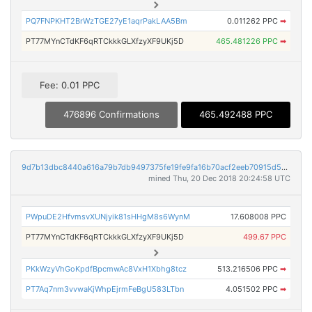
PQ7FNPKHT2BrWzTGE27yE1aqrPakLAA5Bm
0.011262 PPC
➡
PT77MYnCTdKF6qRTCkkkGLXfzyXF9UKj5D
465.481226 PPC
➡
Fee: 0.01 PPC
476896 Confirmations
465.492488 PPC
9d7b13dbc8440a616a79b7db9497375fe19fe9fa16b70acf2eeb70915d5d62d3
mined Thu, 20 Dec 2018 20:24:58 UTC
PWpuDE2HfvmsvXUNjyik81sHHgM8s6WynM
17.608008 PPC
PT77MYnCTdKF6qRTCkkkGLXfzyXF9UKj5D
499.67 PPC
PKkWzyVhGoKpdfBpcmwAc8VxH1Xbhg8tcz
513.216506 PPC
➡
PT7Aq7nm3vvwaKjWhpEjrmFeBgU583LTbn
4.051502 PPC
➡