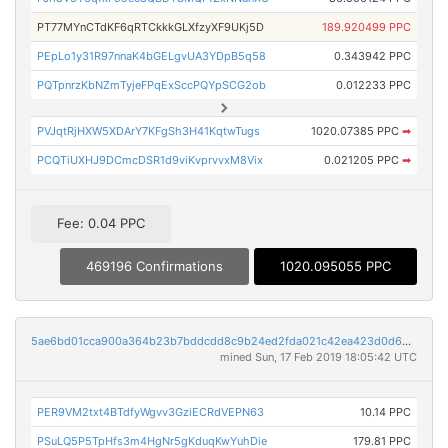
PT77MYnCTdKF6qRTCkkkGLXfzyXF9UKj5D
189.920499 PPC
PEpLo1y31R97nnaK4bGELgvUA3YDpB5q58
0.343942 PPC
PQTpnrzKbNZmTyjeFPqExSccPQYpSCG2ob
0.012233 PPC
PVJqtRjHXW5XDArY7KFgSh3H41KqtwTugs
1020.07385 PPC
➡
PCQTiUXHJ9DCmcDSR1d9viKvprvvxM8Vix
0.021205 PPC
➡
Fee: 0.04 PPC
469196 Confirmations
1020.095055 PPC
5ae6bd01cca900a364b23b7bddcdd8c9b24ed2fda021c42ea423d0d69a25835f
mined Sun, 17 Feb 2019 18:05:42 UTC
PER9VM2txt4BTdfyWgvv3GziECRdVEPN63
10.14 PPC
PSuLQ5P5TpHfs3m4HgNr5gKduqKwYuhDie
179.81 PPC