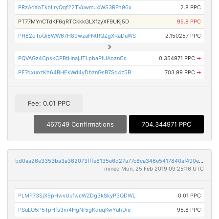
PRzAcXoTkbLryQqf22TVuwmJ4WS3RFh96x
2.8 PPC
PT77MYnCTdKF6qRTCkkkGLXfzyXF9UKj5D
95.8 PPC
PH82oToQi6WW67H89wzaFNtRQZgXRaDuWS
2.150257 PPC
PQVAGz4CpskCPBtHnajJTLpbaPiUAoznCc
0.354971 PPC
➡
PE7dxuozKh64BHEkWd4yDbznGsB7Sd4z5B
703.99 PPC
➡
Fee: 0.01 PPC
467549 Confirmations
704.344971 PPC
bd0aa26e3353ba3a362073fffe8135e6d27a77c8ca346e5417840af490e4b038
mined Mon, 25 Feb 2019 09:25:16 UTC
PLMP73SjX9pHwvUufwcWZDg3kSkyP3QDWL
0.01 PPC
PSuLQ5P5TpHfs3m4HgNr5gKduqKwYuhDie
95.8 PPC