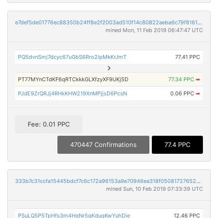
e7def5de01776ec88350b24ff8e2f2003ad510f14c80822aeba6c79f81617304
mined Mon, 11 Feb 2019 06:47:47 UTC
PQ5dvnSmj7dcyc67uGbS6Rro2ipMkKrJmT
77.41 PPC
PT77MYnCTdKF6qRTCkkkGLXfzyXF9UKj5D
77.34 PPC
➡
PJdE9ZrQRJj4RHkKHW219XnMPjjsD6PcsN
0.06 PPC
➡
Fee: 0.01 PPC
470447 Confirmations
77.4 PPC
333b7c31ccfa15445bdcf7c6c172a96153a9e70946ea318f05081727652096fc
mined Sun, 10 Feb 2019 07:33:39 UTC
PSuLQ5P5TpHfs3m4HgNr5gKduqKwYuhDie
12.46 PPC