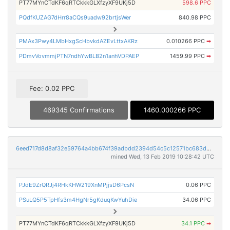
PT77MYnCTdKF6qRTCkkkGLXfzyXF9UKj5D
598.6 PPC
PQdfKUZAG7dHrr8aCQs9uadw92brtjsWer
840.98 PPC
PMAx3Pwy4LMbHxgScHbvkdAZEvLttxAKRz
0.010266 PPC
➡
PDmvVovmmjPTN7ndhYwBLB2n1anhVDPAEP
1459.99 PPC
➡
Fee: 0.02 PPC
469345 Confirmations
1460.000266 PPC
6eed717d8d8af32e59764a4bb674f39adbdd2394d54c5c12571bc683d338911f
mined Wed, 13 Feb 2019 10:28:42 UTC
PJdE9ZrQRJj4RHkKHW219XnMPjjsD6PcsN
0.06 PPC
PSuLQ5P5TpHfs3m4HgNr5gKduqKwYuhDie
34.06 PPC
PT77MYnCTdKF6qRTCkkkGLXfzyXF9UKj5D
34.1 PPC
➡