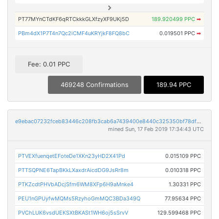
PT77MYnCTdKF6qRTCkkkGLXfzyXF9UKj5D
189.920499 PPC
➡
PBm4dX1P7T4n7Qc2iCMF4uKRYjkF8FQ8bC
0.019501 PPC
➡
Fee: 0.01 PPC
469248 Confirmations
189.94 PPC
e9ebac07232fceb83446c208fb3cab6a7439400e8440c325350bf78df9ae4103
mined Sun, 17 Feb 2019 17:34:43 UTC
PTVEXfuenqetEFoteDe1XKn23yHD2X41Pd
0.015109 PPC
PTTSQPNE6TapBKkLXaxdrAicdDG9JsRr8m
0.010318 PPC
PTKZcdtPHVbADcjSfm6WM8XFp6H9aMnke4
1.30331 PPC
PEU1nGPUyfwMQMs5RzyhoGmMQC3BDa349Q
77.95634 PPC
PVChLUK6vsdUEKSXtBKASt1WH6oj5sSrvV
129.599468 PPC