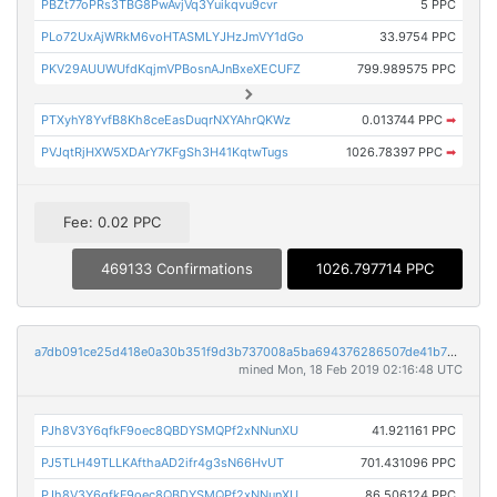
PBZt77oPRs3TBG8PwAvjVq3Yuikqvu9cvr
5 PPC
PLo72UxAjWRkM6voHTASMLYJHzJmVY1dGo
33.9754 PPC
PKV29AUUWUfdKqjmVPBosnAJnBxeXECUFZ
799.989575 PPC
PTXyhY8YvfB8Kh8ceEasDuqrNXYAhrQKWz
0.013744 PPC
➡
PVJqtRjHXW5XDArY7KFgSh3H41KqtwTugs
1026.78397 PPC
➡
Fee: 0.02 PPC
469133 Confirmations
1026.797714 PPC
a7db091ce25d418e0a30b351f9d3b737008a5ba694376286507de41b75791bc5
mined Mon, 18 Feb 2019 02:16:48 UTC
PJh8V3Y6qfkF9oec8QBDYSMQPf2xNNunXU
41.921161 PPC
PJ5TLH49TLLKAfthaAD2ifr4g3sN66HvUT
701.431096 PPC
PJh8V3Y6qfkF9oec8QBDYSMQPf2xNNunXU
86.506124 PPC