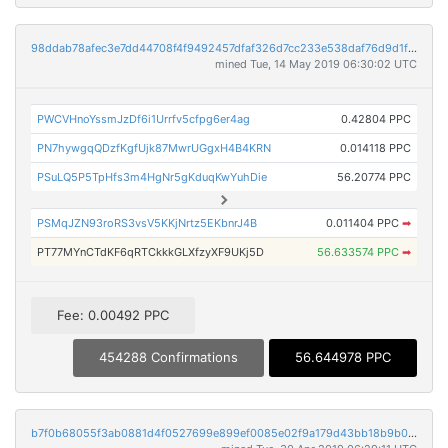
98ddab78afec3e7dd44708f4f9492457dfaf326d7cc233e538daf76d9d1fb151
mined Tue, 14 May 2019 06:30:02 UTC
PWCVHnoYssmJzDf6i1Urrfv5cfpg6er4ag
0.42804 PPC
PN7hywgqQDzfKgfUjk87MwrUGgxH4B4KRN
0.014118 PPC
PSuLQ5P5TpHfs3m4HgNr5gKduqKwYuhDie
56.20774 PPC
PSMqJZN93roRS3vsV5KKjNrtz5EKbnrJ4B
0.011404 PPC
➡
PT77MYnCTdKF6qRTCkkkGLXfzyXF9UKj5D
56.633574 PPC
➡
Fee: 0.00492 PPC
454288 Confirmations
56.644978 PPC
b7f0b68055f3ab0881d4f0527699e899ef0085e02f9a179d43bb18b9b0e88ad7