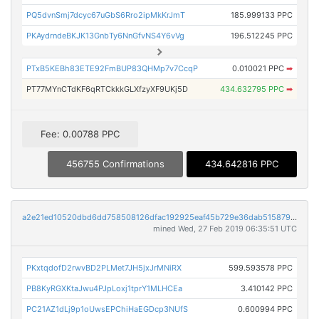
PQ5dvnSmj7dcyc67uGbS6Rro2ipMkKrJmT
185.999133 PPC
PKAydrndeBKJK13GnbTy6NnGfvNS4Y6vVg
196.512245 PPC
PTxB5KEBh83ETE92FmBUP83QHMp7v7CcqP
0.010021 PPC
➡
PT77MYnCTdKF6qRTCkkkGLXfzyXF9UKj5D
434.632795 PPC
➡
Fee: 0.00788 PPC
456755 Confirmations
434.642816 PPC
a2e21ed10520dbd6dd758508126dfac192925eaf45b729e36dab51587992540e
mined Wed, 27 Feb 2019 06:35:51 UTC
PKxtqdofD2rwvBD2PLMet7JH5jxJrMNiRX
599.593578 PPC
PB8KyRGXKtaJwu4PJpLoxj1tprY1MLHCEa
3.410142 PPC
PC21AZ1dLj9p1oUwsEPChiHaEGDcp3NUfS
0.600994 PPC