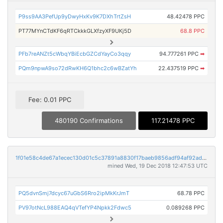
P9ss9AA3PefUp9yDwyHxKv9K7DXhTrtZsH
48.42478 PPC
PT77MYnCTdKF6qRTCkkkGLXfzyXF9UKj5D
68.8 PPC
PFb7reANZt5cWbqYBiEcbGZCdYayCo3qqy
94.777261 PPC
➡
PQm9npwA9so72dRwKH6Q1bhc2c6wBZatYh
22.437519 PPC
➡
Fee: 0.01 PPC
480190 Confirmations
117.21478 PPC
1f01e58c4de67a1ecec130d01c5c37891a8830f17baeb9856adf94af92adf389
mined Wed, 19 Dec 2018 12:47:53 UTC
PQ5dvnSmj7dcyc67uGbS6Rro2ipMkKrJmT
68.78 PPC
PV97otNcL988EAQ4qVTefYP4Npkk2Fdwc5
0.089268 PPC