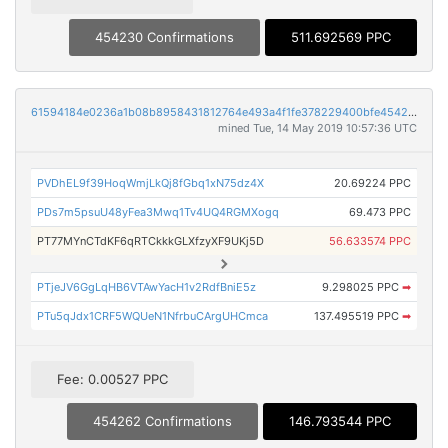
454230 Confirmations
511.692569 PPC
61594184e0236a1b08b8958431812764e493a4f1fe378229400bfe4542bf8567
mined Tue, 14 May 2019 10:57:36 UTC
PVDhEL9f39HoqWmjLkQj8fGbq1xN75dz4X
20.69224 PPC
PDs7m5psuU48yFea3Mwq1Tv4UQ4RGMXogq
69.473 PPC
PT77MYnCTdKF6qRTCkkkGLXfzyXF9UKj5D
56.633574 PPC
PTjeJV6GgLqHB6VTAwYacH1v2RdfBniE5z
9.298025 PPC
➡
PTu5qJdx1CRF5WQUeN1NfrbuCArgUHCmca
137.495519 PPC
➡
Fee: 0.00527 PPC
454262 Confirmations
146.793544 PPC