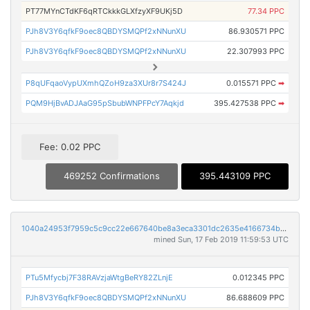
PT77MYnCTdKF6qRTCkkkGLXfzyXF9UKj5D
77.34 PPC
PJh8V3Y6qfkF9oec8QBDYSMQPf2xNNunXU
86.930571 PPC
PJh8V3Y6qfkF9oec8QBDYSMQPf2xNNunXU
22.307993 PPC
P8qUFqaoVypUXmhQZoH9za3XUr8r7S424J
0.015571 PPC
➡
PQM9HjBvADJAaG95pSbubWNPFPcY7Aqkjd
395.427538 PPC
➡
Fee: 0.02 PPC
469252 Confirmations
395.443109 PPC
1040a24953f7959c5c9cc22e667640be8a3eca3301dc2635e4166734b38c65b4
mined Sun, 17 Feb 2019 11:59:53 UTC
PTu5Mfycbj7F38RAVzjaWtgBeRY82ZLnjE
0.012345 PPC
PJh8V3Y6qfkF9oec8QBDYSMQPf2xNNunXU
86.688609 PPC