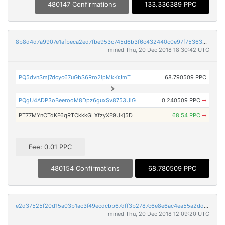
480147 Confirmations
133.336389 PPC
8b8d4d7a9907e1afbeca2ed7fbe953c745d6b3f6c432440c0e97f753634a87ed
mined Thu, 20 Dec 2018 18:30:42 UTC
PQ5dvnSmj7dcyc67uGbS6Rro2ipMkKrJmT
68.790509 PPC
PQgU4ADP3oBeerooM8Dpz6guxSv8753UiG
0.240509 PPC
➡
PT77MYnCTdKF6qRTCkkkGLXfzyXF9UKj5D
68.54 PPC
➡
Fee: 0.01 PPC
480154 Confirmations
68.780509 PPC
e2d37525f20d15a03b1ac3f49ecdcbb67dff3b2787c6e8e6ac4ea55a2dd25cee
mined Thu, 20 Dec 2018 12:09:20 UTC