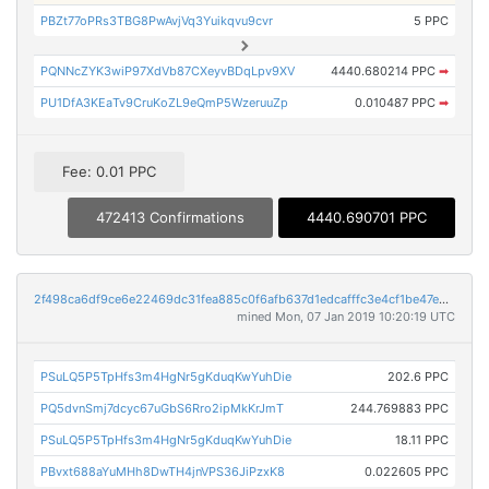
PBZt77oPRs3TBG8PwAvjVq3Yuikqvu9cvr
5 PPC
PQNNcZYK3wiP97XdVb87CXeyvBDqLpv9XV
4440.680214 PPC
➡
PU1DfA3KEaTv9CruKoZL9eQmP5WzeruuZp
0.010487 PPC
➡
Fee: 0.01 PPC
472413 Confirmations
4440.690701 PPC
2f498ca6df9ce6e22469dc31fea885c0f6afb637d1edcafffc3e4cf1be47e229
mined Mon, 07 Jan 2019 10:20:19 UTC
PSuLQ5P5TpHfs3m4HgNr5gKduqKwYuhDie
202.6 PPC
PQ5dvnSmj7dcyc67uGbS6Rro2ipMkKrJmT
244.769883 PPC
PSuLQ5P5TpHfs3m4HgNr5gKduqKwYuhDie
18.11 PPC
PBvxt688aYuMHh8DwTH4jnVPS36JiPzxK8
0.022605 PPC