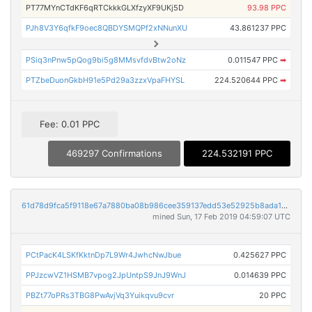
PT77MYnCTdKF6qRTCkkkGLXfzyXF9UKj5D
93.98 PPC
PJh8V3Y6qfkF9oec8QBDYSMQPf2xNNunXU
43.861237 PPC
PSiq3nPnw5pQog9bi5g8MMsvfdvBtw2oNz
0.011547 PPC
➡
PTZbeDuonGkbH91e5Pd29a3zzxVpaFHYSL
224.520644 PPC
➡
Fee: 0.01 PPC
469297 Confirmations
224.532191 PPC
61d78d9fca5f9118e67a7880ba08b986cee359137edd53e52925b8ada119a925
mined Sun, 17 Feb 2019 04:59:07 UTC
PCtPacK4LSKfKktnDp7L9Wr4JwhcNwJbue
0.425627 PPC
PPJzcwVZ1HSMB7vpog2JpUntpS9JnJ9WnJ
0.014639 PPC
PBZt77oPRs3TBG8PwAvjVq3Yuikqvu9cvr
20 PPC