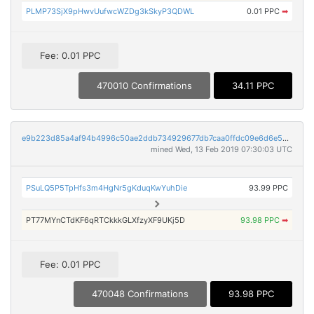
PLMP73SjX9pHwvUufwcWZDg3kSkyP3QDWL
0.01 PPC
➡
Fee: 0.01 PPC
470010 Confirmations
34.11 PPC
e9b223d85a4af94b4996c50ae2ddb734929677db7caa0ffdc09e6d6e5551e8aa
mined Wed, 13 Feb 2019 07:30:03 UTC
PSuLQ5P5TpHfs3m4HgNr5gKduqKwYuhDie
93.99 PPC
PT77MYnCTdKF6qRTCkkkGLXfzyXF9UKj5D
93.98 PPC
➡
Fee: 0.01 PPC
470048 Confirmations
93.98 PPC