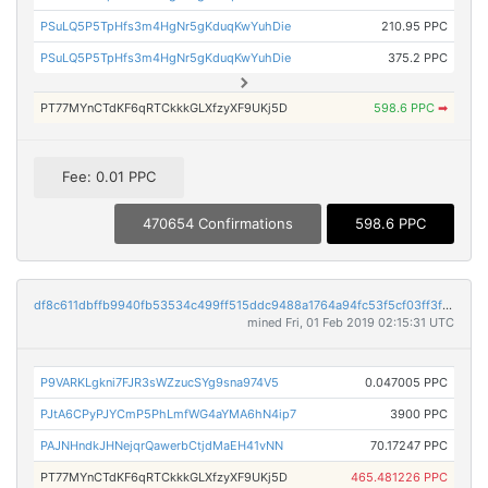
PSuLQ5P5TpHfs3m4HgNr5gKduqKwYuhDie
210.95 PPC
PSuLQ5P5TpHfs3m4HgNr5gKduqKwYuhDie
375.2 PPC
PT77MYnCTdKF6qRTCkkkGLXfzyXF9UKj5D
598.6 PPC
➡
Fee: 0.01 PPC
470654 Confirmations
598.6 PPC
df8c611dbffb9940fb53534c499ff515ddc9488a1764a94fc53f5cf03ff3fddf
mined Fri, 01 Feb 2019 02:15:31 UTC
P9VARKLgkni7FJR3sWZzucSYg9sna974V5
0.047005 PPC
PJtA6CPyPJYCmP5PhLmfWG4aYMA6hN4ip7
3900 PPC
PAJNHndkJHNejqrQawerbCtjdMaEH41vNN
70.17247 PPC
PT77MYnCTdKF6qRTCkkkGLXfzyXF9UKj5D
465.481226 PPC