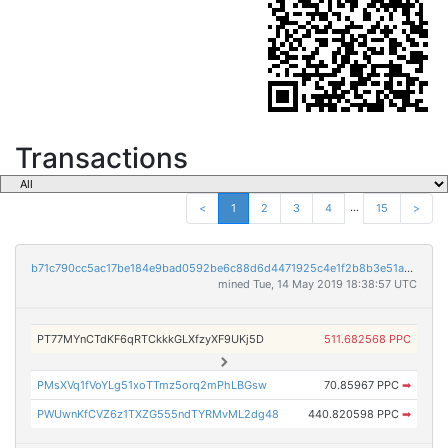
Transactions
...
<
1
2
3
4
15
>
b71c790cc5ac17be184e9bad0592be6c88d6d4471925c4e1f2b8b3e51a300fc8
mined Tue, 14 May 2019 18:38:57 UTC
PT77MYnCTdKF6qRTCkkkGLXfzyXF9UKj5D
511.682568 PPC
PMsXVq1fVoYLg51xoTTmz5orq2mPhLBGsw
70.85967 PPC
➡
PWUwnKfCVZ6z1TXZG555ndTYRMvML2dg48
440.820598 PPC
➡