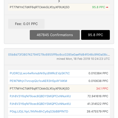
PT77MYnCTdKF6qRTCkkkGLXfzyXF9UKj5D
95.8 PPC
➡
Fee: 0.01 PPC
467845 Confirmations
95.8 PPC
05b8d73f380742794f279c6955fffbc6cc0285e0aeffd84f046c9f40a08c97ee
mined Mon, 18 Feb 2019 10:24:23 UTC
PUDRCijLwo4wRxnubNr9yz8WRcEVpSK7tC
0.010384 PPC
PEW7Whjri7vrovpQiz1svAER3HSpAY14KM
0.010638 PPC
PT77MYnCTdKF6qRTCkkkGLXfzyXF9UKj5D
34.1 PPC
PJh8V3Y6qfkF9oec8QBDYSMQPf2xNNunXU
72.941616 PPC
PJh8V3Y6qfkF9oec8QBDYSMQPf2xNNunXU
41.314522 PPC
PGqjJJDjLYqrL1NVNv8hCy6qS3bB8PfNTD
39.475579 PPC