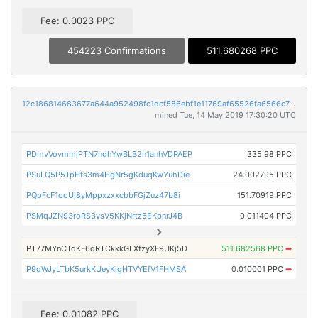
Fee: 0.0023 PPC
454223 Confirmations
511.680268 PPC
12c186814683677a644a952498fc1dcf586ebf1e11769af65526fa6566c7dac5
mined Tue, 14 May 2019 17:30:20 UTC
PDmvVovmmjPTN7ndhYwBLB2n1anhVDPAEP
335.98 PPC
PSuLQ5P5TpHfs3m4HgNr5gKduqKwYuhDie
24.002795 PPC
PQpFcF1ooUj8yMppxzxxcbbFGjZuz47b8i
151.70919 PPC
PSMqJZN93roRS3vsV5KKjNrtz5EKbnrJ4B
0.011404 PPC
PT77MYnCTdKF6qRTCkkkGLXfzyXF9UKj5D
511.682568 PPC
➡
P9qWJyLTbK5urkKUeyKigHTVYEfV1FHMSA
0.010001 PPC
➡
Fee: 0.01082 PPC