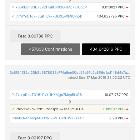
PTxB5KEBh83ETE92FmBUP83QHMp7v7CcqP
0.010021 PPC
➡
PT77MYnCTdKF6qRTCkkkGLXfzyXF9UKj5D
434.632795 PPC
➡
Fee: 0.00788 PPC
457003 Confirmations
434.642816 PPC
3c8f54132af25b5b5878039e774a6ee00dc93a91b2a856d1ad148d4e7ae1334b
mined Sun, 17 Mar 2019 23:03:22 UTC
PLZxurpDpzT3Y5LPvYUHXAjgo7MnaBfvD6
10.071787 PPC
PT7fu5Yxo9d7Cxb5Lzqb1phBwshaSm9EHe
0.089817 PPC
➡
P8mbcR4o4nqdAG3YRBSWTGYfH1V2Zzs4it
9.98 PPC
➡
Fee: 0.00197 PPC