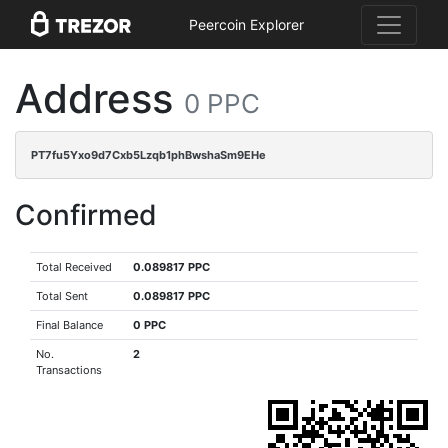
Peercoin Explorer
Address
0 PPC
PT7fu5Yxo9d7Cxb5Lzqb1phBwshaSm9EHe
Confirmed
Total Received
0.089817 PPC
Total Sent
0.089817 PPC
Final Balance
0 PPC
No.
2
Transactions