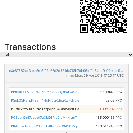
Transactions
e3e67662ab3a4c7ea7f03e67d2d531da718b70b96df9a54bd9e00eabc9bd175d
mined Mon, 29 Apr 2019 17:25:17 UTC
PBm4dX1P7T4n7Qc2iCMF4uKRYjkF8FQ8bC
0.019501 PPC
PSuLQ5P5TpHfs3m4HgNr5gKduqKwYuhDie
52.03 PPC
PT7fu5Yxo9d7Cxb5Lzqb1phBwshaSm9EHe
0.089817 PPC
PQ5dvnSmj7dcyc67uGbS6Rro2ipMkKrJmT
185.999133 PPC
PKAydrndeBKJK13GnbTy6NnGfvNS4Y6vVg
196.512245 PPC