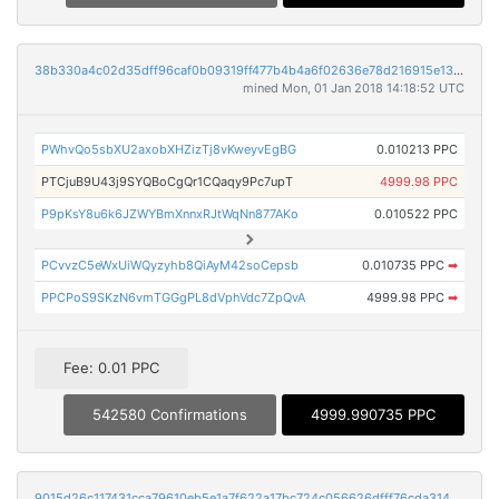
38b330a4c02d35dff96caf0b09319ff477b4b4a6f02636e78d216915e13c2905
mined Mon, 01 Jan 2018 14:18:52 UTC
PWhvQo5sbXU2axobXHZizTj8vKweyvEgBG
0.010213 PPC
PTCjuB9U43j9SYQBoCgQr1CQaqy9Pc7upT
4999.98 PPC
P9pKsY8u6k6JZWYBmXnnxRJtWqNn877AKo
0.010522 PPC
PCvvzC5eWxUiWQyzyhb8QiAyM42soCepsb
0.010735 PPC
➡
PPCPoS9SKzN6vmTGGgPL8dVphVdc7ZpQvA
4999.98 PPC
➡
Fee: 0.01 PPC
542580 Confirmations
4999.990735 PPC
9015d26c117431cca79610eb5e1a7f622a17bc724c056626dfff76cda314642b