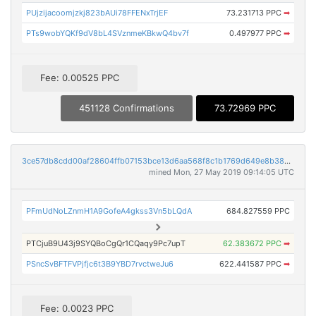
PUjzijacoomjzkj823bAUi78FFENxTrjEF
73.231713 PPC
➡
PTs9wobYQKf9dV8bL4SVznmeKBkwQ4bv7f
0.497977 PPC
➡
Fee: 0.00525 PPC
451128 Confirmations
73.72969 PPC
3ce57db8cdd00af28604ffb07153bce13d6aa568f8c1b1769d649e8b38c445ec
mined Mon, 27 May 2019 09:14:05 UTC
PFmUdNoLZnmH1A9GofeA4gkss3Vn5bLQdA
684.827559 PPC
PTCjuB9U43j9SYQBoCgQr1CQaqy9Pc7upT
62.383672 PPC
➡
PSncSvBFTFVPjfjc6t3B9YBD7rvctweJu6
622.441587 PPC
➡
Fee: 0.0023 PPC