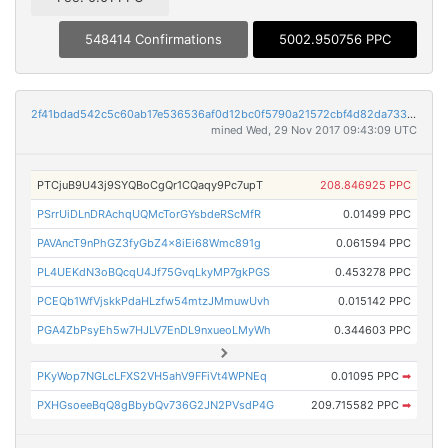
548414 Confirmations
5002.950756 PPC
2f41bdad542c5c60ab17e536536af0d12bc0f5790a21572cbf4d82da733fb103
mined Wed, 29 Nov 2017 09:43:09 UTC
PTCjuB9U43j9SYQBoCgQr1CQaqy9Pc7upT
208.846925 PPC
PSrrUiDLnDRAchqUQMcTorGYsbdeRScMfR
0.01499 PPC
PAVAncT9nPhGZ3fyGbZ4x8iEi68Wmc891g
0.061594 PPC
PL4UEKdN3oBQcqU4Jf75GvqLkyMP7gkPGS
0.453278 PPC
PCEQb1WfVjskkPdaHLzfw54mtzJMmuwUvh
0.015142 PPC
PGA4ZbPsyEh5w7HJLV7EnDL9nxueoLMyWh
0.344603 PPC
PKyWop7NGLcLFXS2VH5ahV9FFiVt4WPNEq
0.01095 PPC
➡
PXHGsoeeBqQ8gBbybQv736G2JN2PVsdP4G
209.715582 PPC
➡