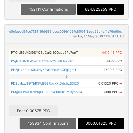
452111 Confirmations
684.825259 PPC
e5efaece54ce7134f16d699fcccc009b1097c850418ead55d4af4a76e68eeab4
mined Fri, 17 May 2019 11:16:47 UTC
PTCjuB9U43j9SYQBoCgQr1CQaqy9Pc7upT
4410.45 PPC
PVjNJfuKctL45eY6EC9W1ZYzbt6JeX71xr
89.27 PPC
PP2jH4qEuux394NyKfNrtnFeu8KCFqTgmT
1500.3 PPC
PDZuybzJ89TbR5WBG8RbyxXtDdshzB3j25
0.01325 PPC
➡
PMguuD9dF8Zn9q6UBKKC4Jdu9kLmNybbG4
6000 PPC
➡
Fee: 0.00675 PPC
453934 Confirmations
6000.01325 PPC