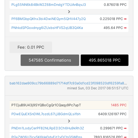
PLg55NN6k84BkW2Z68mDndgYTDUAnBqvJ3
0.876018 PPC
PF6BMGbpQKhx3bi4DwiNEQym5QHV447y2Q
0.225018 PPC
➡
PNhkdSPGoxdnyg6iZUxbsHFVS2qUB3Q4Ka
495.64 PPC
➡
Fee: 0.01 PPC
547585 Confirmations
495.865018 PPC
bab162dae909cc79b66889d71714df7c93a0d1cd23f098520df6259fa80e466b
mined Sun, 03 Dec 2017 06:51:57 UTC
PTCjuB9U43j9SYQBoCgQr1CQaqy9Pc7upT
1485 PPC
PDwEQuEXSnDWL7ozdL67LjiBGdmQLsifbh
6409.126197 PPC
PNDm1LodyCerPF82NLRpED3Ch6Hu9kRh3Z
0.299671 PPC
➡
PQxZW16U7icySK6HeDdvEjt2vDChGSWPgs
7893.816526 PPC
➡