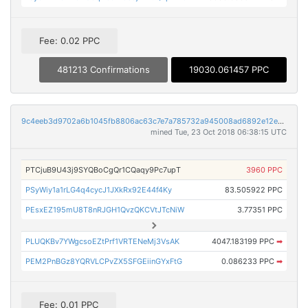
Fee: 0.02 PPC
481213 Confirmations
19030.061457 PPC
9c4eeb3d9702a6b1045fb8806ac63c7e7a785732a945008ad6892e12e52cad99
mined Tue, 23 Oct 2018 06:38:15 UTC
PTCjuB9U43j9SYQBoCgQr1CQaqy9Pc7upT
3960 PPC
PSyWiy1a1rLG4q4cycJ1JXkRx92E44f4Ky
83.505922 PPC
PEsxEZ195mU8T8nRJGH1QvzQKCVtJTcNiW
3.77351 PPC
PLUQKBv7YWgcsoEZtPrf1VRTENeMj3VsAK
4047.183199 PPC
➡
PEM2PnBGz8YQRVLCPvZX5SFGEiinGYxFtG
0.086233 PPC
➡
Fee: 0.01 PPC