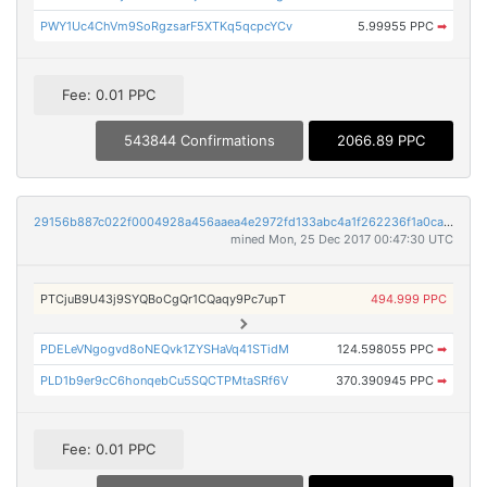
PWY1Uc4ChVm9SoRgzsarF5XTKq5qcpcYCv
5.99955 PPC
➡
Fee: 0.01 PPC
543844 Confirmations
2066.89 PPC
29156b887c022f0004928a456aaea4e2972fd133abc4a1f262236f1a0caf50d3
mined Mon, 25 Dec 2017 00:47:30 UTC
PTCjuB9U43j9SYQBoCgQr1CQaqy9Pc7upT
494.999 PPC
PDELeVNgogvd8oNEQvk1ZYSHaVq41STidM
124.598055 PPC
➡
PLD1b9er9cC6honqebCu5SQCTPMtaSRf6V
370.390945 PPC
➡
Fee: 0.01 PPC