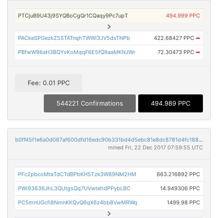
PTCjuB9U43j9SYQBoCgQr1CQaqy9Pc7upT
494.999 PPC
PACkeSPGezkZ5STATnqhTWWi3JV5dsTNPb
422.68427 PPC
➡
PBfwW96aH3BQYvKoMqqF6E5fQ9aaMKNJWr
72.30473 PPC
➡
Fee: 0.01 PPC
544221 Confirmations
494.989 PPC
b0ff45f1e6a0d067af600dfd16edc90b331bd4d5ebc81e8dc8781d4fc188e999
mined Fri, 22 Dec 2017 07:59:55 UTC
PFc2pbcoMtaTdCTdBPbKH5Tzk3W89NM2HM
663.216892 PPC
PWi93636JhL3QUtgsQq7UVwtehdPPybLBC
14.949306 PPC
PC5mnUGcfi8NmnKKQvQ6qX6z4bb8VwMRWq
1499.98 PPC