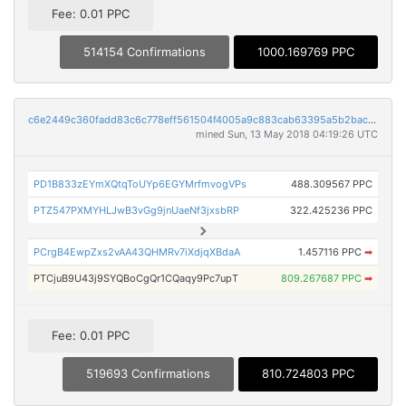
Fee: 0.01 PPC
514154 Confirmations
1000.169769 PPC
c6e2449c360fadd83c6c778eff561504f4005a9c883cab63395a5b2bac2cebf0
mined Sun, 13 May 2018 04:19:26 UTC
PD1B833zEYmXQtqToUYp6EGYMrfmvogVPs
488.309567 PPC
PTZ547PXMYHLJwB3vGg9jnUaeNf3jxsbRP
322.425236 PPC
PCrgB4EwpZxs2vAA43QHMRv7iXdjqXBdaA
1.457116 PPC
➡
PTCjuB9U43j9SYQBoCgQr1CQaqy9Pc7upT
809.267687 PPC
➡
Fee: 0.01 PPC
519693 Confirmations
810.724803 PPC