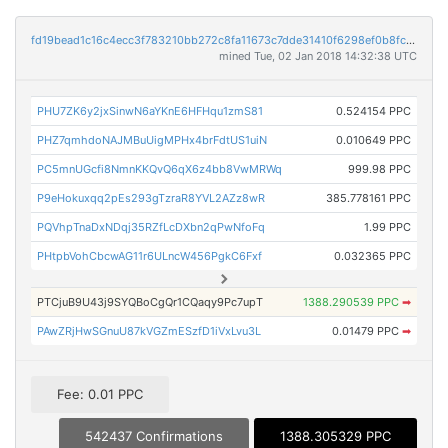
fd19bead1c16c4ecc3f783210bb272c8fa11673c7dde31410f6298ef0b8fc1b7
mined Tue, 02 Jan 2018 14:32:38 UTC
PHU7ZK6y2jxSinwN6aYKnE6HFHqu1zmS81
0.524154 PPC
PHZ7qmhdoNAJMBuUigMPHx4brFdtUS1uiN
0.010649 PPC
PC5mnUGcfi8NmnKKQvQ6qX6z4bb8VwMRWq
999.98 PPC
P9eHokuxqq2pEs293gTzraR8YVL2AZz8wR
385.778161 PPC
PQVhpTnaDxNDqj35RZfLcDXbn2qPwNfoFq
1.99 PPC
PHtpbVohCbcwAG11r6ULncW456PgkC6Fxf
0.032365 PPC
PTCjuB9U43j9SYQBoCgQr1CQaqy9Pc7upT
1388.290539 PPC
➡
PAwZRjHwSGnuU87kVGZmESzfD1iVxLvu3L
0.01479 PPC
➡
Fee: 0.01 PPC
542437 Confirmations
1388.305329 PPC