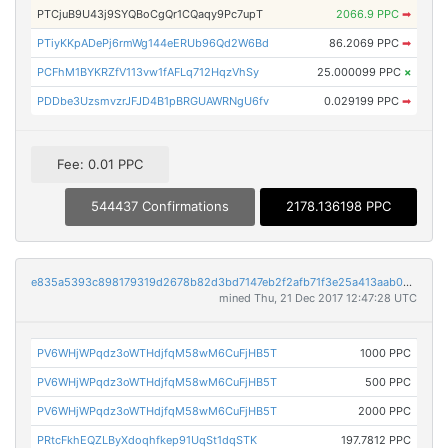
PTCjuB9U43j9SYQBoCgQr1CQaqy9Pc7upT
2066.9 PPC
➡
PTiyKKpADePj6rmWg144eERUb96Qd2W6Bd
86.2069 PPC
➡
PCFhM1BYKRZfV113vw1fAFLq712HqzVhSy
25.000099 PPC
×
PDDbe3UzsmvzrJFJD4B1pBRGUAWRNgU6fv
0.029199 PPC
➡
Fee: 0.01 PPC
544437 Confirmations
2178.136198 PPC
e835a5393c898179319d2678b82d3bd7147eb2f2afb71f3e25a413aab0bf9185
mined Thu, 21 Dec 2017 12:47:28 UTC
PV6WHjWPqdz3oWTHdjfqM58wM6CuFjHB5T
1000 PPC
PV6WHjWPqdz3oWTHdjfqM58wM6CuFjHB5T
500 PPC
PV6WHjWPqdz3oWTHdjfqM58wM6CuFjHB5T
2000 PPC
PRtcFkhEQZLByXdoqhfkep91UqSt1dqSTK
197.7812 PPC