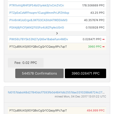
PTR1tvhtjjRHFSP54bG1ynkkSj1vCmZVCn
178.506669 PPC
PTZpEeCzMFFnsqmr1CuogWmmPriJPZH4xp
43.25 PPC
PVv6rnKUoErgx8JW7G3CA3itd47WDDikM3
40.357674 PPC
PSX4j8jFtCFjMXQ7i5SFo4U6ZFqAvUGriG
0.150928 PPC
PWt56U78YSk53N27yQt6w18abeifum4MDv
0.026471 PPC
➡
PTCjuB9U43j9SYQBoCgQr1CQaqy9Pc7upT
3960 PPC
➡
Fee: 0.02 PPC
544578 Confirmations
3960.026471 PPC
fd0157dabd48d27840dcf7593fb0d4841db2557dac0310288d6724c2757ed641
mined Mon, 04 Dec 2017 13:01:22 UTC
PTCjuB9U43j9SYQBoCgQr1CQaqy9Pc7upT
494.999 PPC