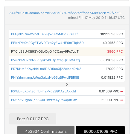
344fd10d1f0ac80c7ae7de65c3e97707ef227acffcec7338f122b7e2f7a594a6
mined Fri, 17 May 2019 11:16:47 UTC
PFQjnB57mWMotETeivQo73RoMCqXFXiUjf
38999.98 PPC
PEKNPHQnRCyFTWvDTzp2yEw4HE6mTiqb8D
40.0158 PPC
PTCjuB9U43j9SYQBoCgQr1CQaqy9Pc7upT
3960 PPC
PVuZbMCZdrN9RuyykoXLDp7z1gQzLkWLzq
0.013638 PPC
PR7KHMEKAycbhLm8DAD5uoXj22qhdzRzK3
17000 PPC
PHiYahrmxngJu7euGaUxNsG6qBPwUFBR5B
0.011822 PPC
PXWDF5Xp7iZdinDFhZPxg2891A2uAXK1if
0.01009 PPC
➡
PQ5nZvUgbo1pKKQuLBrzzts4yPbWqatSaz
60000 PPC
➡
Fee: 0.01117 PPC
453934 Confirmations
60000.01009 PPC