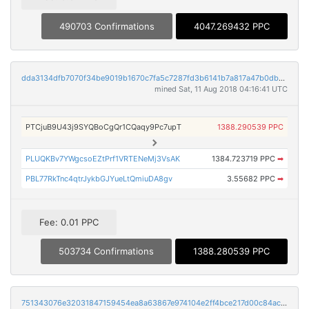
490703 Confirmations
4047.269432 PPC
dda3134dfb7070f34be9019b1670c7fa5c7287fd3b6141b7a817a47b0db58afb
mined Sat, 11 Aug 2018 04:16:41 UTC
PTCjuB9U43j9SYQBoCgQr1CQaqy9Pc7upT
1388.290539 PPC
PLUQKBv7YWgcsoEZtPrf1VRTENeMj3VsAK
1384.723719 PPC
➡
PBL77RkTnc4qtrJykbGJYueLtQmiuDA8gv
3.55682 PPC
➡
Fee: 0.01 PPC
503734 Confirmations
1388.280539 PPC
751343076e32031847159454ea8a63867e974104e2ff4bce217d00c84acfed80