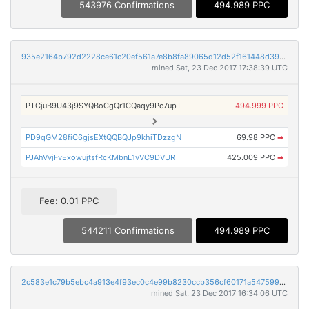
543976 Confirmations
494.989 PPC
935e2164b792d2228ce61c20ef561a7e8b8fa89065d12d52f161448d39dfcaf9
mined Sat, 23 Dec 2017 17:38:39 UTC
PTCjuB9U43j9SYQBoCgQr1CQaqy9Pc7upT
494.999 PPC
PD9qGM28fiC6gjsEXtQQBQJp9khiTDzzgN
69.98 PPC
➡
PJAhVvjFvExowujtsfRcKMbnL1vVC9DVUR
425.009 PPC
➡
Fee: 0.01 PPC
544211 Confirmations
494.989 PPC
2c583e1c79b5ebc4a913e4f93ec0c4e99b8230ccb356cf60171a54759933c1e0
mined Sat, 23 Dec 2017 16:34:06 UTC