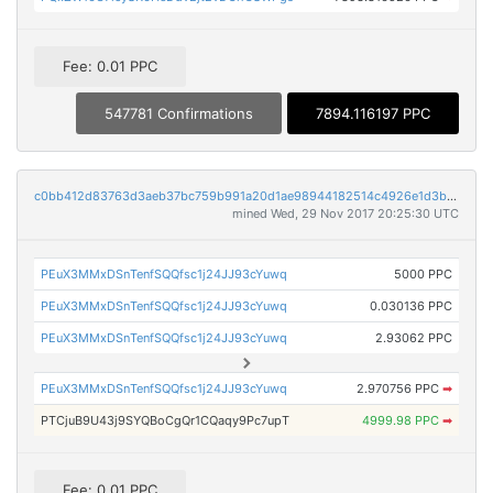
Fee: 0.01 PPC
547781 Confirmations
7894.116197 PPC
c0bb412d83763d3aeb37bc759b991a20d1ae98944182514c4926e1d3b38db0bf
mined Wed, 29 Nov 2017 20:25:30 UTC
PEuX3MMxDSnTenfSQQfsc1j24JJ93cYuwq
5000 PPC
PEuX3MMxDSnTenfSQQfsc1j24JJ93cYuwq
0.030136 PPC
PEuX3MMxDSnTenfSQQfsc1j24JJ93cYuwq
2.93062 PPC
PEuX3MMxDSnTenfSQQfsc1j24JJ93cYuwq
2.970756 PPC
➡
PTCjuB9U43j9SYQBoCgQr1CQaqy9Pc7upT
4999.98 PPC
➡
Fee: 0.01 PPC