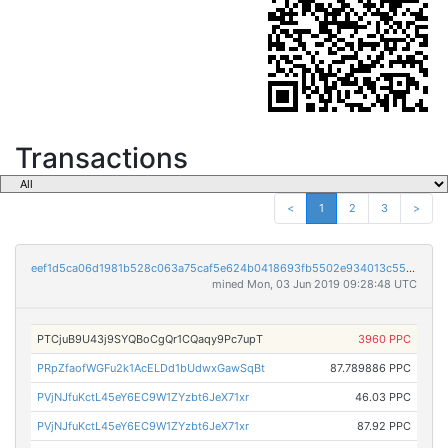
Transactions
<
1
2
3
>
eef1d5ca06d1981b528c063a75caf5e624b0418693fb5502e934013c553d78ce
mined Mon, 03 Jun 2019 09:28:48 UTC
PTCjuB9U43j9SYQBoCgQr1CQaqy9Pc7upT
3960 PPC
PRpZfaofWGFu2k1AcELDd1bUdwxGawSqBt
87.789886 PPC
PVjNJfuKctL45eY6EC9W1ZYzbt6JeX71xr
46.03 PPC
PVjNJfuKctL45eY6EC9W1ZYzbt6JeX71xr
87.92 PPC