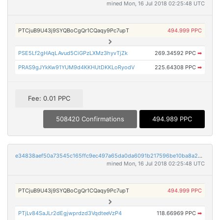
mined Mon, 16 Jul 2018 02:25:48 UTC
PTCjuB9U43j9SYQBoCgQr1CQaqy9Pc7upT
494.999 PPC
PSE5Lf2gHAqLAvud5CiGPzLXMz3hyvTjZk
269.34592 PPC
➡
PRAS9gJYkKw91YUM9d4KKHUtDKKLoRyodV
225.64308 PPC
➡
Fee: 0.01 PPC
508420 Confirmations
494.989 PPC
e34838aef50a73545c165ffc9ec497a65da0da6091b217596be10ba8a2c93e00
mined Mon, 16 Jul 2018 02:25:48 UTC
PTCjuB9U43j9SYQBoCgQr1CQaqy9Pc7upT
494.999 PPC
PTjLv84SaJLr2dEgjwprdzd3VqdteeVzP4
118.66969 PPC
➡