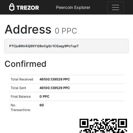
Peercoin Explorer
Address
0 PPC
PTCjuB9U43j9SYQBoCgQr1CQaqy9Pc7upT
Confirmed
Total Received
46100.139529 PPC
Total Sent
46100.139529 PPC
Final Balance
0 PPC
No.
60
Transactions