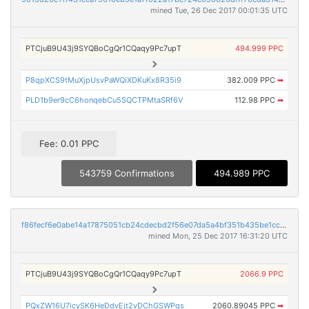
mined Tue, 26 Dec 2017 00:01:35 UTC
PTCjuB9U43j9SYQBoCgQr1CQaqy9Pc7upT
494.999 PPC
P8qpXCS9tMuXjpUsvPaWQiXDKuKx8R35i9
382.009 PPC
➡
PLD1b9er9cC6honqebCu5SQCTPMtaSRf6V
112.98 PPC
➡
Fee: 0.01 PPC
543759 Confirmations
494.989 PPC
f86fecf6e0abe14a17875051cb24cdecbd2f56e07da5a4bf351b435be1ccee55
mined Mon, 25 Dec 2017 16:31:20 UTC
PTCjuB9U43j9SYQBoCgQr1CQaqy9Pc7upT
2066.9 PPC
PQxZW16U7icySK6HeDdvEjt2vDChGSWPgs
2060.89045 PPC
➡