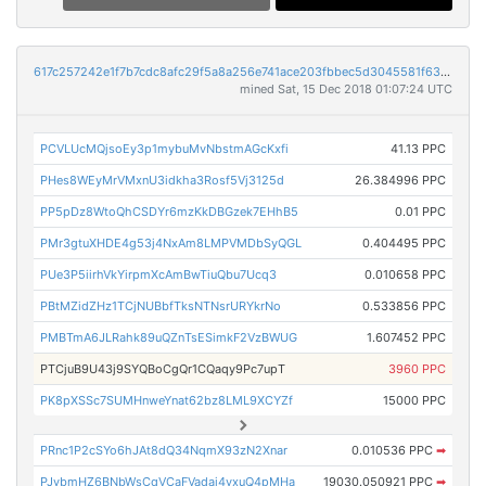
617c257242e1f7b7cdc8afc29f5a8a256e741ace203fbbec5d3045581f63efc6
mined Sat, 15 Dec 2018 01:07:24 UTC
PCVLUcMQjsoEy3p1mybuMvNbstmAGcKxfi
41.13 PPC
PHes8WEyMrVMxnU3idkha3Rosf5Vj3125d
26.384996 PPC
PP5pDz8WtoQhCSDYr6mzKkDBGzek7EHhB5
0.01 PPC
PMr3gtuXHDE4g53j4NxAm8LMPVMDbSyQGL
0.404495 PPC
PUe3P5iirhVkYirpmXcAmBwTiuQbu7Ucq3
0.010658 PPC
PBtMZidZHz1TCjNUBbfTksNTNsrURYkrNo
0.533856 PPC
PMBTmA6JLRahk89uQZnTsESimkF2VzBWUG
1.607452 PPC
PTCjuB9U43j9SYQBoCgQr1CQaqy9Pc7upT
3960 PPC
PK8pXSSc7SUMHnweYnat62bz8LML9XCYZf
15000 PPC
PRnc1P2cSYo6hJAt8dQ34NqmX93zN2Xnar
0.010536 PPC
➡
PJybmHZ6BNbWsCqVCaFVadaj4vxuQ4pMHa
19030.050921 PPC
➡