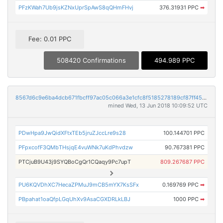
PFzKWah7Ub9jsKZNxUprSpAwS8qQHmFHvj
376.31931 PPC
➡
Fee: 0.01 PPC
508420 Confirmations
494.989 PPC
8567d6c9e6ba4dcb671fbcff97ac05c066a3e1cfc8f5185278189cf87ff45113
mined Wed, 13 Jun 2018 10:09:52 UTC
PDwHpa9JwQidXFtxTEb5jruZJccLre9s28
100.144701 PPC
PFpxcofF3QMbTHsjqE4vuWNk7uKdPhvdzw
90.767381 PPC
PTCjuB9U43j9SYQBoCgQr1CQaqy9Pc7upT
809.267687 PPC
PU6KQVDhXC7HecaZPMuJ9mCB5mYX7KsSFx
0.169769 PPC
➡
PBpahat1oaQfpLGqUhXv9AsaCGXDRLkLBJ
1000 PPC
➡