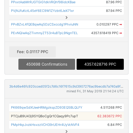
PPxxtAabWrRJGTGiG1dkVRQhf98idcKBae
87.96 PPC
PVjNJfuKctL45eY6EC9W1ZYzbt6JeX71xr
87.94 PPC
PPvBZvL4fQEBqwAq5DzCSxccdg1PhviuNN
0.010297 PPC
➡
PEvNQiwAqZTivmnyZT53r4u8TpL9NgnTEL
4357.618419 PPC
➡
Fee: 0.01117 PPC
450698 Confirmations
4357.628716 PPC
3b4d6e46fc920cced05f2c7d6c16f7615c9d3907276ac9becdb7a740a9fb9de3
mined Fri, 31 May 2019 21:14:24 UTC
PK669qwSdXUeeHRMgzkspZD93EQ5BLQLFY
4.511268 PPC
PTCjuB9U43j9SYQBoCgQr1CQaqy9Pc7upT
62.383672 PPC
PMpHkpJvzkHsvzzVCH39rUEHr4UyVcNVF4
6.84 PPC