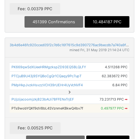
Fee: 0.00379 PPC
451399 Confirmations
10.484187 PPC
3b4d6e46fc920cced05f2c7d6c16f7615c9d3907276ac9becdb7a740a9fb9de3
mined Fri, 31 May 2019 21:14:24 UTC
PK669qwSdXUeeHRMgzkspZD93EQ5BLQLFY
4.511268 PPC
PTCjuB9U43j9SYQBoCgQr1CQaqy9Pc7upT
62.383672 PPC
PMpHkpJvzkHsvzzVCH39rUEHr4UyVcNVF4
6.84 PPC
PUjzijacoomjzkj823bAUi78FFENxTrjEF
73.231713 PPC
➡
PTs9wobYQKf9dV8bL4SVznmeKBkwQ4bv7f
0.497977 PPC
➡
Fee: 0.00525 PPC