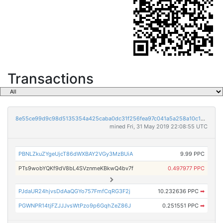
Transactions
8e55ce99d9c98d5135354a425caba0dc31f256fea97c041a5a258a10c14fced8
mined Fri, 31 May 2019 22:08:55 UTC
PBNLZkuZYgeUjcT86dWXBAY2VGy3MzBUiA
9.99 PPC
PTs9wobYQKf9dV8bL4SVznmeKBkwQ4bv7f
0.497977 PPC
PJdaUR24hjvsDdAaQGYo757FmfCqRG3F2j
10.232636 PPC
➡
PGWNPR14tjFZJJJvsWtPzo9p6GqhZeZ86J
0.251551 PPC
➡