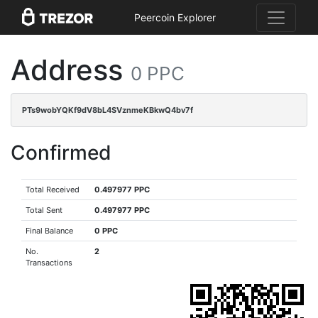
Peercoin Explorer
Address
0 PPC
PTs9wobYQKf9dV8bL4SVznmeKBkwQ4bv7f
Confirmed
Total Received
0.497977 PPC
Total Sent
0.497977 PPC
Final Balance
0 PPC
No.
2
Transactions