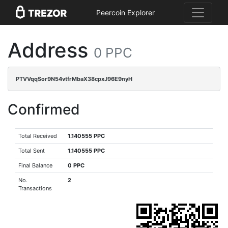
Peercoin Explorer
Address
0 PPC
PTVVqqSor9N54vtfrMbaX38cpxJ96E9nyH
Confirmed
Total Received
1.140555 PPC
Total Sent
1.140555 PPC
Final Balance
0 PPC
No.
2
Transactions