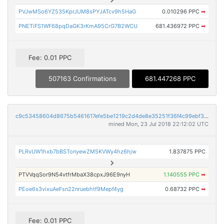
PVJwMSo6YZ535KprJUM8sPYJATcv9h5HaG
0.010296 PPC
➡
PNETiFS1WF68pqDaGK3rKmA95CrG7B2WCU
681.436972 PPC
➡
Fee: 0.01 PPC
507163 Confirmations
681.447268 PPC
c9c53458604d8675b5461617efe5be1219c2d4de8e35251f36f4c99ebf3b2d22
mined Mon, 23 Jul 2018 22:12:02 UTC
PLRvUW1hxb7bBSTonyewZM5KVWy4hz6hjw
1.837875 PPC
PTVVqqSor9N54vtfrMbaX38cpxJ96E9nyH
1.140555 PPC
➡
PEoe6s3vixuAeFsn22nruebhtf9Mepf4yg
0.68732 PPC
➡
Fee: 0.01 PPC