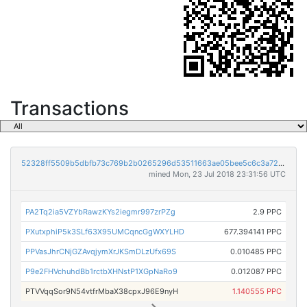
Transactions
52328ff5509b5dbfb73c769b2b0265296d53511663ae05bee5c6c3a72e815f44
mined Mon, 23 Jul 2018 23:31:56 UTC
PA2Tq2ia5VZYbRawzKYs2iegmr997zrPZg
2.9 PPC
PXutxphiP5k3SLf63X95UMCqncGgWXYLHD
677.394141 PPC
PPVasJhrCNjGZAvqjymXrJKSmDLzUfx69S
0.010485 PPC
P9e2FHVchuhdBb1rctbXHNstP1XGpNaRo9
0.012087 PPC
PTVVqqSor9N54vtfrMbaX38cpxJ96E9nyH
1.140555 PPC