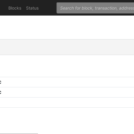
Blocks
Status
C
C