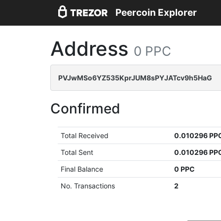
Peercoin Explorer
Address
0 PPC
PVJwMSo6YZ535KprJUM8sPYJATcv9h5HaG
Confirmed
Total Received
0.010296 PP
Total Sent
0.010296 PP
Final Balance
0 PPC
No. Transactions
2