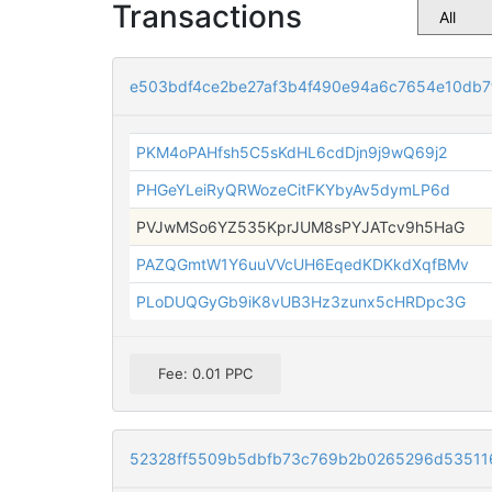
Transactions
e503bdf4ce2be27af3b4f490e94a6c7654e10db7
PKM4oPAHfsh5C5sKdHL6cdDjn9j9wQ69j2
PHGeYLeiRyQRWozeCitFKYbyAv5dymLP6d
PVJwMSo6YZ535KprJUM8sPYJATcv9h5HaG
PAZQGmtW1Y6uuVVcUH6EqedKDKkdXqfBMv
PLoDUQGyGb9iK8vUB3Hz3zunx5cHRDpc3G
Fee: 0.01 PPC
52328ff5509b5dbfb73c769b2b0265296d53511