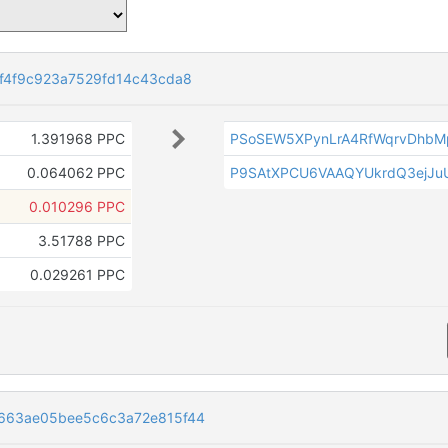
f4f9c923a7529fd14c43cda8
1.391968 PPC
PSoSEW5XPynLrA4RfWqrvDhbM
0.064062 PPC
P9SAtXPCU6VAAQYUkrdQ3ejJuU
0.010296 PPC
3.51788 PPC
0.029261 PPC
663ae05bee5c6c3a72e815f44