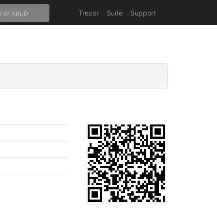
Trezor
Suite
Support