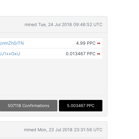
mined Tue, 24 Jul 2018 09:46:52 UTC
pnmZhSrTN
4.99 PPC
➡
J1xxGxiJ
0.013467 PPC
➡
507118 Confirmations
5.003467 PPC
mined Mon, 23 Jul 2018 23:31:56 UTC