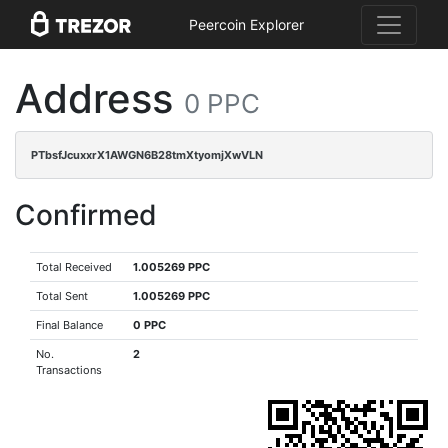
Peercoin Explorer
Address
0 PPC
PTbsfJcuxxrX1AWGN6B28tmXtyomjXwVLN
Confirmed
Total Received
1.005269 PPC
Total Sent
1.005269 PPC
Final Balance
0 PPC
No.
2
Transactions