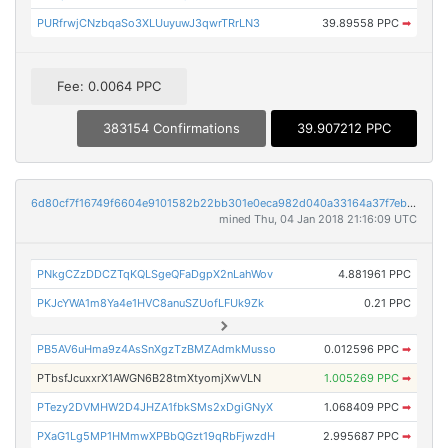
PURfrwjCNzbqaSo3XLUuyuwJ3qwrTRrLN3
39.89558 PPC
➡
Fee: 0.0064 PPC
383154 Confirmations
39.907212 PPC
6d80cf7f16749f6604e9101582b22bb301e0eca982d040a33164a37f7eb257d2
mined Thu, 04 Jan 2018 21:16:09 UTC
PNkgCZzDDCZTqKQLSgeQFaDgpX2nLahWov
4.881961 PPC
PKJcYWA1m8Ya4e1HVC8anuSZUofLFUk9Zk
0.21 PPC
PB5AV6uHma9z4AsSnXgzTzBMZAdmkMusso
0.012596 PPC
➡
PTbsfJcuxxrX1AWGN6B28tmXtyomjXwVLN
1.005269 PPC
➡
PTezy2DVMHW2D4JHZA1fbkSMs2xDgiGNyX
1.068409 PPC
➡
PXaG1Lg5MP1HMmwXPBbQGzt19qRbFjwzdH
2.995687 PPC
➡