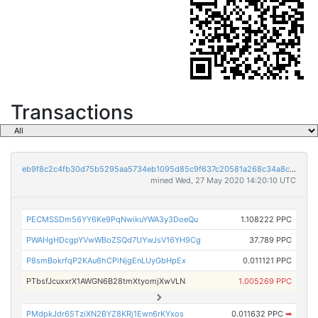
Transactions
eb9f8c2c4fb30d75b5295aa5734eb1095d85c9f637c20581a268c34a8cf3e2cf
mined Wed, 27 May 2020 14:20:10 UTC
PECMSSDm56YY6Ke9PqNwikuYWA3y3DoeQu
1.108222 PPC
PWAHgHDcgpYVwWBoZSQd7UYwJsV16YH9Cg
37.789 PPC
P8smBokrfqP2KAu6hCPiNjgEnLUyGbHpEx
0.011121 PPC
PTbsfJcuxxrX1AWGN6B28tmXtyomjXwVLN
1.005269 PPC
PMdpkJdr65TziXN2BYZ8KRj1Ewn6rKYxos
0.011632 PPC
➡