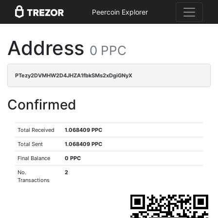
Peercoin Explorer
Address
0 PPC
PTezy2DVMHW2D4JHZA1fbkSMs2xDgiGNyX
Confirmed
Total Received
1.068409 PPC
Total Sent
1.068409 PPC
Final Balance
0 PPC
No.
2
Transactions