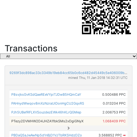
Transactions
9269f3dc898ac33c3349b19eb84cc65b0c6cd482d45449c5e406009b5c2314a3
mined Thu, 11 Jan 2018 14:32:31 UTC
P8svjksGvKSdQaeREeVYpiTJDwB5HQmCaY
0.500486 PPC
PAHnydWwqov8mXzNzraUiDonHgCU2GqxRS
0.013204 PPC
PJh5UBefRFLXVSouzdezEWk46hKLrQGMep
2.006753 PPC
PTezy2DVMHW2D4JHZA1fbkSMs2xDgiGNyX
1.068409 PPC
PBDaQSaJwAwNp5d1nBjD1VJTbRKSHdzDZo
3.568852 PPC
➡