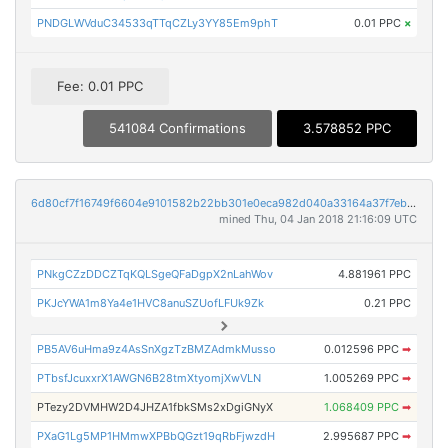
PNDGLWVduC34533qTTqCZLy3YY85Em9phT
0.01 PPC
×
Fee: 0.01 PPC
541084 Confirmations
3.578852 PPC
6d80cf7f16749f6604e9101582b22bb301e0eca982d040a33164a37f7eb257d2
mined Thu, 04 Jan 2018 21:16:09 UTC
PNkgCZzDDCZTqKQLSgeQFaDgpX2nLahWov
4.881961 PPC
PKJcYWA1m8Ya4e1HVC8anuSZUofLFUk9Zk
0.21 PPC
PB5AV6uHma9z4AsSnXgzTzBMZAdmkMusso
0.012596 PPC
➡
PTbsfJcuxxrX1AWGN6B28tmXtyomjXwVLN
1.005269 PPC
➡
PTezy2DVMHW2D4JHZA1fbkSMs2xDgiGNyX
1.068409 PPC
➡
PXaG1Lg5MP1HMmwXPBbQGzt19qRbFjwzdH
2.995687 PPC
➡