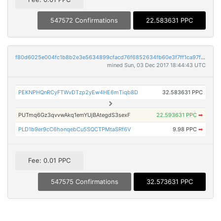
547572 Confirmations
22.583631 PPC
f80d6025e004fc1b8b2e3e5634899cfacd76f6852634fb60e3f7ff1ca97f2c61
mined Sun, 03 Dec 2017 18:44:43 UTC
PEKNPHQnRCyFTWvDTzp2yEw4HE6mTiqb8D
32.583631 PPC
PUTmq6Gz3qvvwAkq1emYUjBAtegdS3sexF
22.593631 PPC
➡
PLD1b9er9cC6honqebCu5SQCTPMtaSRf6V
9.98 PPC
➡
Fee: 0.01 PPC
547575 Confirmations
32.573631 PPC