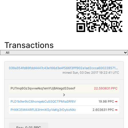
Transactions
039a354fd89fdd4447c43e166d3e4f566f3fff902a1ad2ccca60022857177691
mined Sun, 03 Dec 2017 19:22:41 UTC
PUTmq6Gz3qvvwAkq1emYUjBAtegdS3sexF
22.593631 PPC
PLD1b9er9cC6honqebCu5SQCTPMtaSRf6V
19.98 PPC
➡
PHXK35W44RFL83HmiKSyiVaKg3rDybxNXc
2.603631 PPC
➡
Fee: 0.01 PPC