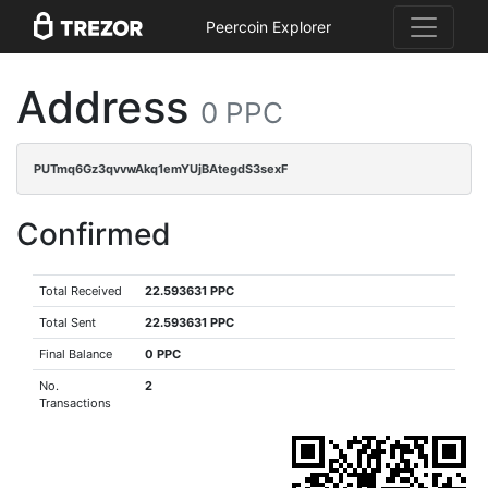
Peercoin Explorer
Address
0 PPC
PUTmq6Gz3qvvwAkq1emYUjBAtegdS3sexF
Confirmed
Total Received
22.593631 PPC
Total Sent
22.593631 PPC
Final Balance
0 PPC
No.
2
Transactions