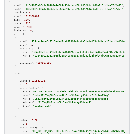
{

"txid":
"f80d6025e004fc1b8b2e3e5634899cfacd76f6852634fb60e3f7ff1ca97f2c61"
,

"hash":
"f80d6025e004fc1b8b2e3e5634899cfacd76f6852634fb60e3f7ff1ca97f2c61"
,

"version":
1
,

"time":
1512326461
,

"size":
230
,

"vsize":
230
,

"weight":
920
,

"locktime":
0
,

"vin":
 [

    {

"txid":
"823fe46ebe9f71c5eded7fe663506a54b6e21a3a37d44d3efc121acf1c020ad5"
,

"vout":
1
,

"scriptSig":
 {

"asm":
"304502203b1499df31c34169826e7bcd383d3cbbf149b6f5a4196e29418cb254a9e
"hex":
"48304502203b1499df31c34169826e7bcd383d3cbbf149b6f5a4196e29418cb254a
      },

"sequence":
4294967295
    }

  ],

"vout":
 [

    {

"value":
22.593631
,

"n":
0
,

"scriptPubKey":
 {

"asm":
"OP_DUP OP_HASH160 d9fc21fcb6d527488d2e985c444a6e9b0b5cb300 OP_EQUAL
"desc":
"addr(PUTmq6Gz3qvvwAkq1emYUjBAtegdS3sexF)#f54s234g"
,

"hex":
"76a914d9fc21fcb6d527488d2e985c444a6e9b0b5cb30088ac"
,

"address":
"PUTmq6Gz3qvvwAkq1emYUjBAtegdS3sexF"
,

"type":
"pubkeyhash"
      }

    },

    {

"value":
9.98
,

"n":
1
,

"scriptPubKey":
 {

"asm":
"OP_DUP OP_HASH160 7f705f7e554e9080e4579f54e4e55604ffa8494b OP_EQUAL