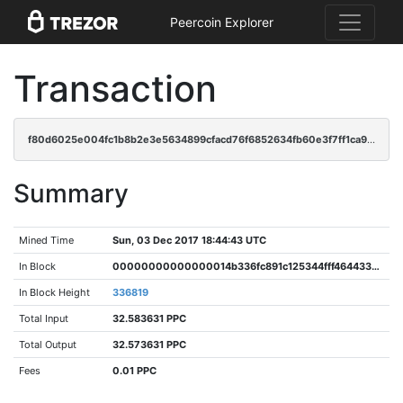
Peercoin Explorer
Transaction
f80d6025e004fc1b8b2e3e5634899cfacd76f6852634fb60e3f7ff1ca97f2c61
Summary
Mined Time
Sun, 03 Dec 2017 18:44:43 UTC
In Block
00000000000000014b336fc891c125344fff464433dc1cbfacbc85a1987c56d7
In Block Height
336819
Total Input
32.583631 PPC
Total Output
32.573631 PPC
Fees
0.01 PPC