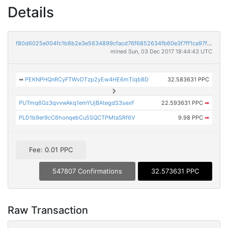
Details
f80d6025e004fc1b8b2e3e5634899cfacd76f6852634fb60e3f7ff1ca97f2c61
mined Sun, 03 Dec 2017 18:44:43 UTC
➡
PEKNPHQnRCyFTWvDTzp2yEw4HE6mTiqb8D
32.583631 PPC
PUTmq6Gz3qvvwAkq1emYUjBAtegdS3sexF
22.593631 PPC
➡
PLD1b9er9cC6honqebCu5SQCTPMtaSRf6V
9.98 PPC
➡
Fee: 0.01 PPC
547807 Confirmations
32.573631 PPC
Raw Transaction