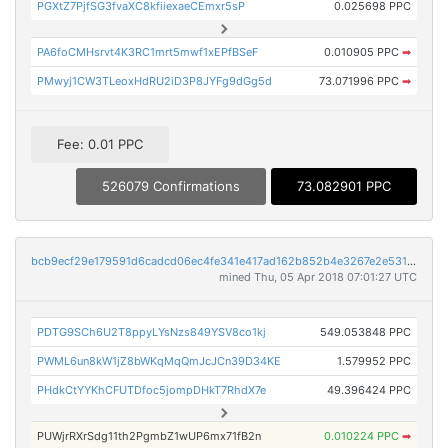
PGXtZ7PjfSG3fvaXC8kfiiexaeCEmxr5sP
0.025698 PPC
PA6foCMHsrvt4K3RC1mrt5mwf1xEPfBSeF
0.010905 PPC
➡
PMwyj1CW3TLeoxHdRU2iD3P8JYFg9dGg5d
73.071996 PPC
➡
Fee: 0.01 PPC
526079 Confirmations
73.082901 PPC
bcb9ecf29e179591d6cadcd06ec4fe341e417ad162b852b4e3267e2e531ab9a3
mined Thu, 05 Apr 2018 07:01:27 UTC
PDTG9SCh6U2T8ppyLYsNzs849YSV8co1kj
549.053848 PPC
PWML6un8kW1jZ8bWKqMqQmJcJCn39D34KE
1.579952 PPC
PHdkCtYYKhCFUTDfoc5jompDHkT7RhdX7e
49.396424 PPC
PUWjrRXrSdg11th2PgmbZ1wUP6mx71fB2n
0.010224 PPC
➡