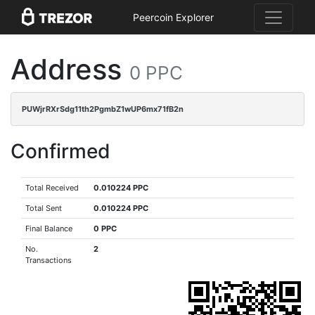
Peercoin Explorer
Address
0 PPC
PUWjrRXrSdg11th2PgmbZ1wUP6mx71fB2n
Confirmed
Total Received
0.010224 PPC
Total Sent
0.010224 PPC
Final Balance
0 PPC
No.
2
Transactions