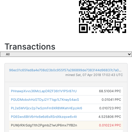
Transactions
96ec01c65fed8a4e708d23b0c955f57a286899de7383144d96837c7a0a698110
mined Sat, 07 Apr 2018 17:02:43 UTC
PHnawpXvvs36McLapDRZF36t1V1P5r87rU
68.51004 PPC
PGUDMobshHzSTDyJ2YT1qp1LTKnay54axS
0.01041 PPC
PL2e5MVQcv2p7wSzmFm9XR8WKehHEpzAr6
0.010723 PPC
PG6Sws6BtV6rHx6e6d6sRSrdXkzqsw6v4t
4.525806 PPC
PUWjrRXrSdg11th2PgmbZ1wUP6mx71fB2n
0.010224 PPC