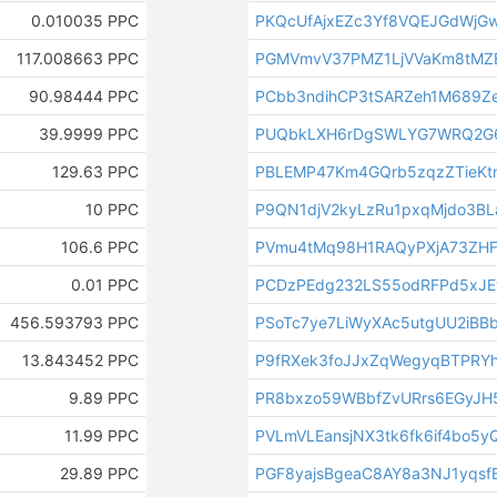
0.010035 PPC
PKQcUfAjxEZc3Yf8VQEJGdWjG
117.008663 PPC
PGMVmvV37PMZ1LjVVaKm8tMZ
90.98444 PPC
PCbb3ndihCP3tSARZeh1M689Z
39.9999 PPC
PUQbkLXH6rDgSWLYG7WRQ2G6
129.63 PPC
PBLEMP47Km4GQrb5zqzZTieKt
10 PPC
P9QN1djV2kyLzRu1pxqMjdo3
106.6 PPC
PVmu4tMq98H1RAQyPXjA73ZH
0.01 PPC
PCDzPEdg232LS55odRFPd5xJE
456.593793 PPC
PSoTc7ye7LiWyXAc5utgUU2iBBb
13.843452 PPC
P9fRXek3foJJxZqWegyqBTPRY
9.89 PPC
PR8bxzo59WBbfZvURrs6EGyJ
11.99 PPC
PVLmVLEansjNX3tk6fk6if4bo5y
29.89 PPC
PGF8yajsBgeaC8AY8a3NJ1yqsf