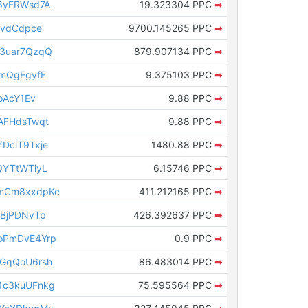
6yFRWsd7A
19.323304 PPC
➡
ovdCdpce
9700.145265 PPC
➡
3uar7QzqQ
879.907134 PPC
➡
imQgEgyfE
9.375103 PPC
➡
oAcY1Ev
9.88 PPC
➡
AFHdsTwqt
9.88 PPC
➡
DciT9Txje
1480.88 PPC
➡
QYTtWTiyL
6.15746 PPC
➡
mCm8xxdpKc
411.212165 PPC
➡
cBjPDNvTp
426.392637 PPC
➡
oPmDvE4Yrp
0.9 PPC
➡
GqQoU6rsh
86.483014 PPC
➡
1c3kuUFnkg
75.595564 PPC
➡