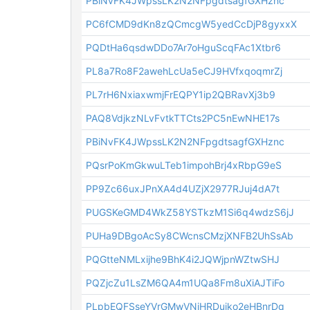
PBiNvFK4JWpssLK2N2NFpgdtsagfGXHznc
PC6fCMD9dKn8zQCmcgW5yedCcDjP8gyxxX
PQDtHa6qsdwDDo7Ar7oHguScqFAc1Xtbr6
PL8a7Ro8F2awehLcUa5eCJ9HVfxqoqmrZj
PL7rH6NxiaxwmjFrEQPY1ip2QBRavXj3b9
PAQ8VdjkzNLvFvtkTTCts2PC5nEwNHE17s
PBiNvFK4JWpssLK2N2NFpgdtsagfGXHznc
PQsrPoKmGkwuLTeb1impohBrj4xRbpG9eS
PP9Zc66uxJPnXA4d4UZjX2977RJuj4dA7t
PUGSKeGMD4WkZ58YSTkzM1Si6q4wdzS6jJ
PUHa9DBgoAcSy8CWcnsCMzjXNFB2UhSsAb
PQGtteNMLxijhe9BhK4i2JQWjpnWZtwSHJ
PQZjcZu1LsZM6QA4m1UQa8Fm8uXiAJTiFo
PLpbEQFSseYVrGMwVNiHRDujko2eHBnrDq