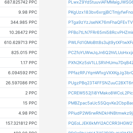
687.825742 PPC
PLwxZ9YdStuuviAFMMaigJWSG
9.98 PPC
PKgUzx183bv6xrgjBCTmjyfwFn
344.985 PPC
PTga9zYzJseNK76mFhaQFEvTV
10.26472 PPC
PFBo7tLN7FRr65mi58RcvPHZm
610.629713 PPC
PWLFd1GMoBtt8s3ujt9ytXFtwXF
825.015 PPC
PCZfoYUWwJqJn6Q2hVLUoHxxj
1.17 PPC
PXN2Kz5sV1LLSRVHUmu7DqB4Z
6.094592 PPC
PPfazRPJYqmWfxgVXXKgJg3br
26.597086 PPC
PUgzPBq23T4FFSNZuuC28XT6
2 PPC
PCREW552j1i8YMako8WCoL2Pi
15 PPC
PMBZpac5aUc5SQqvKe2CbpBa
4.98 PPC
PPiudP2W6rwRNDkHNBtmwkz9j
157.321812 PPC
PQEoLJEK6kMYi2ACCRR3HGW2