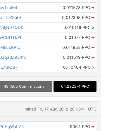
acv1xaM4
0.011578 PPC
➡
atTnYSut9
0.012398 PPC
➡
3N9jN94QDK
0.010116 PPC
×
wCDt1TkPt
0.01077 PPC
➡
LME5xKPfq
0.011853 PPC
➡
JqaBZ924fx
0.011519 PPC
➡
L7GKca7j
0.110404 PPC
×
494505 Confirmations
64.292574 PPC
mined Fri, 17 Aug 2018 20:06:41 UTC
vPqHqWa9Z5
906.1 PPC
➡