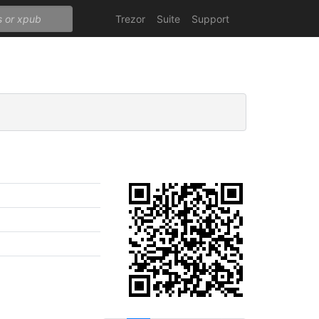
Trezor
Suite
Support