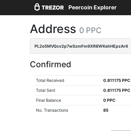
Peercoin Explorer
Address
0 PPC
PL2e5MVQcv2p7wSzmFm9XR8WKehHEpzAr6
Confirmed
Total Received
0.811175 PPC
Total Sent
0.811175 PPC
Final Balance
0 PPC
No. Transactions
85