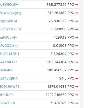
wySWfQa5V
685.377349 PPC
➡
EqWbVpvgHg
312.261389 PPC
➡
eq2k6B6Y4
75.830373 PPC
➡
Vmjr4MRE5t
8.393098 PPC
➡
nuF5CvwFr
4296.19 PPC
➡
BLaWGQCnmm
0.01003 PPC
➡
FP4ZL1426U
6.894304 PPC
➡
w4prn1T2r
293.744104 PPC
➡
1cRi46k
182.426987 PPC
➡
hB14oCBNN
54.5 PPC
➡
H5C9k9HWR5
1374.01438 PPC
➡
QHfUNFn
1292.219679 PPC
➡
Ex6wTLLK
71.497871 PPC
➡