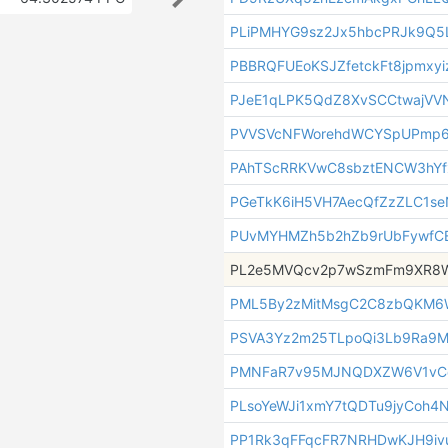
PLiPMHYG9sz2Jx5hbcPRJk9Q5
PBBRQFUEoKSJZfetckFt8jpmxy
PJeE1qLPK5QdZ8XvSCCtwajVVN
PVVSVcNFWorehdWCYSpUPmp
PAhTScRRKVwC8sbztENCW3hYf
PGeTkK6iH5VH7AecQfZzZLC1s
PUvMYHMZh5b2hZb9rUbFywfC
PL2e5MVQcv2p7wSzmFm9XR8W
PML5By2zMitMsgC2C8zbQKM6
PSVA3Yz2m25TLpoQi3Lb9Ra9
PMNFaR7v95MJNQDXZW6V1vC
PLsoYeWJi1xmY7tQDTu9jyCoh4
PP1Rk3qFFqcFR7NRHDwKJH9iv