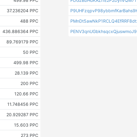
499.98 PPC
PDGzBbHdKAZi1E2P2DyhVQM7
37.236204 PPC
P9UHFzqpvP98ybbmfKarBahs
488 PPC
PMnDt5awNkP1RCLQ4EfRRF8dt
436.886364 PPC
PENV3qnUGbkhsqcxQjuswmoJ
89.769179 PPC
50 PPC
499.98 PPC
28.139 PPC
200 PPC
120.66 PPC
11.748456 PPC
20.929287 PPC
15.603 PPC
273 PPC