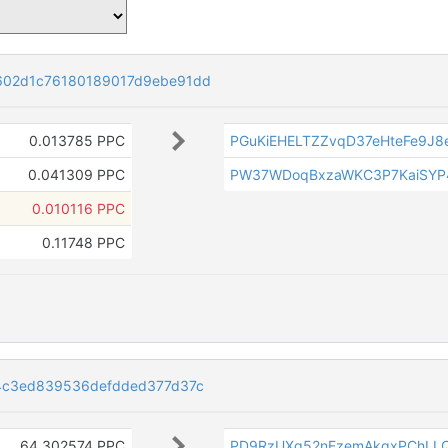
02d1c76180189017d9ebe91dd
0.013785 PPC
PGuKiEHELTZZvqD37eHteFe9J8
0.041309 PPC
PW37WDoqBxzaWKC3P7KaiSYP
0.010116 PPC
0.11748 PPC
4c3ed839536defdded377d37c
64.302574 PPC
PD9RzUXq52nEzemAkgxPChLL