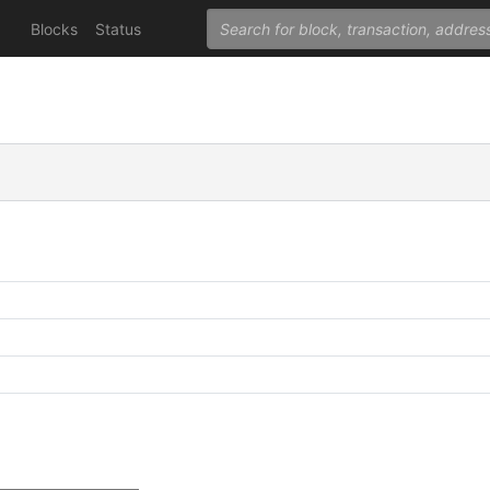
Blocks
Status