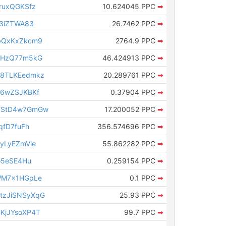
ruxQGKSfz
10.624045 PPC
➡
s3iZTWA83
26.7462 PPC
➡
bQxKxZkcm9
2764.9 PPC
➡
QHzQ77m5kG
46.424913 PPC
➡
8TLKEedmkz
20.289761 PPC
➡
e6wZSJKBKf
0.37904 PPC
➡
YStD4w7GmGw
17.200052 PPC
➡
qfD7fuFh
356.574696 PPC
➡
yLyEZmVie
55.862282 PPC
➡
o5eSE4Hu
0.259154 PPC
➡
WM7x1HGpLe
0.1 PPC
➡
zJiSNSyXqG
25.93 PPC
➡
KjJYsoXP4T
99.7 PPC
➡