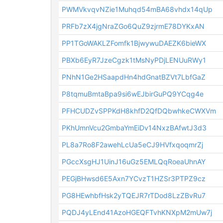
PWMVkvqvNZie1Muhqd54mBA68vhdx14qUp
PRFb7zX4jgNraZGo6QuZ9zjrmE78DYKxAN
PP1TGoWAKLZFomfk1BjwywuDAEZK6bieWX
PBXb6EyR7JzeCgzk1tMsNyPDjLENUuRWy1
PNhN1Ge2HSaapdHn4hdGnatBZVt7LbfGaZ
P8tqmuBmtaBpa9si6wEJbirGuPQ9YCqg4e
PFHCUDZvSPPKdH8khfD2QfDQbwhkeCWXVm
PKhUmnVcu2GmbaYmEiDv14NxzBAfwtJ3d3
PL8a7Ro8F2awehLcUa5eCJ9HVfxqoqmrZj
PGccXsgHJ1UinJ16uGz5EMLQqRoeaUhnAY
PEGjBHwsd6E5Axn7YCvzT1HZSr3PTPZ9cz
PG8HEwhbfHsk2yTQEJR7rTDod8LzZBvRu7
PQDJ4yLEnd41AzoHGEQFTvhKNXpM2mUw7j