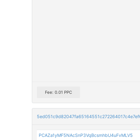
Fee: 0.01 PPC
5ed051c9d82047fa65164551c272264017c4e7ef
PCAZa1yMF5NAcSnP3VqBcsmhbU4uFvMLV5