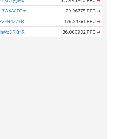
1YnXDkygMx
327.445945 PPC
➡
9H3WXA8D9m
20.96778 PPC
➡
x2FNdZZFR
178.24791 PPC
➡
9inWzDRXmR
36.000902 PPC
➡