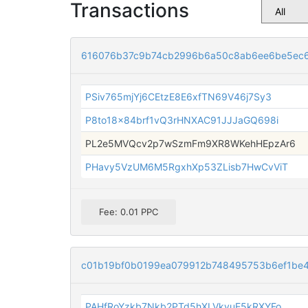
Transactions
616076b37c9b74cb2996b6a50c8ab6ee6be5ec6
PSiv765mjYj6CEtzE8E6xfTN69V46j7Sy3
P8to18x84brf1vQ3rHNXAC91JJJaGQ698i
PL2e5MVQcv2p7wSzmFm9XR8WKehHEpzAr6
PHavy5VzUM6M5RgxhXp53ZLisb7HwCvViT
Fee: 0.01 PPC
c01b19bf0b0199ea079912b748495753b6ef1be
PAHfRoYzkb7Nkb2PTd5hXLVkvuE5kRXYFo