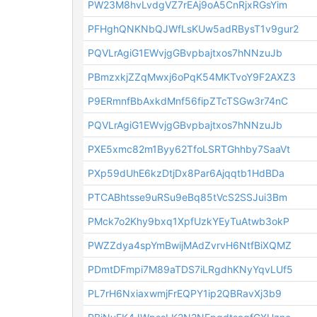
PW23M8hvLvdgVZ7rEAj9oA5CnRjxRGsYim
PFHghQNKNbQJWfLsKUw5adRBysT1v9gur2
PQVLrAgiG1EWvjgGBvpbajtxos7hNNzuJb
PBmzxkjZZqMwxj6oPqK54MKTvoY9F2AXZ3
P9ERmnfBbAxkdMnf56fipZTcTSGw3r74nC
PQVLrAgiG1EWvjgGBvpbajtxos7hNNzuJb
PXE5xmc82m1Byy62TfoLSRTGhhby7SaaVt
PXp59dUhE6kzDtjDx8Par6Ajqqtb1HdBDa
PTCABhtsse9uRSu9eBq85tVcS2SSJui3Bm
PMck7o2Khy9bxq1XpfUzkYEyTuAtwb3okP
PWZZdya4spYmBwijMAdZvrvH6NtfBiXQMZ
PDmtDFmpi7M89aTDS7iLRgdhKNyYqvLUf5
PL7rH6NxiaxwmjFrEQPY1ip2QBRavXj3b9