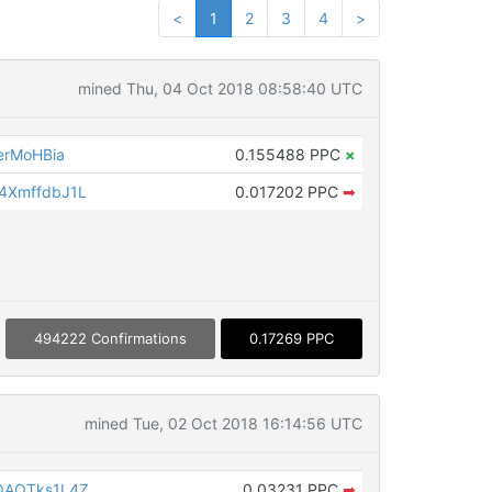
<
1
2
3
4
>
mined Thu, 04 Oct 2018 08:58:40 UTC
erMoHBia
0.155488 PPC
×
4XmffdbJ1L
0.017202 PPC
➡
494222 Confirmations
0.17269 PPC
mined Tue, 02 Oct 2018 16:14:56 UTC
QAQTks1L4Z
0.03231 PPC
➡