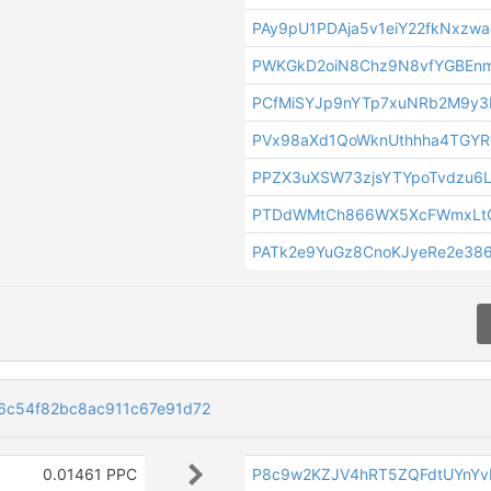
PAy9pU1PDAja5v1eiY22fkNxzw
PWKGkD2oiN8Chz9N8vfYGBEnm
PCfMiSYJp9nYTp7xuNRb2M9y
PVx98aXd1QoWknUthhha4TGYR
PPZX3uXSW73zjsYTYpoTvdzu6
PTDdWMtCh866WX5XcFWmxLtQ
PATk2e9YuGz8CnoKJyeRe2e386
6c54f82bc8ac911c67e91d72
0.01461 PPC
P8c9w2KZJV4hRT5ZQFdtUYnY