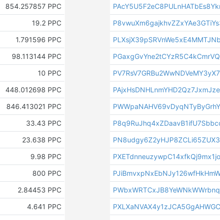
854.257857 PPC
PAcY5U5F2eC8PULnHATbEs8Yk
19.2 PPC
P8vwuXm6gajkhvZZxYAe3GTiY
1.791596 PPC
PLXsjX39pSRVnWe5xE4MMTJN
98.113144 PPC
PGaxgGvYne2tCYzR5C4kCmrV
10 PPC
PV7RsV7GRBu2WwNDVeMY3yX7
448.012698 PPC
PAjxHsDNHLnmYHD2Qz7JxmJz
846.413021 PPC
PWWpaNAHV69vDyqNTyByGrh
33.43 PPC
P8q9RuJhq4xZDaavB1ifU7Sbbc
23.638 PPC
PN8udgy6Z2yHJP8ZCLi65ZUX3
9.98 PPC
PXETdnneuzywpC14xfkQj9mx1j
800 PPC
PJiBmvxpNxEbNJy126wfHkHm
2.84453 PPC
PWbxWRTCxJB8YeWNkWWrbnqt
4.641 PPC
PXLXaNVAX4y1zJCA5GgAHWGC