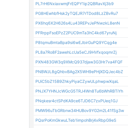
PL7rH6NxiaxwmjFrEQPY1ip2QBRavXj3b9
PG8HEwhbfHsk2yTQEJR7rTDod8LzZBvRu7
PX6hq6X2H626s4Lu43REPvJePNwzkL8enN
PFRrppFsoEPzZ2PUC9mTa3hC4kd67yruNj
P8tqmuBmtaBpa9si6wEJbirGuPQ9YCqg4e
PL8a7Ro8F2awehLcUa5eCJ9HVfxqoqmrZj
PXN483GW3q9XMcQ937djaw3G3Hr7va4FQF
PNBWJL8gQhbvBAg2X5WH9ePHjXDQJec4bZ
PUiC5bZ15B9ZhkyPiyaCZywULphwpwXqaL
PNJX7YHNJcWGcG5TRJ4Wn8Tu6bWhRBTiYh
PNqkesr4ctSPdKA9ce6TJD6C7zxPUeq1GJ
PMW96uTbGRbnw34HUBov9YG2m2L41fSg3w
PQsrPoKmGkwuLTeb1impohBrj4xRbpG9eS