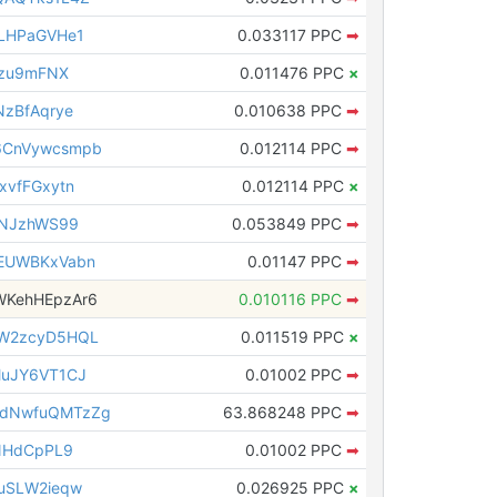
LHPaGVHe1
0.033117 PPC
➡
izu9mFNX
0.011476 PPC
×
zBfAqrye
0.010638 PPC
➡
6CnVywcsmpb
0.012114 PPC
➡
xvfFGxytn
0.012114 PPC
×
eNJzhWS99
0.053849 PPC
➡
EUWBKxVabn
0.01147 PPC
➡
KehHEpzAr6
0.010116 PPC
➡
W2zcyD5HQL
0.011519 PPC
×
MuJY6VT1CJ
0.01002 PPC
➡
dNwfuQMTzZg
63.868248 PPC
➡
NHdCpPL9
0.01002 PPC
➡
uSLW2ieqw
0.026925 PPC
×