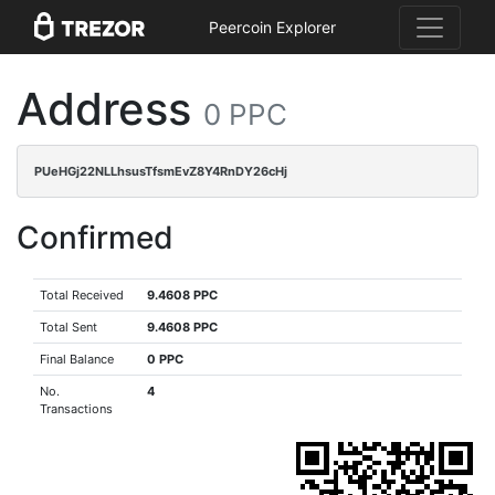
Peercoin Explorer
Address
0 PPC
PUeHGj22NLLhsusTfsmEvZ8Y4RnDY26cHj
Confirmed
Total Received
9.4608 PPC
Total Sent
9.4608 PPC
Final Balance
0 PPC
No.
4
Transactions