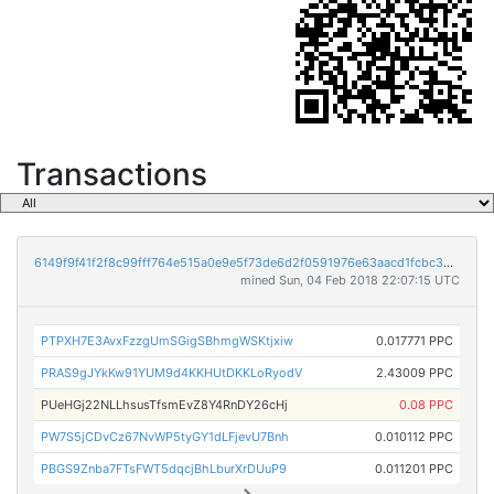
Transactions
6149f9f41f2f8c99fff764e515a0e9e5f73de6d2f0591976e63aacd1fcbc354c
mined Sun, 04 Feb 2018 22:07:15 UTC
PTPXH7E3AvxFzzgUmSGigSBhmgWSKtjxiw
0.017771 PPC
PRAS9gJYkKw91YUM9d4KKHUtDKKLoRyodV
2.43009 PPC
PUeHGj22NLLhsusTfsmEvZ8Y4RnDY26cHj
0.08 PPC
PW7S5jCDvCz67NvWP5tyGY1dLFjevU7Bnh
0.010112 PPC
PBGS9Znba7FTsFWT5dqcjBhLburXrDUuP9
0.011201 PPC