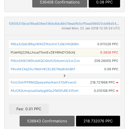
536408 Confirmations
0.08 PPC
f2659313bce78ba939ecf36dc6dc8b07dea0fb5cff5ea096920cb98d54763924
mined Mon, 22 Jan 2018 12:35:24 UTC
PAEa3zQdU8RqzW4GZfXzohmTJQkV4tQKBm
0.011226 PPC
PUeHGj22NLLhsusTfsmEvZ8Y4RnDY26cHj
9.3808 PPC
PNUcDK6CWShzbKQCAXzfU5AsnmUz2vLCvn
209.26005 PPC
P9vsNrZ4q55LrfMdrVKCELB57Ma9i4mBhf
0.09 PPC
PJvU3shfFPRMQSpeywKevKanr37GdFxwxG
218.721968 PPC
➡
PAJCR3UmqUud3wfpgMQs2fMGFuRE31FjnH
0.010108 PPC
➡
Fee: 0.01 PPC
538843 Confirmations
218.732076 PPC