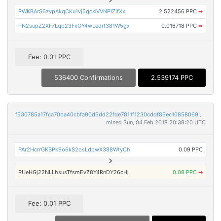
PWKBArS6zvpAkqCKu1vj5qo4VVNPiZifXx
2.522456 PPC
➡
PN2supZ2XF7Lqb23FxGY4wLedrt381W5gx
0.016718 PPC
➡
Fee: 0.01 PPC
536400 Confirmations
2.539174 PPC
f530785a17fca70ba40cbfa90d5dd22fde7811f1230cddf85ec108580698f799
mined Sun, 04 Feb 2018 20:38:20 UTC
PAr2HcrrGKBPk9o6kS2osLdpwX388WtyCh
0.09 PPC
PUeHGj22NLLhsusTfsmEvZ8Y4RnDY26cHj
0.08 PPC
➡
Fee: 0.01 PPC