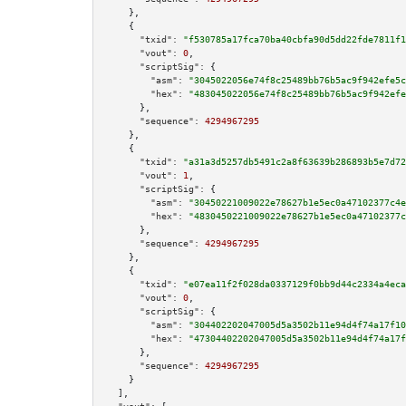
    },

    {

"txid":
"f530785a17fca70ba40cbfa90d5dd22fde7811f1
"vout":
0
,

"scriptSig":
 {

"asm":
"3045022056e74f8c25489bb76b5ac9f942efe5c
"hex":
"483045022056e74f8c25489bb76b5ac9f942efe
      },

"sequence":
4294967295
    },

    {

"txid":
"a31a3d5257db5491c2a8f63639b286893b5e7d72
"vout":
1
,

"scriptSig":
 {

"asm":
"30450221009022e78627b1e5ec0a47102377c4e
"hex":
"4830450221009022e78627b1e5ec0a47102377c
      },

"sequence":
4294967295
    },

    {

"txid":
"e07ea11f2f028da0337129f0bb9d44c2334a4eca
"vout":
0
,

"scriptSig":
 {

"asm":
"304402202047005d5a3502b11e94d4f74a17f10
"hex":
"47304402202047005d5a3502b11e94d4f74a17f
      },

"sequence":
4294967295
    }

  ],
