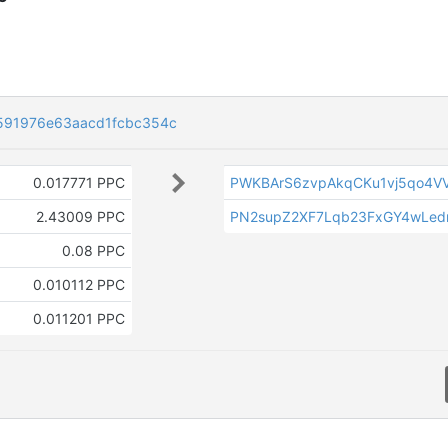
0591976e63aacd1fcbc354c
0.017771 PPC
PWKBArS6zvpAkqCKu1vj5qo4VV
2.43009 PPC
PN2supZ2XF7Lqb23FxGY4wLed
0.08 PPC
0.010112 PPC
0.011201 PPC