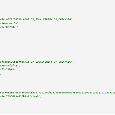
466c007ff741d9c6007 OP_EQUALVERIFY OP_CHECKSIG"
,

x)#yapukr0h"
,

d9c600788ac"
,

,

6fedd1626dedff5e71b OP_EQUALVERIFY OP_CHECKSIG"
,

x)#rtrfaf4p"
,

ff5e71b88ac"
,

,

6b8709a8e406a460b07c3bdb775e1b6eba924010000006b48304502205411a0521e1bac551
a6ec7095689e625b6a6fa2ee9"
,
