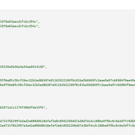
1976e63aacd1fcbc354c"
,

1976e63aacd1fcbc354c"
,

35230a5b36a4a34aa0414130"
,

9f56e85c58cf26ec32b2ed86307e91162022100f8c81ba5b6069fc3aae5e97c66984f9ee49
6a9f56e85c58cf26ec32b2ed86307e91162022100f8c81ba5b6069fc3aae5e97c66984f9ee
62671a1c1176f388dfda19fb"
,

d731f6b2997e3ad2a888d0b18efef2e8c8502200dd7a38dfdcdc188be9f9bc8c0e3dffc9db
2ed731f6b2997e3ad2a888d0b18efef2e8c8502200dd7a38dfdcdc188be9f9bc8c0e3dffc9