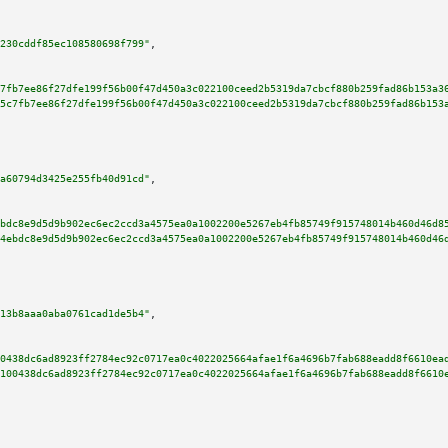
230cddf85ec108580698f799"
,

7fb7ee86f27dfe199f56b00f47d450a3c022100ceed2b5319da7cbcf880b259fad86b153a3
5c7fb7ee86f27dfe199f56b00f47d450a3c022100ceed2b5319da7cbcf880b259fad86b153
a60794d3425e255fb40d91cd"
,

bdc8e9d5d9b902ec6ec2ccd3a4575ea0a1002200e5267eb4fb85749f915748014b460d46d8
4ebdc8e9d5d9b902ec6ec2ccd3a4575ea0a1002200e5267eb4fb85749f915748014b460d46
13b8aaa0aba0761cad1de5b4"
,

0438dc6ad8923ff2784ec92c0717ea0c4022025664afae1f6a4696b7fab688eadd8f6610ea
100438dc6ad8923ff2784ec92c0717ea0c4022025664afae1f6a4696b7fab688eadd8f6610