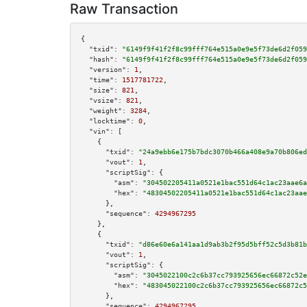
Raw Transaction
{

"txid":
"6149f9f41f2f8c99fff764e515a0e9e5f73de6d2f059
"hash":
"6149f9f41f2f8c99fff764e515a0e9e5f73de6d2f059
"version":
1
,

"time":
1517781722
,

"size":
821
,

"vsize":
821
,

"weight":
3284
,

"locktime":
0
,

"vin":
 [

    {

"txid":
"24a9ebb6e175b7bdc3070b466a408e9a70b806ed
"vout":
1
,

"scriptSig":
 {

"asm":
"304502205411a0521e1bac551d64c1ac23aae6a
"hex":
"48304502205411a0521e1bac551d64c1ac23aae
      },

"sequence":
4294967295
    },

    {

"txid":
"d86e60e6a141aa1d9ab3b2f95d5bff52c5d3b81b
"vout":
1
,

"scriptSig":
 {

"asm":
"3045022100c2c6b37cc793925656ec66872c52e
"hex":
"483045022100c2c6b37cc793925656ec66872c5
      },

"sequence":
4294967295