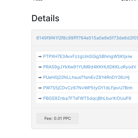
Details
6149f9f41f2f8c99fff764e515a0e9e5f73de6d2f
➡
PTPXH7E3AvxFzzgUmSGigSBhmgWSKtjxiw
➡
PRAS9gJYkKw91YUM9d4KKHUtDKKLoRyodV
➡
PUeHGj22NLLhsusTfsmEvZ8Y4RnDY26cHj
➡
PW7S5jCDvCz67NvWP5tyGY1dLFjevU7Bnh
➡
PBGS9Znba7FTsFWT5dqcjBhLburXrDUuP9
Fee: 0.01 PPC