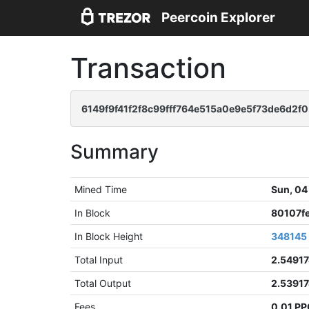
Peercoin Explorer
Transaction
6149f9f41f2f8c99fff764e515a0e9e5f73de6d2f
Summary
Mined Time
Sun, 04
In Block
80107f
In Block Height
348145
Total Input
2.5491
Total Output
2.5391
Fees
0.01 P