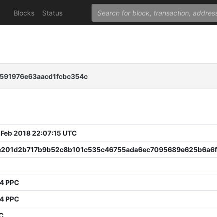
Blocks
Status
0591976e63aacd1fcbc354c
 Feb 2018 22:07:15 UTC
e201d2b717b9b52c8b101c535c46755ada6ec7095689e625b6a6f
74 PPC
74 PPC
PC