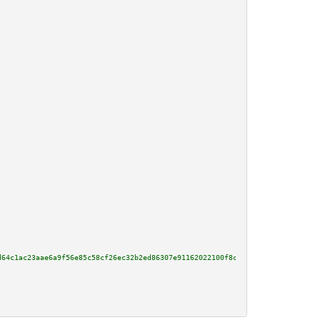
d64c1ac23aae6a9f56e85c58cf26ec32b2ed86307e91162022100f8c81ba5b6069fc3aae5e9