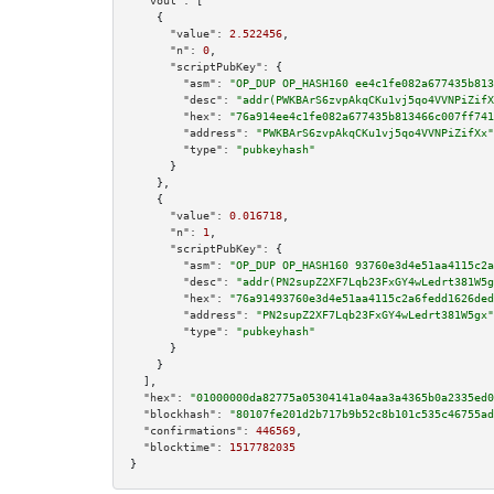
"vout":
 [

    {

"value":
2.522456
,

"n":
0
,

"scriptPubKey":
 {

"asm":
"OP_DUP OP_HASH160 ee4c1fe082a677435b813
"desc":
"addr(PWKBArS6zvpAkqCKu1vj5qo4VVNPiZifX
"hex":
"76a914ee4c1fe082a677435b813466c007ff741
"address":
"PWKBArS6zvpAkqCKu1vj5qo4VVNPiZifXx"
"type":
"pubkeyhash"
      }

    },

    {

"value":
0.016718
,

"n":
1
,

"scriptPubKey":
 {

"asm":
"OP_DUP OP_HASH160 93760e3d4e51aa4115c2a
"desc":
"addr(PN2supZ2XF7Lqb23FxGY4wLedrt381W5g
"hex":
"76a91493760e3d4e51aa4115c2a6fedd1626ded
"address":
"PN2supZ2XF7Lqb23FxGY4wLedrt381W5gx"
"type":
"pubkeyhash"
      }

    }

  ],

"hex":
"01000000da82775a05304141a04aa3a4365b0a2335ed0
"blockhash":
"80107fe201d2b717b9b52c8b101c535c46755ad
"confirmations":
446569
,

"blocktime":
1517782035
}