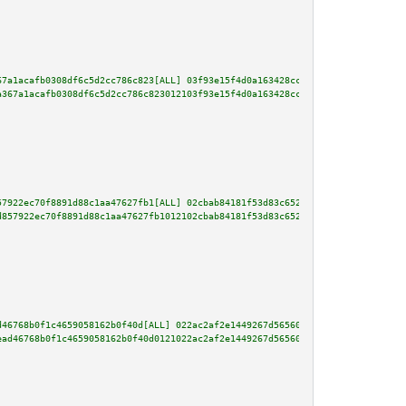
67a1acafb0308df6c5d2cc786c823[ALL] 03f93e15f4d0a163428cc9c1f8d92fe46a9a3222
a367a1acafb0308df6c5d2cc786c823012103f93e15f4d0a163428cc9c1f8d92fe46a9a3222
57922ec70f8891d88c1aa47627fb1[ALL] 02cbab84181f53d83c65247a194d4a0289298368
d857922ec70f8891d88c1aa47627fb1012102cbab84181f53d83c65247a194d4a0289298368
d46768b0f1c4659058162b0f40d[ALL] 022ac2af2e1449267d5656049a037aa0940d4d0962
ead46768b0f1c4659058162b0f40d0121022ac2af2e1449267d5656049a037aa0940d4d0962