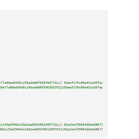
e77a80edd456c24bade88f93635d7[ALL] 03eef270c00a431a30faad29ba15ed82eb24be3a
49e77a80edd456c24bade88f93635d7012103eef270c00a431a30faad29ba15ed82eb24be3a
b1c53e5946e110a2ee8924901d997[ALL] 02acbef39964db6a686711495e7e8519f745c032
dbb1c53e5946e110a2ee8924901d997012102acbef39964db6a686711495e7e8519f745c032