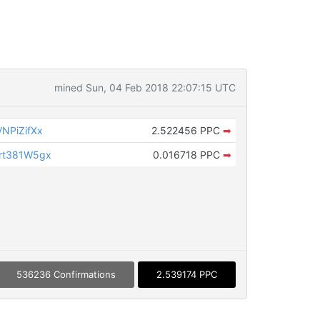
mined Sun, 04 Feb 2018 22:07:15 UTC
NPiZifXx
2.522456 PPC
➡
rt381W5gx
0.016718 PPC
➡
536236 Confirmations
2.539174 PPC