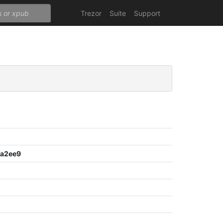
Trezor
Suite
Support
a2ee9