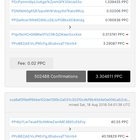
PDcPymmt6pLitxKge7kZjnmGFK35kUe55o
1.339435 PPC
PSNXMAGg6S87ppsNh9rVoqyXd7Kato9RUy
0.02006 PPC
PPQwRcw199d6D89LoS6JoPGBbxXD8dtidg
0.195936 PPC
PVprNcHCnG6BKwtFfxCNhSjDKeez5oxXsb
0.013741 PPC
➡
PPoB82jbEVsJPAfcFgJ8tubxsqT1Vcrrb4
3.29087 PPC
➡
Fee: 0.02 PPC
502488 Confirmations
3.304611 PPC
cca9af0f9e9f6bbe102de1399c2a031c302f0c4bf9b40d4e0e006ca52cb96cc7
mined Sat, 18 Aug 2018 04:01:38 UTC
PP4bjYLw7wubPXcNWneZwHME4B95zFbFny
40.55 PPC
PPoB82jbEVsJPAfcFgJ8tubxsqT1Vcrrb4
40.19829 PPC
➡