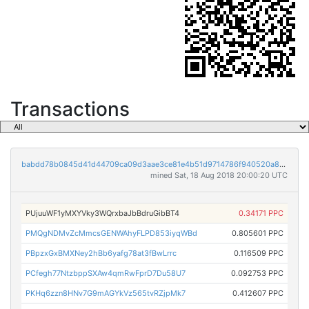
Transactions
babdd78b0845d41d44709ca09d3aae3ce81e4b51d9714786f940520a85099af7
mined Sat, 18 Aug 2018 20:00:20 UTC
PUjuuWF1yMXYVky3WQrxbaJbBdruGibBT4
0.34171 PPC
PMQgNDMvZcMmcsGENWAhyFLPD853iyqWBd
0.805601 PPC
PBpzxGxBMXNey2hBb6yafg78at3fBwLrrc
0.116509 PPC
PCfegh77NtzbppSXAw4qmRwFprD7Du58U7
0.092753 PPC
PKHq6zzn8HNv7G9mAGYkVz565tvRZjpMk7
0.412607 PPC