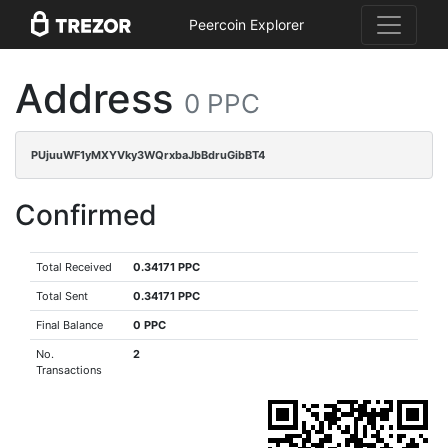
Peercoin Explorer
Address
0 PPC
PUjuuWF1yMXYVky3WQrxbaJbBdruGibBT4
Confirmed
Total Received
0.34171 PPC
Total Sent
0.34171 PPC
Final Balance
0 PPC
No.
2
Transactions