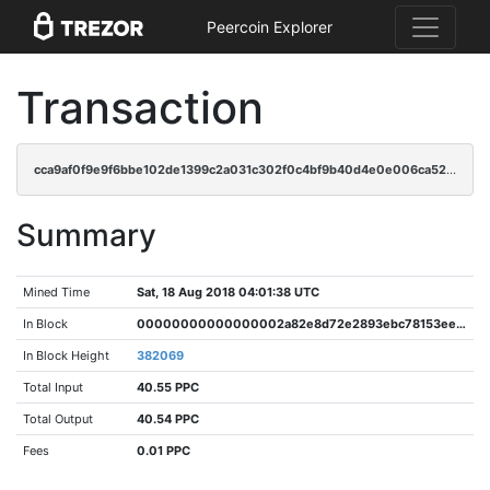
Peercoin Explorer
Transaction
cca9af0f9e9f6bbe102de1399c2a031c302f0c4bf9b40d4e0e006ca52cb96cc7
Summary
Mined Time
Sat, 18 Aug 2018 04:01:38 UTC
In Block
00000000000000002a82e8d72e2893ebc78153ee0045ab1ac70c0fbf793caa90
In Block Height
382069
Total Input
40.55 PPC
Total Output
40.54 PPC
Fees
0.01 PPC