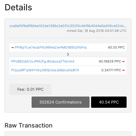
Details
cca9af0f9e9f6bbe102de1399c2a031c302f0c4bf9b40d4e0e006ca52cb96cc7
mined Sat, 18 Aug 2018 04:01:38 UTC
➡
PP4bjYLw7wubPXcNWneZwHME4B95zFbFny
40.55 PPC
PPoB82jbEVsJPAfcFgJ8tubxsqT1Vcrrb4
40.19829 PPC
➡
PUjuuWF1yMXYVky3WQrxbaJbBdruGibBT4
0.34171 PPC
➡
Fee: 0.01 PPC
502624 Confirmations
40.54 PPC
Raw Transaction