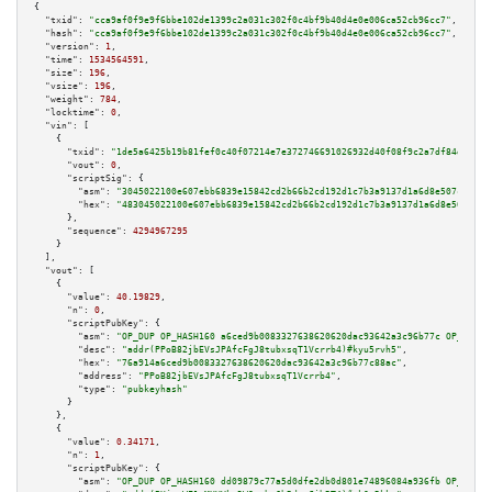
{

"txid":
"cca9af0f9e9f6bbe102de1399c2a031c302f0c4bf9b40d4e0e006ca52cb96cc7"
,

"hash":
"cca9af0f9e9f6bbe102de1399c2a031c302f0c4bf9b40d4e0e006ca52cb96cc7"
,

"version":
1
,

"time":
1534564591
,

"size":
196
,

"vsize":
196
,

"weight":
784
,

"locktime":
0
,

"vin":
 [

    {

"txid":
"1de5a6425b19b81fef0c40f07214e7e372746691026932d40f08f9c2a7df84d5"
,

"vout":
0
,

"scriptSig":
 {

"asm":
"3045022100e607ebb6839e15842cd2b66b2cd192d1c7b3a9137d1a6d8e507cd50ff
"hex":
"483045022100e607ebb6839e15842cd2b66b2cd192d1c7b3a9137d1a6d8e507cd50
      },

"sequence":
4294967295
    }

  ],

"vout":
 [

    {

"value":
40.19829
,

"n":
0
,

"scriptPubKey":
 {

"asm":
"OP_DUP OP_HASH160 a6ced9b0083327638620620dac93642a3c96b77c OP_EQUAL
"desc":
"addr(PPoB82jbEVsJPAfcFgJ8tubxsqT1Vcrrb4)#kyu5rvh5"
,

"hex":
"76a914a6ced9b0083327638620620dac93642a3c96b77c88ac"
,

"address":
"PPoB82jbEVsJPAfcFgJ8tubxsqT1Vcrrb4"
,

"type":
"pubkeyhash"
      }

    },

    {

"value":
0.34171
,

"n":
1
,

"scriptPubKey":
 {

"asm":
"OP_DUP OP_HASH160 dd09879c77a5d0dfe2db0d801e74896084a936fb OP_EQUAL