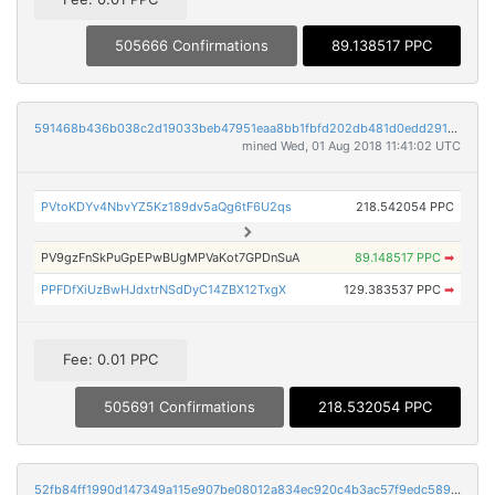
505666 Confirmations
89.138517 PPC
591468b436b038c2d19033beb47951eaa8bb1fbfd202db481d0edd291d117154
mined Wed, 01 Aug 2018 11:41:02 UTC
PVtoKDYv4NbvYZ5Kz189dv5aQg6tF6U2qs
218.542054 PPC
PV9gzFnSkPuGpEPwBUgMPVaKot7GPDnSuA
89.148517 PPC
➡
PPFDfXiUzBwHJdxtrNSdDyC14ZBX12TxgX
129.383537 PPC
➡
Fee: 0.01 PPC
505691 Confirmations
218.532054 PPC
52fb84ff1990d147349a115e907be08012a834ec920c4b3ac57f9edc589acf1a