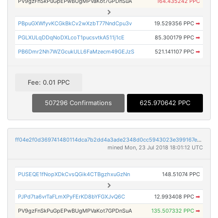
PV9gzFnSkPuGpEPwBUgMPVaKot7GPDnSuA
164.435242 PPC
PBpuGXWfyvKCGkBkCv2wXzbT77NndCpu3v
19.529356 PPC
➡
PGLXULqDDqNoDXLcoT1pucsvtkA511j1cE
85.300179 PPC
➡
PB6Dmr2Nh7WZGcukULL6FaMzecm49GEJzS
521.141107 PPC
➡
Fee: 0.01 PPC
507296 Confirmations
625.970642 PPC
ff04e2f0d369741480114dca7b2dd4a3ade2348d0cc5943023e399167e253323
mined Mon, 23 Jul 2018 18:01:12 UTC
PUSEQE1fNopXDkCvsQGik4CTBgzhxuGzNn
148.51074 PPC
PJPd7ta6vrTaFLmXPyFErKD8bYFGXJvQ6C
12.993408 PPC
➡
PV9gzFnSkPuGpEPwBUgMPVaKot7GPDnSuA
135.507332 PPC
➡