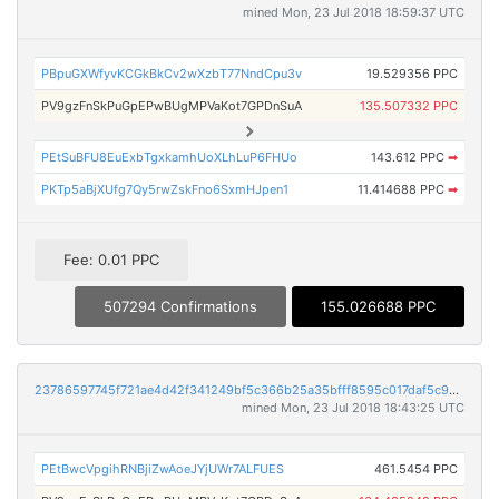
mined Mon, 23 Jul 2018 18:59:37 UTC
PBpuGXWfyvKCGkBkCv2wXzbT77NndCpu3v
19.529356 PPC
PV9gzFnSkPuGpEPwBUgMPVaKot7GPDnSuA
135.507332 PPC
PEtSuBFU8EuExbTgxkamhUoXLhLuP6FHUo
143.612 PPC
➡
PKTp5aBjXUfg7Qy5rwZskFno6SxmHJpen1
11.414688 PPC
➡
Fee: 0.01 PPC
507294 Confirmations
155.026688 PPC
23786597745f721ae4d42f341249bf5c366b25a35bfff8595c017daf5c93d7c2
mined Mon, 23 Jul 2018 18:43:25 UTC
PEtBwcVpgihRNBjiZwAoeJYjUWr7ALFUES
461.5454 PPC