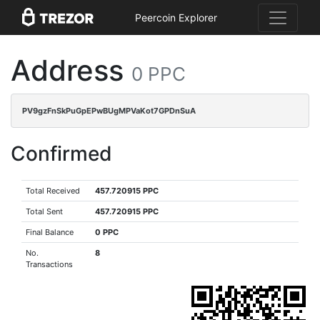
Peercoin Explorer
Address
0 PPC
PV9gzFnSkPuGpEPwBUgMPVaKot7GPDnSuA
Confirmed
Total Received
457.720915 PPC
Total Sent
457.720915 PPC
Final Balance
0 PPC
No.
8
Transactions