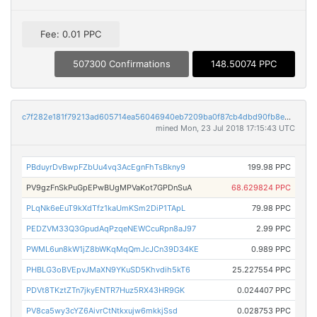
Fee: 0.01 PPC
507300 Confirmations
148.50074 PPC
c7f282e181f79213ad605714ea56046940eb7209ba0f87cb4dbd90fb8ed52b3b
mined Mon, 23 Jul 2018 17:15:43 UTC
PBduyrDvBwpFZbUu4vq3AcEgnFhTsBkny9
199.98 PPC
PV9gzFnSkPuGpEPwBUgMPVaKot7GPDnSuA
68.629824 PPC
PLqNk6eEuT9kXdTfz1kaUmKSm2DiP1TApL
79.98 PPC
PEDZVM33Q3GpudAqPzqeNEWCcuRpn8aJ97
2.99 PPC
PWML6un8kW1jZ8bWKqMqQmJcJCn39D34KE
0.989 PPC
PHBLG3oBVEpvJMaXN9YKuSD5Khvdih5kT6
25.227554 PPC
PDVt8TKztZTn7jkyENTR7Huz5RX43HR9GK
0.024407 PPC
PV8ca5wy3cYZ6AivrCtNtkxujw6mkkjSsd
0.028753 PPC