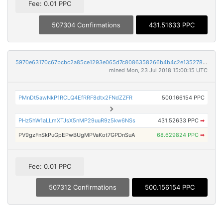
Fee: 0.01 PPC
507304 Confirmations
431.51633 PPC
5970e63170c67bcbc2a85ce1293e065d7c8086358266b4b4c2e1352785061be1
mined Mon, 23 Jul 2018 15:00:15 UTC
PMnDt5awNkP1RCLQ4EfRRF8dtx2FNdZZFR
500.166154 PPC
PHz5hW1aLLmXTJsX5nMP29uuR9z5kw6NSs
431.52633 PPC
➡
PV9gzFnSkPuGpEPwBUgMPVaKot7GPDnSuA
68.629824 PPC
➡
Fee: 0.01 PPC
507312 Confirmations
500.156154 PPC