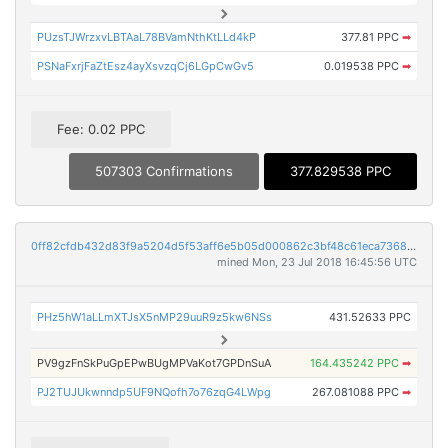
PUzsTJWrzxvLBTAaL78BVamNthKtLLd4kP
377.81 PPC
➡
PSNaFxrjFaZtEsz4ayXsvzqCj6LGpCwGv5
0.019538 PPC
➡
Fee: 0.02 PPC
507303 Confirmations
377.829538 PPC
0ff82cfdb432d83f9a5204d5f53aff6e5b05d000862c3bf48c61eca73683abd2
mined Mon, 23 Jul 2018 16:45:56 UTC
PHz5hW1aLLmXTJsX5nMP29uuR9z5kw6NSs
431.52633 PPC
PV9gzFnSkPuGpEPwBUgMPVaKot7GPDnSuA
164.435242 PPC
➡
PJ2TUJUkwnndp5UF9NQofh7o76zqG4LWpg
267.081088 PPC
➡