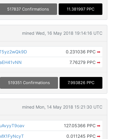
517837 Confirmations
11.381997 PPC
mined Wed, 16 May 2018 19:14:16 UTC
T5yz2wQk9D
0.231036 PPC
➡
MaEH41vNN
7.76279 PPC
➡
519351 Confirmations
7.993826 PPC
mined Mon, 14 May 2018 15:21:30 UTC
uAvyyT9oav
127.05366 PPC
➡
MX1FyNcyT
0.011245 PPC
➡