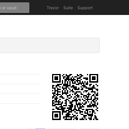
Trezor
Suite
Support