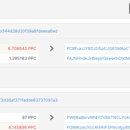
b344d28d20f39a8fdeeea6ed
6.708643 PPC
PCBFuxrJY8DJD5pCJG63MAqC
1.295183 PPC
PAJNHndkJHNejqrQawerbCtjd
73d3daf371fadde83737091a3
97 PPC
PW6RaBbrvRR4YZV86TNCLPcK
4.145896 PPC
PGWAtzeUYccAhHhP3PNvVgyBt