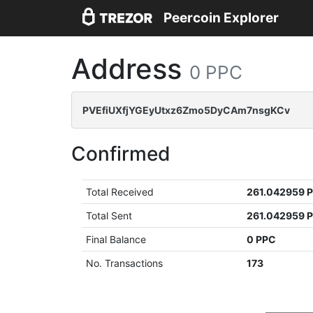
Peercoin Explorer
Address
0 PPC
PVEfiUXfjYGEyUtxz6Zmo5DyCAm7nsgKCv
Confirmed
Total Received
261.042959 
Total Sent
261.042959 
Final Balance
0 PPC
No. Transactions
173