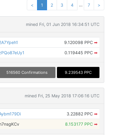
...
<
1
2
3
4
7
>
mined Fri, 01 Jun 2018 16:34:51 UTC
2A7Ypeh1
9.120098 PPC
➡
zPQo87eUy1
0.119445 PPC
➡
516560 Confirmations
9.239543 PPC
mined Fri, 25 May 2018 17:06:16 UTC
Aybm179Di
3.22882 PPC
➡
m7nsgKCv
8.153177 PPC
➡