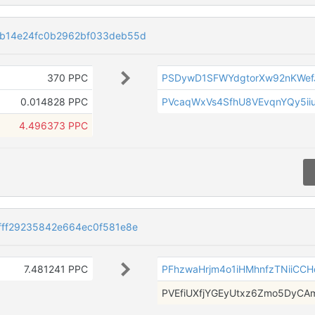
b14e24fc0b2962bf033deb55d
370 PPC
PSDywD1SFWYdgtorXw92nKWef
0.014828 PPC
PVcaqWxVs4SfhU8VEvqnYQy5ii
4.496373 PPC
ff29235842e664ec0f581e8e
7.481241 PPC
PFhzwaHrjm4o1iHMhnfzTNiiCC
PVEfiUXfjYGEyUtxz6Zmo5DyCA