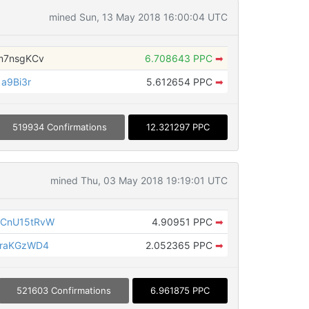
mined Sun, 13 May 2018 16:00:04 UTC
m7nsgKCv
6.708643 PPC
➡
a9Bi3r
5.612654 PPC
➡
519934 Confirmations
12.321297 PPC
mined Thu, 03 May 2018 19:19:01 UTC
6CnU15tRvW
4.90951 PPC
➡
WraKGzWD4
2.052365 PPC
➡
521603 Confirmations
6.961875 PPC