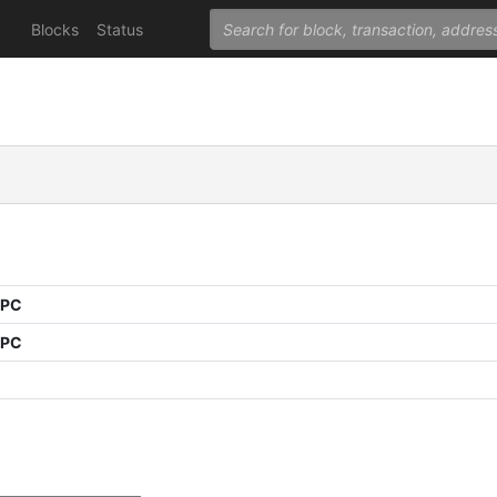
Blocks
Status
PPC
PPC