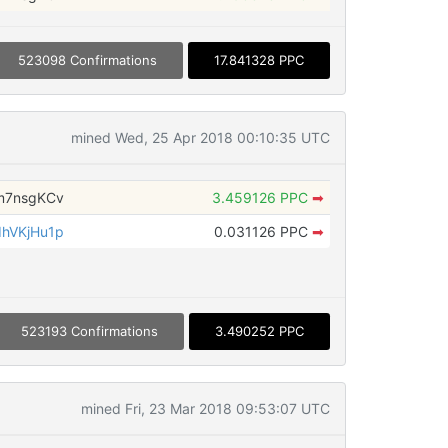
523098 Confirmations
17.841328 PPC
mined Wed, 25 Apr 2018 00:10:35 UTC
m7nsgKCv
3.459126 PPC
➡
hVKjHu1p
0.031126 PPC
➡
523193 Confirmations
3.490252 PPC
mined Fri, 23 Mar 2018 09:53:07 UTC