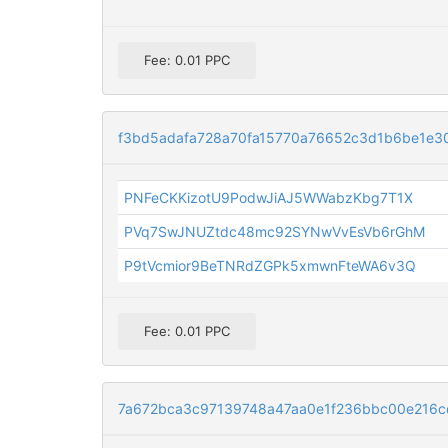
Fee: 0.01 PPC
f3bd5adafa728a70fa15770a76652c3d1b6be1e3
PNFeCKKizotU9PodwJiAJ5WWabzKbg7T1X
PVq7SwJNUZtdc48mc92SYNwVvEsVb6rGhM
P9tVcmior9BeTNRdZGPk5xmwnFteWA6v3Q
Fee: 0.01 PPC
7a672bca3c97139748a47aa0e1f236bbc00e216