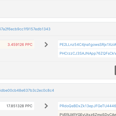
7a2f6ecb9cc1f9157edb1343
3.459126 PPC
PE2LLnz54C4jna1gowsSRjx1Xzi
PHCrzzCJ3SAJNApp76ZQFsCkV
6dbe00cb48e637b3c2ec0c8c4
17.851328 PPC
PRdoQeBDxZk13epJFGeTU444
PVEfiUXfjYGEyUtxz6Zmo5DyCA