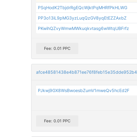
PSqHodK2TbjdrRgEQcWjktPqMHRfPkHLWG
PP3o13iL9pMG3yzLuqQzGV8yqEtEZZAxbZ
PKwihQZvyWmwMWkuqkvtasg6wWtqUBFrfz
Fee: 0.01 PPC
afce48581438e4b871ee76f8feb15e35dde952b
PJkwj9GX8WsBwoesbZumV1mweQv5hcEd2F
Fee: 0.01 PPC