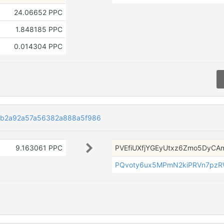
24.06652 PPC
1.848185 PPC
0.014304 PPC
4b2a92a57a56382a888a5f986
9.163061 PPC
PVEfiUXfjYGEyUtxz6Zmo5DyCA
PQvoty6ux5MPmN2kiPRVn7pz