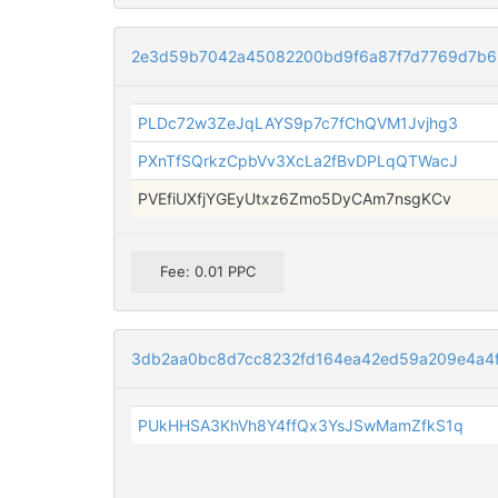
2e3d59b7042a45082200bd9f6a87f7d7769d7b6
PLDc72w3ZeJqLAYS9p7c7fChQVM1Jvjhg3
PXnTfSQrkzCpbVv3XcLa2fBvDPLqQTWacJ
PVEfiUXfjYGEyUtxz6Zmo5DyCAm7nsgKCv
Fee: 0.01 PPC
3db2aa0bc8d7cc8232fd164ea42ed59a209e4a4f
PUkHHSA3KhVh8Y4ffQx3YsJSwMamZfkS1q