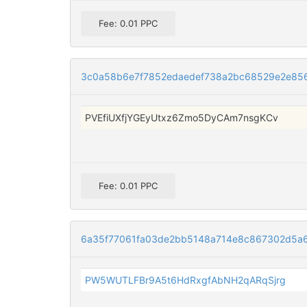
Fee: 0.01 PPC
3c0a58b6e7f7852edaedef738a2bc68529e2e856
PVEfiUXfjYGEyUtxz6Zmo5DyCAm7nsgKCv
Fee: 0.01 PPC
6a35f77061fa03de2bb5148a714e8c867302d5a
PW5WUTLFBr9A5t6HdRxgfAbNH2qARqSjrg