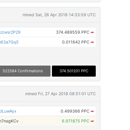
mined Sat, 28 Apr 2018 14:33:59 UTC
Jzwsr2P29
374.489559 PPC
➡
u63a7GqS
0.011642 PPC
➡
522584 Confirmations
374.501201 PPC
mined Fri, 27 Apr 2018 08:51:01 UTC
HdLuwAyx
0.499366 PPC
➡
m7nsgKCv
6.971875 PPC
➡