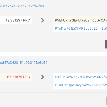
3ce2b7a161ad73e2ffa7fa8
12.331297 PPC
PVEfiUXfjYGEyUtxz6Zmo5DyCA
PTof1wF6iEaXfMR9Ld5vE5mi3ja1
ccd47c3420151c930171a6c59
6.971875 PPC
PXTEbCWQndvsNCiewtW3u77f
PTnrHafHpd1hvyp4Ys7V52Q5f