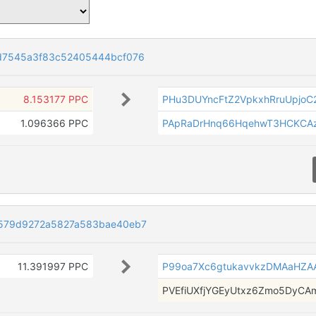
d7545a3f83c52405444bcf076
8.153177 PPC
PHu3DUYncFtZ2VpkxhRruUpjoC
1.096366 PPC
PApRaDrHnq66HqehwT3HCKCA
579d9272a5827a583bae40eb7
11.391997 PPC
P99oa7Xc6gtukavvkzDMAaHZA
PVEfiUXfjYGEyUtxz6Zmo5DyCA