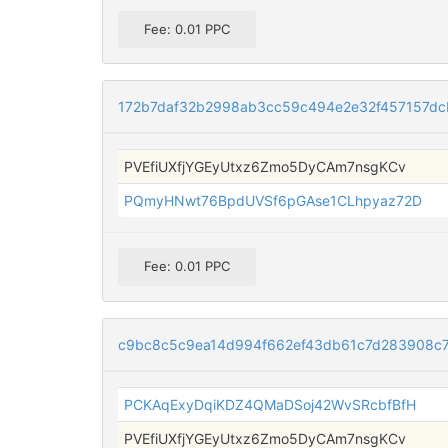
Fee: 0.01 PPC
172b7daf32b2998ab3cc59c494e2e32f457157dc
PVEfiUXfjYGEyUtxz6Zmo5DyCAm7nsgKCv
PQmyHNwt76BpdUVSf6pGAse1CLhpyaz72D
Fee: 0.01 PPC
c9bc8c5c9ea14d994f662ef43db61c7d283908c
PCKAqExyDqiKDZ4QMaDSoj42WvSRcbfBfH
PVEfiUXfjYGEyUtxz6Zmo5DyCAm7nsgKCv