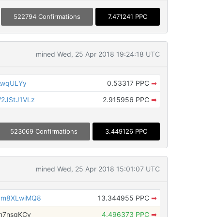
522794 Confirmations
7.471241 PPC
mined Wed, 25 Apr 2018 19:24:18 UTC
AwqULYy
0.53317 PPC
➡
2JStJ1VLz
2.915956 PPC
➡
523069 Confirmations
3.449126 PPC
mined Wed, 25 Apr 2018 15:01:07 UTC
6m8XLwiMQ8
13.344955 PPC
➡
m7nsgKCv
4.496373 PPC
➡