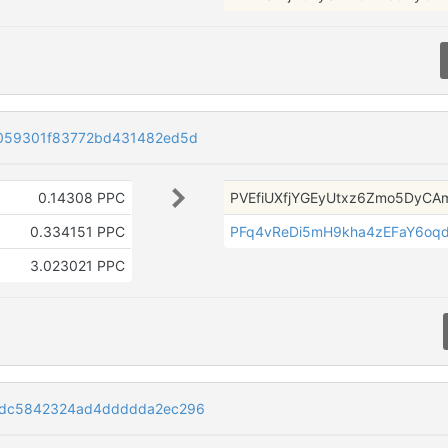
059301f83772bd431482ed5d
0.14308 PPC
PVEfiUXfjYGEyUtxz6Zmo5DyCA
0.334151 PPC
PFq4vReDi5mH9kha4zEFaY6oqd
3.023021 PPC
cdc5842324ad4ddddda2ec296