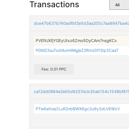
Transactions
dce47b637b740adfbf2e5d3aa205c7aa9947ba4
PVEfiUXfjYGEyUtxz6Zmo5DyCAm7nsgKCv
PDM23suTxdi4uH4MgjeZ2RmzDf1Dp3CaaT
Fee: 0.01 PPC
ca12dd0884e2e65d9237dcb35ab154c1548bf81
PTw6afowj1LuR2nbBWX6gc2u9y3dLV6WzV