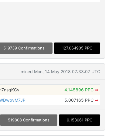
519739 Confirmations
127.064905 PPC
mined Mon, 14 May 2018 07:33:07 UTC
m7nsgKCv
4.145896 PPC
➡
RWDwbvM7JP
5.007165 PPC
➡
519808 Confirmations
9.153061 PPC