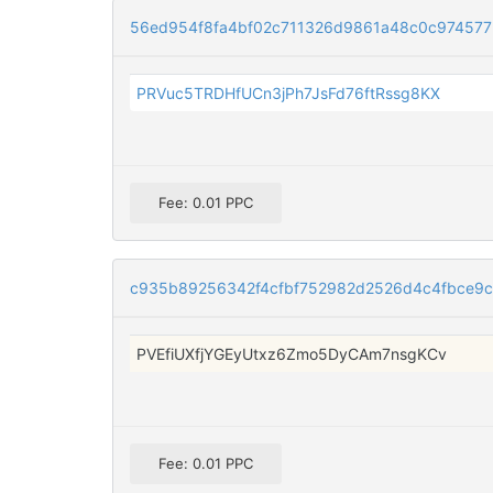
56ed954f8fa4bf02c711326d9861a48c0c9745772
PRVuc5TRDHfUCn3jPh7JsFd76ftRssg8KX
Fee: 0.01 PPC
c935b89256342f4cfbf752982d2526d4c4fbce9
PVEfiUXfjYGEyUtxz6Zmo5DyCAm7nsgKCv
Fee: 0.01 PPC