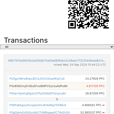
Transactions
4987197bd9920b2a0958b75a93e68f8dbc5c08edc77323fd49eda8d7aeea6465
mined Wed, 04 Sep 2024 15:44:23 UTC
PQ7gp7eRrwBnpLBZrSJX2nCiDasRKqCixE
24.27909 PPC
PVo8X6ZmyErGEa5FvoBWPC5yirzuAdfhdM
4.817109 PPC
PXHpr1djoEqjRgwL67PyGGAbMTe2spiy8A
28.87309 PPC
P98PaKbgcju5rcqdav5HJ8YedMg7DFB6xE
4.968562 PPC
➡
PGgGaHu54GtQvo8k27UMRqaepXCT6nDUGt
52.995537 PPC
➡