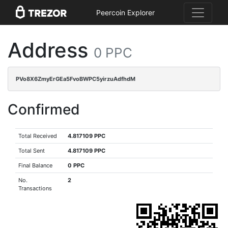
Peercoin Explorer
Address
0 PPC
PVo8X6ZmyErGEa5FvoBWPC5yirzuAdfhdM
Confirmed
Total Received
4.817109 PPC
Total Sent
4.817109 PPC
Final Balance
0 PPC
No.
2
Transactions