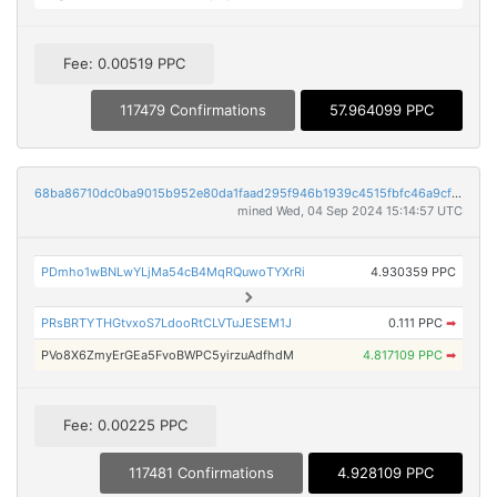
Fee: 0.00519 PPC
117479 Confirmations
57.964099 PPC
68ba86710dc0ba9015b952e80da1faad295f946b1939c4515fbfc46a9cfbf68d
mined Wed, 04 Sep 2024 15:14:57 UTC
PDmho1wBNLwYLjMa54cB4MqRQuwoTYXrRi
4.930359 PPC
PRsBRTYTHGtvxoS7LdooRtCLVTuJESEM1J
0.111 PPC
➡
PVo8X6ZmyErGEa5FvoBWPC5yirzuAdfhdM
4.817109 PPC
➡
Fee: 0.00225 PPC
117481 Confirmations
4.928109 PPC