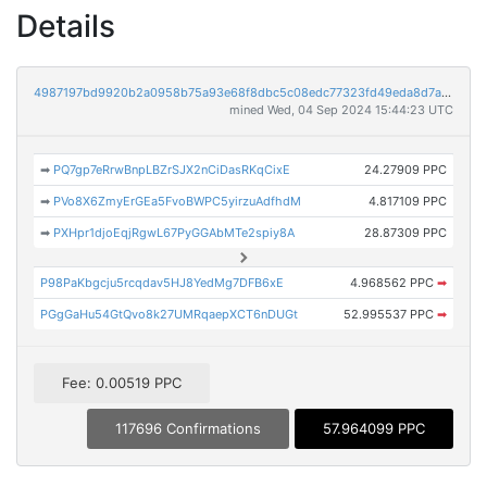
Details
4987197bd9920b2a0958b75a93e68f8dbc5c08edc77323fd49eda8d7aeea6465
mined Wed, 04 Sep 2024 15:44:23 UTC
➡
PQ7gp7eRrwBnpLBZrSJX2nCiDasRKqCixE
24.27909 PPC
➡
PVo8X6ZmyErGEa5FvoBWPC5yirzuAdfhdM
4.817109 PPC
➡
PXHpr1djoEqjRgwL67PyGGAbMTe2spiy8A
28.87309 PPC
P98PaKbgcju5rcqdav5HJ8YedMg7DFB6xE
4.968562 PPC
➡
PGgGaHu54GtQvo8k27UMRqaepXCT6nDUGt
52.995537 PPC
➡
Fee: 0.00519 PPC
117696 Confirmations
57.964099 PPC