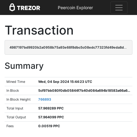
Peercoin Explorer
Transaction
4987197bd9920b2a0958b75a93e68f8dbc5c08edc77323fd49eda8d7aeea6465
Summary
Mined Time
Wed, 04 Sep 2024 15:44:23 UTC
In Block
5cf97bb080f0db05844f7b40d084a694b18583a66a67e19c6c6359ba787b7725
In Block Height
766893
Total Input
57.969289 PPC
Total Output
57.964099 PPC
Fees
0.00519 PPC