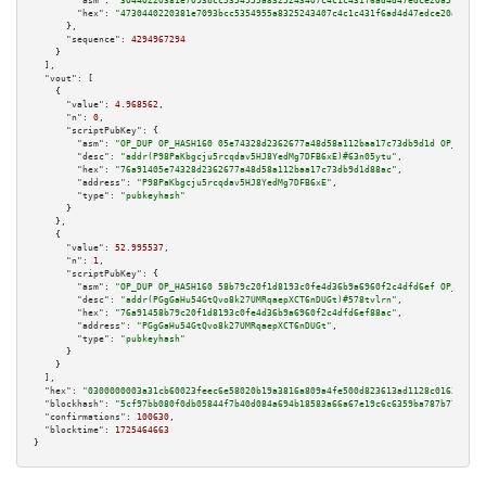
"asm":
"30440220381e7093bcc5354955a8325243407c4c1c431f6ad4d47edce20a5765365
"hex":
"4730440220381e7093bcc5354955a8325243407c4c1c431f6ad4d47edce20a57653
      },

"sequence":
4294967294
    }

  ],

"vout":
 [

    {

"value":
4.968562
,

"n":
0
,

"scriptPubKey":
 {

"asm":
"OP_DUP OP_HASH160 05e74328d2362677a48d58a112baa17c73db9d1d OP_EQUAL
"desc":
"addr(P98PaKbgcju5rcqdav5HJ8YedMg7DFB6xE)#63n05ytu"
,

"hex":
"76a91405e74328d2362677a48d58a112baa17c73db9d1d88ac"
,

"address":
"P98PaKbgcju5rcqdav5HJ8YedMg7DFB6xE"
,

"type":
"pubkeyhash"
      }

    },

    {

"value":
52.995537
,

"n":
1
,

"scriptPubKey":
 {

"asm":
"OP_DUP OP_HASH160 58b79c20f1d8193c0fe4d36b9a6960f2c4dfd6ef OP_EQUAL
"desc":
"addr(PGgGaHu54GtQvo8k27UMRqaepXCT6nDUGt)#578tvlrn"
,

"hex":
"76a91458b79c20f1d8193c0fe4d36b9a6960f2c4dfd6ef88ac"
,

"address":
"PGgGaHu54GtQvo8k27UMRqaepXCT6nDUGt"
,

"type":
"pubkeyhash"
      }

    }

  ],

"hex":
"0300000003a31cb60023feec6e58020b19a3816a809a4fe500d823613ad1128c01632d6ad
"blockhash":
"5cf97bb080f0db05844f7b40d084a694b18583a66a67e19c6c6359ba787b7725"
,

"confirmations":
100630
,

"blocktime":
1725464663
}