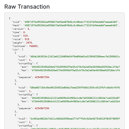
Raw Transaction
{

"txid":
"4987197bd9920b2a0958b75a93e68f8dbc5c08edc77323fd49eda8d7aeea6465"
,

"hash":
"4987197bd9920b2a0958b75a93e68f8dbc5c08edc77323fd49eda8d7aeea6465"
,

"version":
3
,

"time":
0
,

"size":
519
,

"vsize":
519
,

"weight":
2076
,

"locktime":
766892
,

"vin":
 [

    {

"txid":
"d66a2d63018c12d13a6123d800e54f9a806a81a3190b02586eecfe2300b61ca3"
,

"vout":
1
,

"scriptSig":
 {

"asm":
"30440220496d36e6754d509b6f5a35cb78c5a2e65a4b938ad63918ac1f4e7484502
"hex":
"4730440220496d36e6754d509b6f5a35cb78c5a2e65a4b938ad63918ac1f4e74845
      },

"sequence":
4294967294
    },

    {

"txid":
"68ba86710dc0ba9015b952e80da1faad295f946b1939c4515fbfc46a9cfbf68d"
,

"vout":
1
,

"scriptSig":
 {

"asm":
"30440220386dcb1221e0609bd44983e1c8e7a02686212c3834a7cab32b487c1e6be
"hex":
"4730440220386dcb1221e0609bd44983e1c8e7a02686212c3834a7cab32b487c1e6
      },

"sequence":
4294967294
    },

    {

"txid":
"3c003a40823b7d411c066b6599bea377ef7fb9c9d3e567540319f84979899f3c"
,

"vout":
1
,

"scriptSig":
 {
