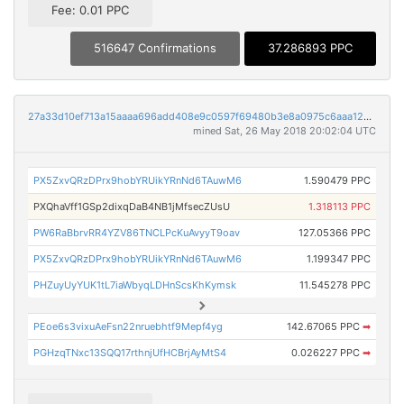
Fee: 0.01 PPC
516647 Confirmations
37.286893 PPC
27a33d10ef713a15aaaa696add408e9c0597f69480b3e8a0975c6aaa12312ac9
mined Sat, 26 May 2018 20:02:04 UTC
PX5ZxvQRzDPrx9hobYRUikYRnNd6TAuwM6
1.590479 PPC
PXQhaVff1GSp2dixqDaB4NB1jMfsecZUsU
1.318113 PPC
PW6RaBbrvRR4YZV86TNCLPcKuAvyyT9oav
127.05366 PPC
PX5ZxvQRzDPrx9hobYRUikYRnNd6TAuwM6
1.199347 PPC
PHZuyUyYUK1tL7iaWbyqLDHnScsKhKymsk
11.545278 PPC
PEoe6s3vixuAeFsn22nruebhtf9Mepf4yg
142.67065 PPC
➡
PGHzqTNxc13SQQ17rthnjUfHCBrjAyMtS4
0.026227 PPC
➡