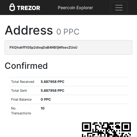
Peercoin Explorer
Address
0 PPC
PXQhaVff1GSp2dixqDaB4NB1jMfsecZUsU
Confirmed
Total Received
5.887958 PPC
Total Sent
5.887958 PPC
Final Balance
0 PPC
No.
10
Transactions