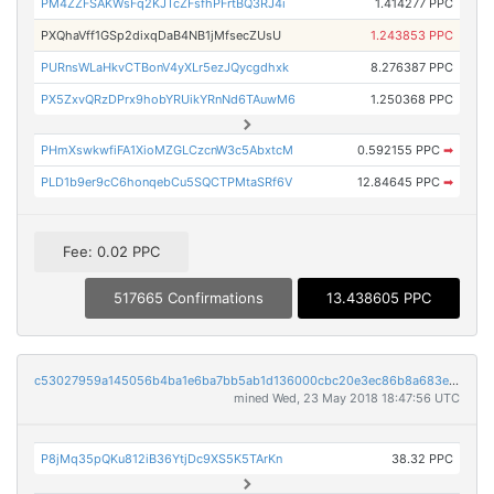
PM4ZZFSAKWsFq2KJTcZFsfhPFrtBQ3RJ4i
1.414277 PPC
PXQhaVff1GSp2dixqDaB4NB1jMfsecZUsU
1.243853 PPC
PURnsWLaHkvCTBonV4yXLr5ezJQycgdhxk
8.276387 PPC
PX5ZxvQRzDPrx9hobYRUikYRnNd6TAuwM6
1.250368 PPC
PHmXswkwfiFA1XioMZGLCzcnW3c5AbxtcM
0.592155 PPC
➡
PLD1b9er9cC6honqebCu5SQCTPMtaSRf6V
12.84645 PPC
➡
Fee: 0.02 PPC
517665 Confirmations
13.438605 PPC
c53027959a145056b4ba1e6ba7bb5ab1d136000cbc20e3ec86b8a683e4a3613b
mined Wed, 23 May 2018 18:47:56 UTC
P8jMq35pQKu812iB36YtjDc9XS5K5TArKn
38.32 PPC