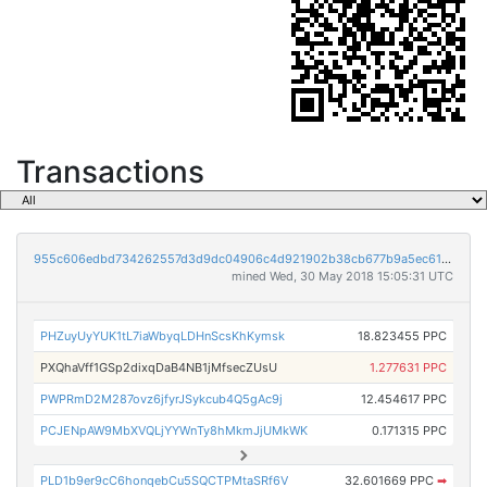
Transactions
955c606edbd734262557d3d9dc04906c4d921902b38cb677b9a5ec6152c72f6d
mined Wed, 30 May 2018 15:05:31 UTC
PHZuyUyYUK1tL7iaWbyqLDHnScsKhKymsk
18.823455 PPC
PXQhaVff1GSp2dixqDaB4NB1jMfsecZUsU
1.277631 PPC
PWPRmD2M287ovz6jfyrJSykcub4Q5gAc9j
12.454617 PPC
PCJENpAW9MbXVQLjYYWnTy8hMkmJjUMkWK
0.171315 PPC
PLD1b9er9cC6honqebCu5SQCTPMtaSRf6V
32.601669 PPC
➡