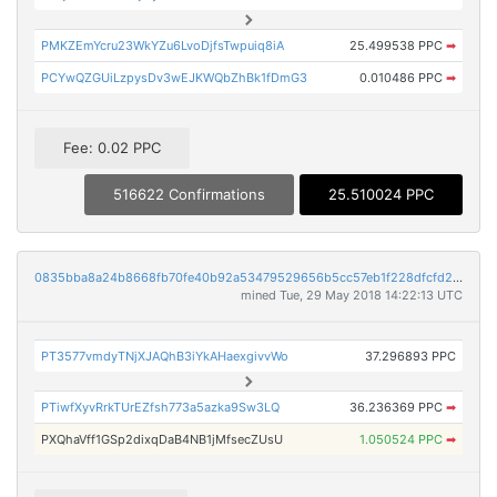
PMKZEmYcru23WkYZu6LvoDjfsTwpuiq8iA
25.499538 PPC
➡
PCYwQZGUiLzpysDv3wEJKWQbZhBk1fDmG3
0.010486 PPC
➡
Fee: 0.02 PPC
516622 Confirmations
25.510024 PPC
0835bba8a24b8668fb70fe40b92a53479529656b5cc57eb1f228dfcfd21a5aae
mined Tue, 29 May 2018 14:22:13 UTC
PT3577vmdyTNjXJAQhB3iYkAHaexgivvWo
37.296893 PPC
PTiwfXyvRrkTUrEZfsh773a5azka9Sw3LQ
36.236369 PPC
➡
PXQhaVff1GSp2dixqDaB4NB1jMfsecZUsU
1.050524 PPC
➡