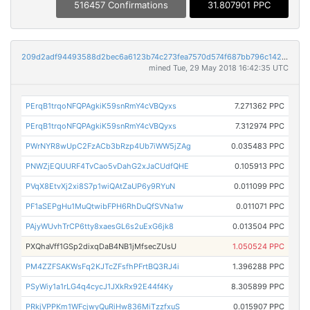
516457 Confirmations
31.807901 PPC
209d2adf94493588d2bec6a6123b74c273fea7570d574f687bb796c1427197ef
mined Tue, 29 May 2018 16:42:35 UTC
PErqB1trqoNFQPAgkiK59snRmY4cVBQyxs
7.271362 PPC
PErqB1trqoNFQPAgkiK59snRmY4cVBQyxs
7.312974 PPC
PWrNYR8wUpC2FzACb3bRzp4Ub7iWW5jZAg
0.035483 PPC
PNWZjEQUURF4TvCao5vDahG2xJaCUdfQHE
0.105913 PPC
PVqX8EtvXj2xi8S7p1wiQAtZaUP6y9RYuN
0.011099 PPC
PF1aSEPgHu1MuQtwibFPH6RhDuQfSVNa1w
0.011071 PPC
PAjyWUvhTrCP6tty8xaesGL6s2uExG6jk8
0.013504 PPC
PXQhaVff1GSp2dixqDaB4NB1jMfsecZUsU
1.050524 PPC
PM4ZZFSAKWsFq2KJTcZFsfhPFrtBQ3RJ4i
1.396288 PPC
PSyWiy1a1rLG4q4cycJ1JXkRx92E44f4Ky
8.305899 PPC
PRkjVPPKm1WFcjwyQuRiHw836MiTzzfxuS
0.015907 PPC