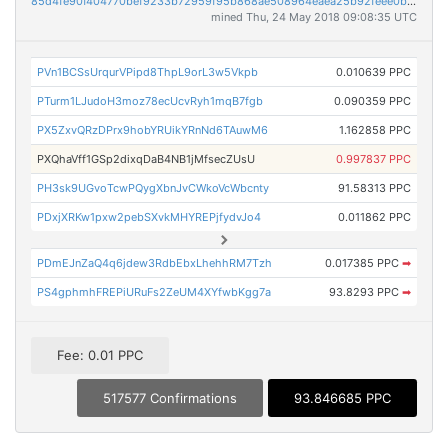
85d4fe90f404770bef9233b72959f95b868ae508964eaea25b92feee0b8f745d
mined Thu, 24 May 2018 09:08:35 UTC
PVn1BCSsUrqurVPipd8ThpL9orL3w5Vkpb
0.010639 PPC
PTurm1LJudoH3moz78ecUcvRyh1mqB7fgb
0.090359 PPC
PX5ZxvQRzDPrx9hobYRUikYRnNd6TAuwM6
1.162858 PPC
PXQhaVff1GSp2dixqDaB4NB1jMfsecZUsU
0.997837 PPC
PH3sk9UGvoTcwPQygXbnJvCWkoVcWbcnty
91.58313 PPC
PDxjXRKw1pxw2pebSXvkMHYREPjfydvJo4
0.011862 PPC
PDmEJnZaQ4q6jdew3RdbEbxLhehhRM7Tzh
0.017385 PPC
➡
PS4gphmhFREPiURuFs2ZeUM4XYfwbKgg7a
93.8293 PPC
➡
Fee: 0.01 PPC
517577 Confirmations
93.846685 PPC