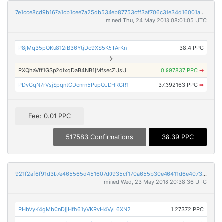
7e1cce8cd9b167a1cb1cee7a25db534eb87753cff3af706c31e34d16001abb29
mined Thu, 24 May 2018 08:01:05 UTC
P8jMq35pQKu812iB36YtjDc9XS5K5TArKn
38.4 PPC
PXQhaVff1GSp2dixqDaB4NB1jMfsecZUsU
0.997837 PPC
➡
PDvGqN7rVsjSpqntCDcnrn5PupQJDHRGR1
37.392163 PPC
➡
Fee: 0.01 PPC
517583 Confirmations
38.39 PPC
921f2af6f91d3b7e465565d451607d0935cf170a655b30e46411d6e4073ddab2
mined Wed, 23 May 2018 20:38:36 UTC
PHbVyK4gMbCnDjjHfh61yVKRvH4VyL6XN2
1.27372 PPC