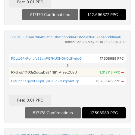
Fee: 0.01 PPC
517170 Confirmations
142.696877 PPC
5720a658d3467bb4b0a9b518e1bbb90d418b55e3b452bbab0d00a46d8e436268
mined Sat, 26 May 2018 18:25:54 UTC
PDgUGFxRghpfJ93tmPGFNUXHGHDUKvrioG
17.608989 PPC
PXQhaVff1GSp2dixqDaB4NB1jMfsecZUsU
1.318113 PPC
➡
PMCchKsTpokFQupK3jkGKJqZtEkq2AVH7p
16.280876 PPC
➡
Fee: 0.01 PPC
517178 Confirmations
17.598989 PPC