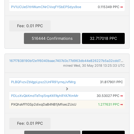
PV1UCUeS1tHWumCNrCVxqFYSbEPSdys9oe
0.115349 PPC
➡
Fee: 0.01 PPC
516444 Confirmations
32.717018 PPC
167f7838190bf2e1f6040baac7407d3c77d963db44e826227b5a32cdd72c5ace
mined Wed, 30 May 2018 13:25:33 UTC
PLBQFvzvZbVgpLpsz2UnFR91yrnqJvfMrg
31.817901 PPC
PDLoXvQkKmdTeTrqi5npKKFAyhRYA7KmMr
30.53027 PPC
➡
PXQhaVff1GSp2dixqDaB4NB1jMfsecZUsU
1.277631 PPC
➡
Fee: 0.01 PPC