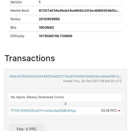
Version
1
Merkle Root
87207a034a36cb24ca9842c203ec8869304bf2cbb64eb3e3b8cf003b4b02fc62
Nonce
2010909966
Bits
1903fb62
Difficulty
1078588766.729869
Transactions
48eb447693404520446050a82f271bcef5164991da36febceddae4951a3c5940
mined Thu, 26 Oct 2017 06:54:35 UTC
No Inputs (Newly Generated Coins)
PThjFv9AN2jtSnpEYmxddscApk9QBn94gu
55.18 PPC
➡
Fee: 0 PPC