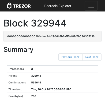
Peercoin Explorer
Block 329944
000000000000000294cbec2ab2906b3b6af15ef81a7b09035521667e6666140e
Summary
Previous Block
Next Block
Transactions
3
Height
329944
Confirmations
554645
Timestamp
Thu, 26 Oct 2017 06:54:35 UTC
Size (bytes)
750