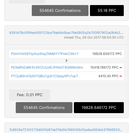
554645 Confirmations
55.18 PPC
9391d78c0f9fedc65f123ba79ab9c6bac79e5800a2b700f67902a084b21c5bd1
mined Thu, 26 Oct 2017 06:54:35 UTC
PGmYifdGEFtpXoj4HqZNNMYY7PnktC96x7
19828.656172 PPC
PE9aRN2aRK4V391ZUUdE3FNXdT8QWWsNim
15418.196172 PPC
➡
PTCjuB9U43j9SYQBoCgQr1CQaqy9Pc7upT
4410.45 PPC
➡
Fee: 0.01 PPC
554645 Confirmations
19828.646172 PPC
7c8659e727d1217b800fd87abf7dd5b746930b55adbe584bb37966933aa9e1f5