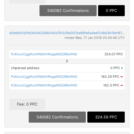
540082 Confirmations
0 PPC
d0d6601d3fd3d7d4336b040a791039e307be98fe6a4edf248d3b19e187d393e1
mined Wed, 17 Jan 2018 05:44:46 UTC
PJXxiccCggRvstXNtbVVNsge9XQ3RbAYAG
324.07 PPC
Unparsed address
0 PPC
×
PJXxiccCggRvstXNtbVVNsge9XQ3RbAYAG
162.29 PPC
➡
PJXxiccCggRvstXNtbVVNsge9XQ3RbAYAG
162.3 PPC
➡
Fee: 0 PPC
540082 Confirmations
324.59 PPC