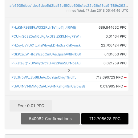
afe3935dbcc1dec5dcb5d2ba55c150bb608c1ac22b36c13ca9f589c292621315
mined Wed, 17 Jan 2018 05:44:46 UTC
PHzKjNR988FkW332RJhTe1ijp7ijt4RW8j
689.844652 PPC
PCUknS68Z5u1i6LKgAxDf3tZKKkNkg79Wh
0.01464 PPC
PHZuyUyYUK1tL7iaWbyqLDHnScsKhKymsk
22.706424 PPC
PGkPzaLWiHfdzWZgCmUAaUjssfAV8PnbG1
0.131653 PPC
PFXata8Q1kUWwydvcYLFvx2PaoSUrNbeAu
0.021259 PPC
PSL1tr5WALSb68JeAxCqYsjnCkigT9rdTJ
712.690723 PPC
➡
PUAUfNV14MMgCaAUxG4NKzhg4GnCajbws8
0.017905 PPC
➡
Fee: 0.01 PPC
540082 Confirmations
712.708628 PPC