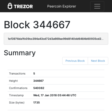
Peercoin Explorer
Block 344667
1ef3976da1fc09cc394a43cd72d3a669ae99d8140dd6484b60935cd22ecc3295
Summary
Previous Block
Next Block
Transactions
5
Height
344667
Confirmations
540082
Timestamp
Wed, 17 Jan 2018 05:44:46 UTC
Size (bytes)
1735