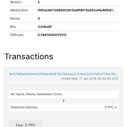
Version
2
Merkle Root
f5f0dc987089d952813fa9ff8f78a592c6fb46f0618f2ed55025871af1db315e
Nonce
0
Bits
1c2dba8f
Difficulty
5.59814393574115
Transactions
3b22585a686d4e25f95a040e978274b4da20316b03c537e5fd176ac1fb4d0212
mined Wed, 17 Jan 2018 05:44:46 UTC
No Inputs (Newly Generated Coins)
Unparsed address
0 PPC
×
Fee: 0 PPC