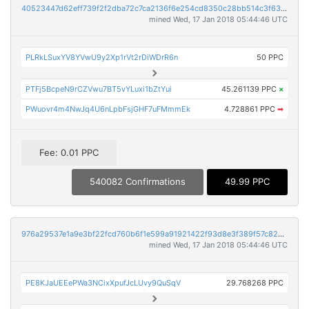
40523447d62eff739f2f2dba72c7ca2136f6e254cd8350c28bb514c3f63150d9
mined Wed, 17 Jan 2018 05:44:46 UTC
PLRkLSuxYV8YVwU9y2Xp1rVt2rDiWDrR6n
50 PPC
PTFj5BcpeN9rCZVwu7BT5vYLuxi1bZtYui
45.261139 PPC
×
PWuovr4m4NwJq4U6nLpbFsjGHF7uFMmmEk
4.728861 PPC
➡
Fee: 0.01 PPC
540082 Confirmations
49.99 PPC
976a29537e1a9e3bf22fcd760b6f1e599a91921422f93d8e3f389f57c82884cc
mined Wed, 17 Jan 2018 05:44:46 UTC
PE8KJaUEEePWa3NCixXpufJcLUvy9QuSqV
29.768268 PPC