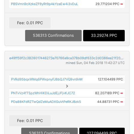
PBSVmn9cXzkeZF9yRt9pAkYzaEw4i3vDuL
29.771204 PPC
➡
Fee: 0.01 PPC
536313 Confirmations
33.29274 PPC
e49ff59f2c3826017446273e70766a9ca378b09df633c2d0386ea21f20492610
mined Sun, 04 Feb 2018 11:42:27 UTC
PVRd95bqxWMq6PWxpnyFJ8bQJ7VQ9vn9nW
127.104499 PPC
PNTvVz4fT5pzWhHiKDiLuJdEjJFjvKJC72
82.207189 PPC
➡
PDa88KFdRZTwQdZeMuADXGuVtPeRKJBzk5
44.88731 PPC
➡
Fee: 0.01 PPC
536313 Confirmations
127.094499 PPC