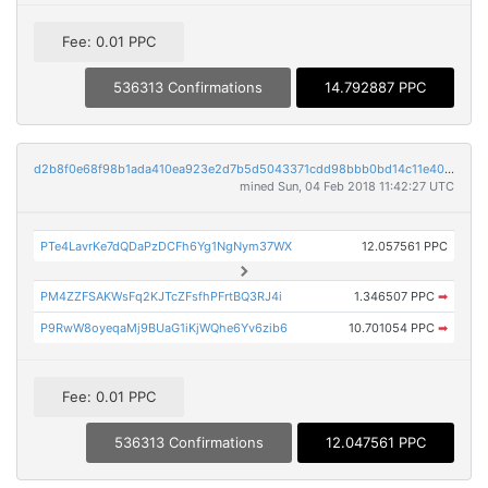
Fee: 0.01 PPC
536313 Confirmations
14.792887 PPC
d2b8f0e68f98b1ada410ea923e2d7b5d5043371cdd98bbb0bd14c11e40e8d790
mined Sun, 04 Feb 2018 11:42:27 UTC
PTe4LavrKe7dQDaPzDCFh6Yg1NgNym37WX
12.057561 PPC
PM4ZZFSAKWsFq2KJTcZFsfhPFrtBQ3RJ4i
1.346507 PPC
➡
P9RwW8oyeqaMj9BUaG1iKjWQhe6Yv6zib6
10.701054 PPC
➡
Fee: 0.01 PPC
536313 Confirmations
12.047561 PPC