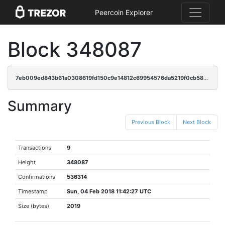
Peercoin Explorer
Block 348087
7eb009ed843b61a0308619fd150c9e14812c69954576da5219f0cb58adc19246
Summary
Previous Block
Next Block
Transactions
9
Height
348087
Confirmations
536314
Timestamp
Sun, 04 Feb 2018 11:42:27 UTC
Size (bytes)
2019