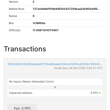
Version
2
Merkle Root
727a2dddbf109d44f300437209eaa24c900d4f572011520f4a3dfaeadbab0027
Nonce
0
Bits
1c1660ba
Difficulty
11.43971514175407
Transactions
955fe165323508beddad97178b48ceeab504c4c7b5fbcd5328c7293456b77ce6
mined Sun, 04 Feb 2018 11:42:27 UTC
No Inputs (Newly Generated Coins)
Unparsed address
0 PPC
×
Fee: 0 PPC