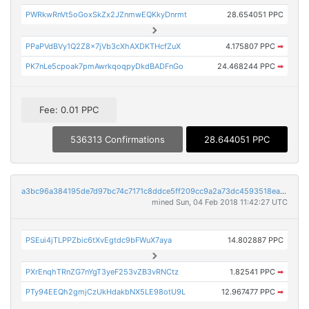
PWRkwRnVt5oGoxSkZx2JZnmwEQKkyDnrmt
28.654051 PPC
PPaPVdBVy1Q2Z8x7jVb3cXhAXDKTHcfZuX
4.175807 PPC
➡
PK7nLe5cpoak7pmAwrkqoqpyDkdBADFnGo
24.468244 PPC
➡
Fee: 0.01 PPC
536313 Confirmations
28.644051 PPC
a3bc96a384195de7d97bc74c7171c8ddce5ff209cc9a2a73dc4593518eac1730
mined Sun, 04 Feb 2018 11:42:27 UTC
PSEui4jTLPPZbic6tXvEgtdc9bFWuX7aya
14.802887 PPC
PXrEnqhTRnZG7nYgT3yeF253vZB3vRNCtz
1.82541 PPC
➡
PTy94EEQh2gmjCzUkHdakbNX5LE98otU9L
12.967477 PPC
➡