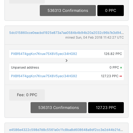
536313 Confirmations
0 PPC
5dc015860cce0eacbd1925e873a7aa0584b4b94b20a2032c96b7e3d94f030548
mined Sun, 04 Feb 2018 11:42:27 UTC
PXBf64T4gqKcn7Kruw75X8V5yeci34HG92
126.82 PPC
Unparsed address
0 PPC
×
PXBf64T4gqKcn7Kruw75X8V5yeci34HG92
127.23 PPC
➡
Fee: 0 PPC
536313 Confirmations
127.23 PPC
e4586e4322c598d7d8c5561a0c11c8ba8d608648a9df2cc3e2d44b21d1a1d11e