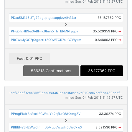
mined Sun, 04 Feb 2018 11:42:27 UTC
PDau5M145UTg72ogsptgasaqqkrz4HS4ar
36.187362 PPC
PHQ5fxHB9ei3ABHnc6bnh5ThTBRMRfygpv
35.529359 PPC
➡
PRCWuJyQG7pXgqerLt2QRWTGR74LCZWykm
0.648003 PPC
➡
Fee: 0.01 PPC
536313 Confirmations
36.177362 PPC
1bef78b5f92c4315f05bb9803515b4e15cc5b2c070ece7baf6cd489eb5fe78c7
mined Sun, 04 Feb 2018 11:42:27 UTC
PPmgEkuYBeSxckFGWpJYb2qfUrQ8HXmg3V
33.30274 PPC
PBBBHe5N2Ww6hhmLQMLpuVcwjfr6oWCxwX
3.521536 PPC
➡