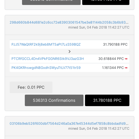
298d660b844d681e2c6cc72e83903061547be3e81144b2058c3b6b93141ef3cc
mined Sun, 04 Feb 2018 11:42:27 UTC
PJJ57WaQtRF2k9j8eb8MT5aPt7LsS59BQZ
31.790188 PPC
PTCRfGCCL4Dn4VPkFGGNR6Stk9VJ3azG3H
30.618844 PPC
➡
PK4GKRhswgdN8GxdhSWyuTtLV77t51tr59
1.161344 PPC
➡
Fee: 0.01 PPC
536313 Confirmations
31.780188 PPC
03106b9eb526f600dbf7564d246a0a367e45344d5ef7858c8bbdadfd9b0d411c
mined Sun, 04 Feb 2018 11:42:27 UTC