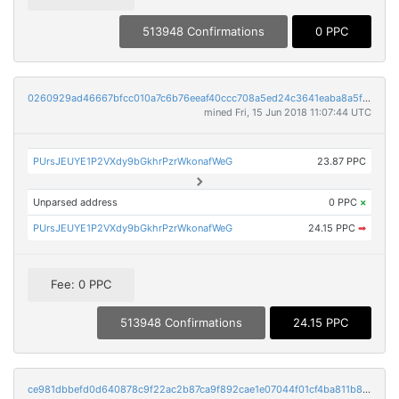
513948 Confirmations
0 PPC
0260929ad46667bfcc010a7c6b76eeaf40ccc708a5ed24c3641eaba8a5f0aad0
mined Fri, 15 Jun 2018 11:07:44 UTC
PUrsJEUYE1P2VXdy9bGkhrPzrWkonafWeG
23.87 PPC
Unparsed address
0 PPC
×
PUrsJEUYE1P2VXdy9bGkhrPzrWkonafWeG
24.15 PPC
➡
Fee: 0 PPC
513948 Confirmations
24.15 PPC
ce981dbbefd0d640878c9f22ac2b87ca9f892cae1e07044f01cf4ba811b81c11