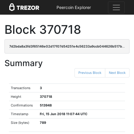
Peercoin Explorer
Block 370718
7d2bda8a3fd3f65146e02d17f07d54251e4c56233a9ccb044626b517b3973590
Summary
Previous Block
Next Block
Transactions
3
Height
370718
Confirmations
513948
Timestamp
Fri, 15 Jun 2018 11:07:44 UTC
Size (bytes)
789