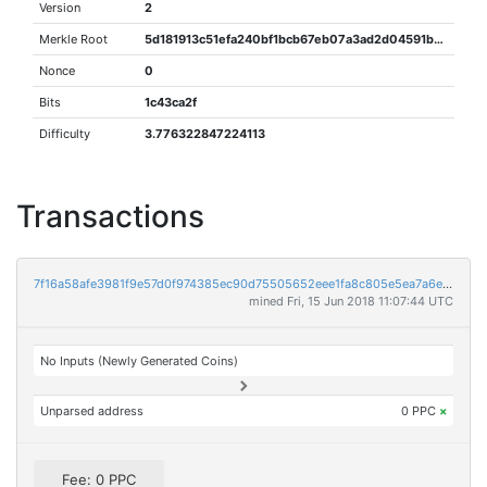
Version
2
Merkle Root
5d181913c51efa240bf1bcb67eb07a3ad2d04591b3304fa869c311dbb2a9ef5f
Nonce
0
Bits
1c43ca2f
Difficulty
3.776322847224113
Transactions
7f16a58afe3981f9e57d0f974385ec90d75505652eee1fa8c805e5ea7a6e80cc
mined Fri, 15 Jun 2018 11:07:44 UTC
No Inputs (Newly Generated Coins)
Unparsed address
0 PPC
×
Fee: 0 PPC