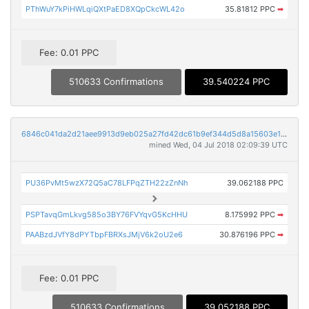
PThWuY7kPiHWLqiQXtPaED8XQpCkcWL42o
35.81812 PPC
➡
Fee: 0.01 PPC
510633 Confirmations
39.540224 PPC
6846c041da2d21aee9913d9eb025a27fd42dc61b9ef344d5d8a15603e126e4e3
mined Wed, 04 Jul 2018 02:09:39 UTC
PU36PvMt5wzX72Q5aC78LFPqZTH22zZnNh
39.062188 PPC
PSPTavqGmLkvg585o3BY76FVYqvG5KcHHU
8.175992 PPC
➡
PAABzdJVfY8dPYTbpFBRXsJMjV6k2oU2e6
30.876196 PPC
➡
Fee: 0.01 PPC
510633 Confirmations
39.052188 PPC