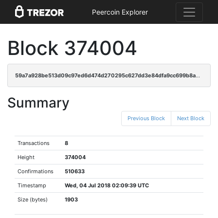
Peercoin Explorer
Block 374004
59a7a928be513d09c97ed6d474d270295c627dd3e84dfa9cc699b8a9c2234ed6
Summary
Previous Block
Next Block
Transactions
8
Height
374004
Confirmations
510633
Timestamp
Wed, 04 Jul 2018 02:09:39 UTC
Size (bytes)
1903