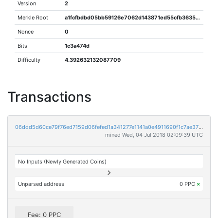
Version
2
Merkle Root
a1fcfbdbd05bb59126e7062d143871ed55cfb363566d44f73a014978e93962fa
Nonce
0
Bits
1c3a474d
Difficulty
4.392632132087709
Transactions
06ddd5d60ce79f76ed7159d06fefed1a341277e1141a0e4911690f1c7ae375de
mined Wed, 04 Jul 2018 02:09:39 UTC
No Inputs (Newly Generated Coins)
Unparsed address
0 PPC
×
Fee: 0 PPC