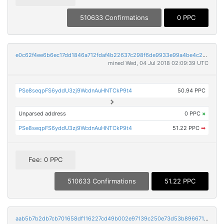
510633 Confirmations
0 PPC
e0c62f4ee6b6ec17dd1846a712fdaf4b22637c298f6de9933e99a4be4c268cd6
mined Wed, 04 Jul 2018 02:09:39 UTC
PSe8seqpFS6yddU3zj9WcdnAuHNTCkP9t4
50.94 PPC
Unparsed address
0 PPC
×
PSe8seqpFS6yddU3zj9WcdnAuHNTCkP9t4
51.22 PPC
➡
Fee: 0 PPC
510633 Confirmations
51.22 PPC
aab5b7b2db7cb701658df116227cd49b002e97139c250e73d53b896671e95152