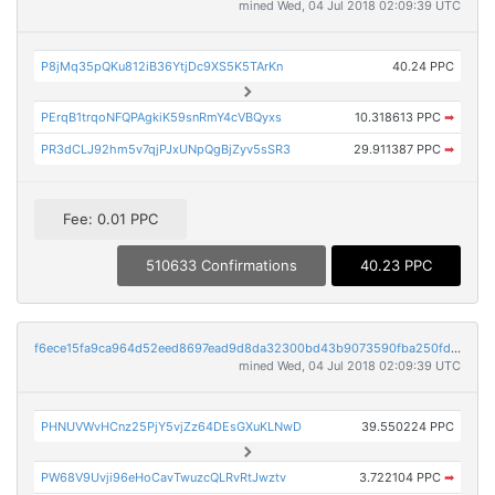
mined Wed, 04 Jul 2018 02:09:39 UTC
P8jMq35pQKu812iB36YtjDc9XS5K5TArKn
40.24 PPC
PErqB1trqoNFQPAgkiK59snRmY4cVBQyxs
10.318613 PPC
➡
PR3dCLJ92hm5v7qjPJxUNpQgBjZyv5sSR3
29.911387 PPC
➡
Fee: 0.01 PPC
510633 Confirmations
40.23 PPC
f6ece15fa9ca964d52eed8697ead9d8da32300bd43b9073590fba250fd64614a
mined Wed, 04 Jul 2018 02:09:39 UTC
PHNUVWvHCnz25PjY5vjZz64DEsGXuKLNwD
39.550224 PPC
PW68V9Uvji96eHoCavTwuzcQLRvRtJwztv
3.722104 PPC
➡