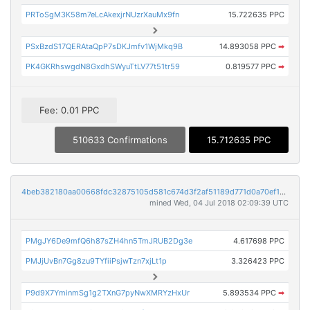
PRToSgM3K58m7eLcAkexjrNUzrXauMx9fn
15.722635 PPC
PSxBzdS17QERAtaQpP7sDKJmfv1WjMkq9B
14.893058 PPC
➡
PK4GKRhswgdN8GxdhSWyuTtLV77t51tr59
0.819577 PPC
➡
Fee: 0.01 PPC
510633 Confirmations
15.712635 PPC
4beb382180aa00668fdc32875105d581c674d3f2af51189d771d0a70ef19c4da
mined Wed, 04 Jul 2018 02:09:39 UTC
PMgJY6De9mfQ6h87sZH4hn5TmJRUB2Dg3e
4.617698 PPC
PMJjUvBn7Gg8zu9TYfiiPsjwTzn7xjLt1p
3.326423 PPC
P9d9X7YminmSg1g2TXnG7pyNwXMRYzHxUr
5.893534 PPC
➡