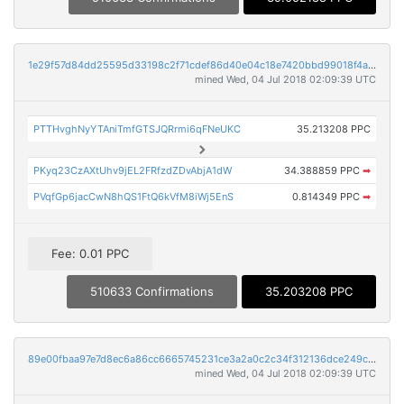
1e29f57d84dd25595d33198c2f71cdef86d40e04c18e7420bbd99018f4ab0777
mined Wed, 04 Jul 2018 02:09:39 UTC
PTTHvghNyYTAniTmfGTSJQRrmi6qFNeUKC
35.213208 PPC
PKyq23CzAXtUhv9jEL2FRfzdZDvAbjA1dW
34.388859 PPC
➡
PVqfGp6jacCwN8hQS1FtQ6kVfM8iWj5EnS
0.814349 PPC
➡
Fee: 0.01 PPC
510633 Confirmations
35.203208 PPC
89e00fbaa97e7d8ec6a86cc6665745231ce3a2a0c2c34f312136dce249cccd9f
mined Wed, 04 Jul 2018 02:09:39 UTC