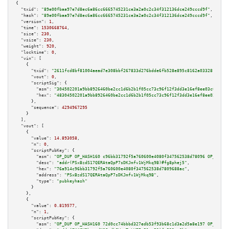
{

"txid":
"89e00fbaa97e7d8ec6a86cc6665745231ce3a2a0c2c34f312136dce249cccd9f"
,

"hash":
"89e00fbaa97e7d8ec6a86cc6665745231ce3a2a0c2c34f312136dce249cccd9f"
,

"version":
1
,

"time":
1530668764
,

"size":
230
,

"vsize":
230
,

"weight":
920
,

"locktime":
0
,

"vin":
 [

    {

"txid":
"2611fcd8bf81004aead7e308bbf267833d276bdde6fb528e895c8162a0332814"
,

"vout":
0
,

"scriptSig":
 {

"asm":
"304502201a9bb8926460be2cc1d6b2b1f05cc73c96f12f3dd3e16ef8ee03c04ea05
"hex":
"48304502201a9bb8926460be2cc1d6b2b1f05cc73c96f12f3dd3e16ef8ee03c04ea
      },

"sequence":
4294967295
    }

  ],

"vout":
 [

    {

"value":
14.893058
,

"n":
0
,

"scriptPubKey":
 {

"asm":
"OP_DUP OP_HASH160 c96bb31792f5a760600e4080f347562538d78096 OP_EQUAL
"desc":
"addr(PSxBzdS17QERAtaQpP7sDKJmfv1WjMkq9B)#fg8phej5"
,

"hex":
"76a914c96bb31792f5a760600e4080f347562538d7809688ac"
,

"address":
"PSxBzdS17QERAtaQpP7sDKJmfv1WjMkq9B"
,

"type":
"pubkeyhash"
      }

    },

    {

"value":
0.819577
,

"n":
1
,

"scriptPubKey":
 {

"asm":
"OP_DUP OP_HASH160 72d0cc74bbbd327edb53f93b68c1d3a2d5a8e197 OP_EQUAL