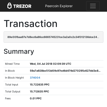
Peercoin Explorer
Transaction
89e00fbaa97e7d8ec6a86cc6665745231ce3a2a0c2c34f312136dce249cccd9f
Summary
Mined Time
Wed, 04 Jul 2018 02:09:39 UTC
In Block
59a7a928be513d09c97ed6d474d270295c627dd3e84dfa9cc699b8a9c2234ed6
In Block Height
374004
Total Input
15.722635 PPC
Total Output
15.712635 PPC
Fees
0.01 PPC