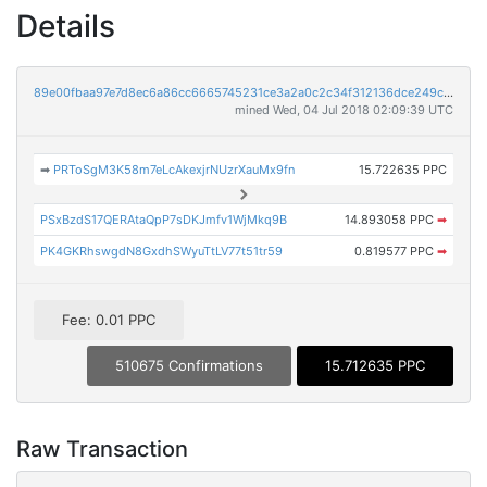
Details
89e00fbaa97e7d8ec6a86cc6665745231ce3a2a0c2c34f312136dce249cccd9f
mined Wed, 04 Jul 2018 02:09:39 UTC
➡
PRToSgM3K58m7eLcAkexjrNUzrXauMx9fn
15.722635 PPC
PSxBzdS17QERAtaQpP7sDKJmfv1WjMkq9B
14.893058 PPC
➡
PK4GKRhswgdN8GxdhSWyuTtLV77t51tr59
0.819577 PPC
➡
Fee: 0.01 PPC
510675 Confirmations
15.712635 PPC
Raw Transaction