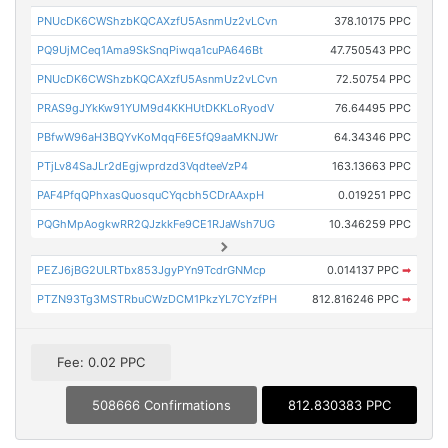
PNUcDK6CWShzbKQCAXzfU5AsnmUz2vLCvn
378.10175 PPC
PQ9UjMCeq1Ama9SkSnqPiwqa1cuPA646Bt
47.750543 PPC
PNUcDK6CWShzbKQCAXzfU5AsnmUz2vLCvn
72.50754 PPC
PRAS9gJYkKw91YUM9d4KKHUtDKKLoRyodV
76.64495 PPC
PBfwW96aH3BQYvKoMqqF6E5fQ9aaMKNJWr
64.34346 PPC
PTjLv84SaJLr2dEgjwprdzd3VqdteeVzP4
163.13663 PPC
PAF4PfqQPhxasQuosquCYqcbh5CDrAAxpH
0.019251 PPC
PQGhMpAogkwRR2QJzkkFe9CE1RJaWsh7UG
10.346259 PPC
PEZJ6jBG2ULRTbx853JgyPYn9TcdrGNMcp
0.014137 PPC
➡
PTZN93Tg3MSTRbuCWzDCM1PkzYL7CYzfPH
812.816246 PPC
➡
Fee: 0.02 PPC
508666 Confirmations
812.830383 PPC