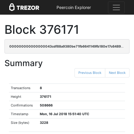
Peercoin Explorer
Block 376171
000000000000000043cdf88a9380be71fb6641149fb180e17c64891c5811784b
Summary
Previous Block
Next Block
Transactions
8
Height
376171
Confirmations
508666
Timestamp
Mon, 16 Jul 2018 15:51:40 UTC
Size (bytes)
3228