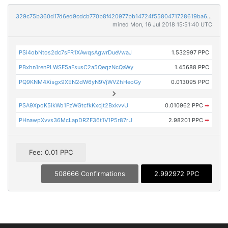
329c75b360d17d6ed9cdcb770b8f420977bb14724f5580471728619ba687b354
mined Mon, 16 Jul 2018 15:51:40 UTC
PSi4obNtos2dc7sFR1XAwqsAgwrDueVwaJ
1.532997 PPC
PBxhn1renPLWSF5aFsusC2a5QeqzNcQaWy
1.45688 PPC
PQ9KNM4Xisgx9XEN2dW6yN9VjWVZhHeoGy
0.013095 PPC
PSA9XpoK5ikWo1FzWGtcfkKxcjt2BxkvvU
0.010962 PPC
➡
PHnawpXvvs36McLapDRZF36t1V1P5r87rU
2.98201 PPC
➡
Fee: 0.01 PPC
508666 Confirmations
2.992972 PPC