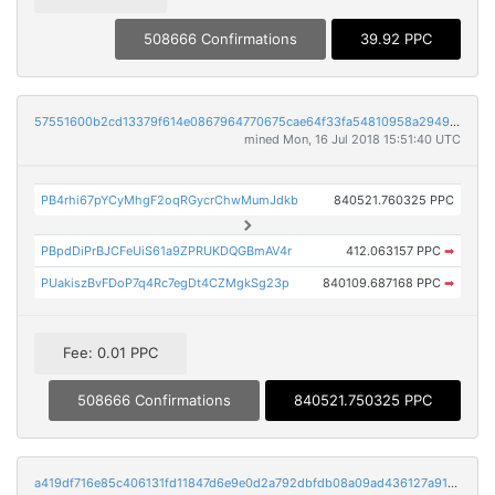
508666 Confirmations
39.92 PPC
57551600b2cd13379f614e0867964770675cae64f33fa54810958a294904ec09
mined Mon, 16 Jul 2018 15:51:40 UTC
PB4rhi67pYCyMhgF2oqRGycrChwMumJdkb
840521.760325 PPC
PBpdDiPrBJCFeUiS61a9ZPRUKDQGBmAV4r
412.063157 PPC
➡
PUakiszBvFDoP7q4Rc7egDt4CZMgkSg23p
840109.687168 PPC
➡
Fee: 0.01 PPC
508666 Confirmations
840521.750325 PPC
a419df716e85c406131fd11847d6e9e0d2a792dbfdb08a09ad436127a91347a4