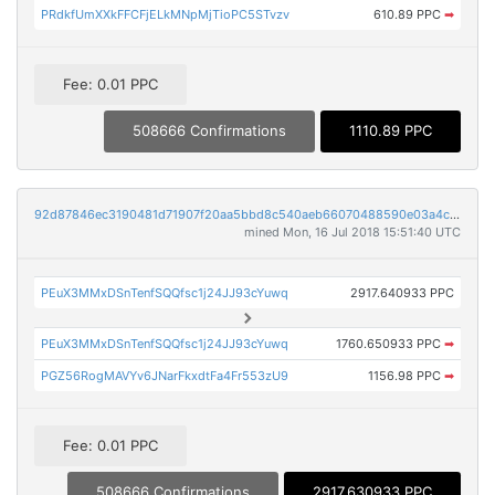
PRdkfUmXXkFFCFjELkMNpMjTioPC5STvzv
610.89 PPC
➡
Fee: 0.01 PPC
508666 Confirmations
1110.89 PPC
92d87846ec3190481d71907f20aa5bbd8c540aeb66070488590e03a4c1e7045d
mined Mon, 16 Jul 2018 15:51:40 UTC
PEuX3MMxDSnTenfSQQfsc1j24JJ93cYuwq
2917.640933 PPC
PEuX3MMxDSnTenfSQQfsc1j24JJ93cYuwq
1760.650933 PPC
➡
PGZ56RogMAVYv6JNarFkxdtFa4Fr553zU9
1156.98 PPC
➡
Fee: 0.01 PPC
508666 Confirmations
2917.630933 PPC