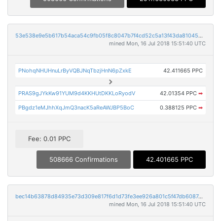
53e538e9e5b617b54aca54c9fb05f8c8047b7f4cd52c5a13f43da81045bf9e60
mined Mon, 16 Jul 2018 15:51:40 UTC
PNohqNHUHnuLrByVQBJNqTbzjHnN6pZxkE
42.411665 PPC
PRAS9gJYkKw91YUM9d4KKHUtDKKLoRyodV
42.01354 PPC
➡
PBgdz1eMJhhXqJmQ3nacK5aReAWJBP5BoC
0.388125 PPC
➡
Fee: 0.01 PPC
508666 Confirmations
42.401665 PPC
bec14b63878d84935e73d309e817f6d1d73fe3ee926a801c5f47db6087deb222
mined Mon, 16 Jul 2018 15:51:40 UTC