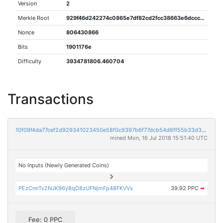
Version
2
Merkle Root
929f46d242274c0865e7df82cd2fcc38663e6dcccdf57c2c567fafe5a07efb85
Nonce
806430866
Bits
1901176e
Difficulty
3934781806.460704
Transactions
10f09f4da77cef2d929341023450e58f0c9397b6f77dcb54d6ff55b33d3b3e1b
mined Mon, 16 Jul 2018 15:51:40 UTC
No Inputs (Newly Generated Coins)
PEzCnnTv2NJK96y8qD8zUFNjmFp48FKVVs
39.92 PPC
➡
Fee: 0 PPC