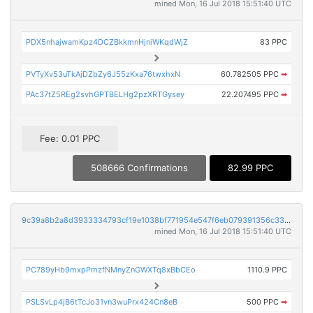
mined Mon, 16 Jul 2018 15:51:40 UTC
PDX5nhajwamKpz4DCZBkkmnHjniWKqdWjZ
83 PPC
PVTyXv53uTkAjDZbZy6J55zKxa76twxhxN
60.782505 PPC
➡
PAc37tZ5REg2svhGPTBELHg2pzXRTGysey
22.207495 PPC
➡
Fee: 0.01 PPC
508666 Confirmations
82.99 PPC
9c39a8b2a8d3933334793cf19e1038bf771954e547f6eb079391356c332b0d05
mined Mon, 16 Jul 2018 15:51:40 UTC
PC789yHb9mxpPmzfNMnyZnGWXTq8xBbCEo
1110.9 PPC
PSLSvLp4jB6tTcJo31vn3wuPrx424Cn8eB
500 PPC
➡