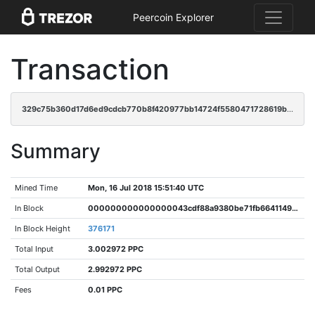
Peercoin Explorer
Transaction
329c75b360d17d6ed9cdcb770b8f420977bb14724f5580471728619ba687b354
Summary
Mined Time
Mon, 16 Jul 2018 15:51:40 UTC
In Block
000000000000000043cdf88a9380be71fb6641149fb180e17c64891c5811784b
In Block Height
376171
Total Input
3.002972 PPC
Total Output
2.992972 PPC
Fees
0.01 PPC