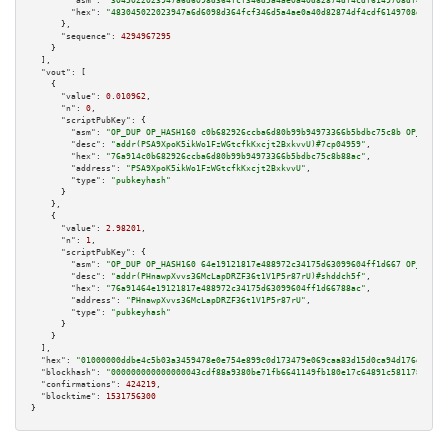
"asm":
"3045022023947a6d6098d364fcf346d5a4ae0a40d82874df4cdf6149708df45bfad
"hex":
"483045022023947a6d6098d364fcf346d5a4ae0a40d82874df4cdf6149708df45bf
      },

"sequence":
4294967295
    }

  ],

"vout":
 [

    {

"value":
0.010962
,

"n":
0
,

"scriptPubKey":
 {

"asm":
"OP_DUP OP_HASH160 c0b682926ccba6d80b99b94973366b5bdbc75c8b OP_EQUAL
"desc":
"addr(PSA9XpoK5ikWo1FzWGtcfkKxcjt2BxkvvU)#7cp04959"
,

"hex":
"76a914c0b682926ccba6d80b99b94973366b5bdbc75c8b88ac"
,

"address":
"PSA9XpoK5ikWo1FzWGtcfkKxcjt2BxkvvU"
,

"type":
"pubkeyhash"
      }

    },

    {

"value":
2.98201
,

"n":
1
,

"scriptPubKey":
 {

"asm":
"OP_DUP OP_HASH160 64e19121817e488972c34175d63099604ff1d667 OP_EQUAL
"desc":
"addr(PHnawpXvvs36McLapDRZF36t1V1P5r87rU)#shddch5f"
,

"hex":
"76a91464e19121817e488972c34175d63099604ff1d66788ac"
,

"address":
"PHnawpXvvs36McLapDRZF36t1V1P5r87rU"
,

"type":
"pubkeyhash"
      }

    }

  ],

"hex":
"01000000ddbe4c5b03a3459478e0e754e899c0d173479e069caa83d15d0ca94d176d7c0d6
"blockhash":
"000000000000000043cdf88a9380be71fb6641149fb180e17c64891c5811784b"
,

"confirmations":
424219
,

"blocktime":
1531756300
}