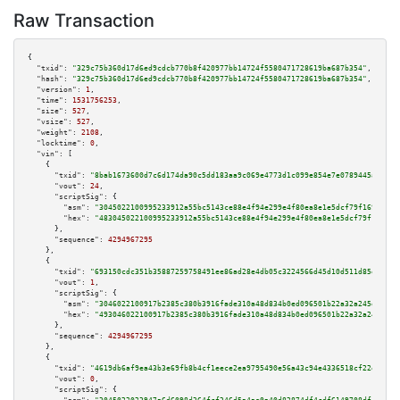
Raw Transaction
{

"txid":
"329c75b360d17d6ed9cdcb770b8f420977bb14724f5580471728619ba687b354"
,

"hash":
"329c75b360d17d6ed9cdcb770b8f420977bb14724f5580471728619ba687b354"
,

"version":
1
,

"time":
1531756253
,

"size":
527
,

"vsize":
527
,

"weight":
2108
,

"locktime":
0
,

"vin":
 [

    {

"txid":
"8bab1673600d7c6d174da90c5dd183aa9c069e4773d1c099e854e7e0789445a3"
,

"vout":
24
,

"scriptSig":
 {

"asm":
"3045022100995233912a55bc5143ce88e4f94e299e4f80ea8e1e5dcf79f169a43f6
"hex":
"483045022100995233912a55bc5143ce88e4f94e299e4f80ea8e1e5dcf79f169a43
      },

"sequence":
4294967295
    },

    {

"txid":
"693150cdc351b35887259758491ee86ad28e4db05c3224566d45d10d511d85eb"
,

"vout":
1
,

"scriptSig":
 {

"asm":
"3046022100917b2385c380b3916fade310a48d834b0ed096501b22a32a245e6bb03
"hex":
"493046022100917b2385c380b3916fade310a48d834b0ed096501b22a32a245e6bb
      },

"sequence":
4294967295
    },

    {

"txid":
"4619db6af9ea43b3e69fb8b4cf1eece2ea9795490e56a43c94e4336518cf22e2"
,

"vout":
0
,

"scriptSig":
 {
