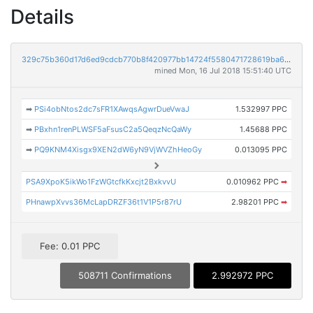
Details
329c75b360d17d6ed9cdcb770b8f420977bb14724f5580471728619ba687b354
mined Mon, 16 Jul 2018 15:51:40 UTC
➡
PSi4obNtos2dc7sFR1XAwqsAgwrDueVwaJ
1.532997 PPC
➡
PBxhn1renPLWSF5aFsusC2a5QeqzNcQaWy
1.45688 PPC
➡
PQ9KNM4Xisgx9XEN2dW6yN9VjWVZhHeoGy
0.013095 PPC
PSA9XpoK5ikWo1FzWGtcfkKxcjt2BxkvvU
0.010962 PPC
➡
PHnawpXvvs36McLapDRZF36t1V1P5r87rU
2.98201 PPC
➡
Fee: 0.01 PPC
508711 Confirmations
2.992972 PPC