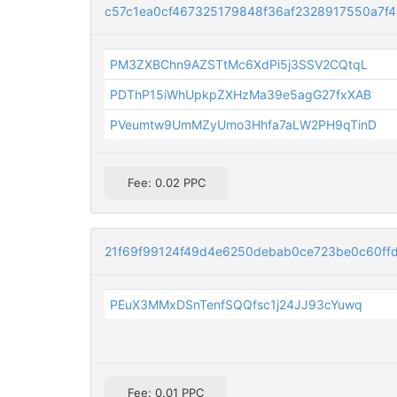
c57c1ea0cf467325179848f36af2328917550a7f
PM3ZXBChn9AZSTtMc6XdPi5j3SSV2CQtqL
PDThP15iWhUpkpZXHzMa39e5agG27fxXAB
PVeumtw9UmMZyUmo3Hhfa7aLW2PH9qTinD
Fee: 0.02 PPC
21f69f99124f49d4e6250debab0ce723be0c60ff
PEuX3MMxDSnTenfSQQfsc1j24JJ93cYuwq
Fee: 0.01 PPC