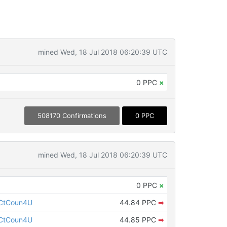
mined Wed, 18 Jul 2018 06:20:39 UTC
0 PPC
×
508170 Confirmations
0 PPC
mined Wed, 18 Jul 2018 06:20:39 UTC
0 PPC
×
CtCoun4U
44.84 PPC
➡
CtCoun4U
44.85 PPC
➡