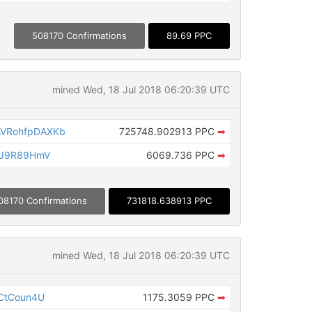
508170 Confirmations
89.69 PPC
mined Wed, 18 Jul 2018 06:20:39 UTC
VRohfpDAXKb
725748.902913 PPC
➡
nJ9R89HmV
6069.736 PPC
➡
08170 Confirmations
731818.638913 PPC
mined Wed, 18 Jul 2018 06:20:39 UTC
CtCoun4U
1175.3059 PPC
➡