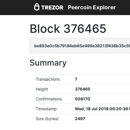
Peercoin Explorer
Block 376465
be893e0c5b79186eb65e499e38213f438b35c5
Summary
Transactions
7
Height
376465
Confirmations
508170
Timestamp
Wed, 18 Jul 2018 06:20:39
Size (bytes)
2497