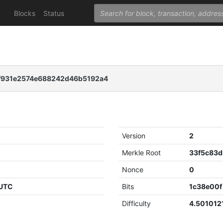
Blocks
Status
f931e2574e688242d46b5192a4
Version
2
Merkle Root
Nonce
0
 UTC
Bits
1c38e00f
Difficulty
4.501012