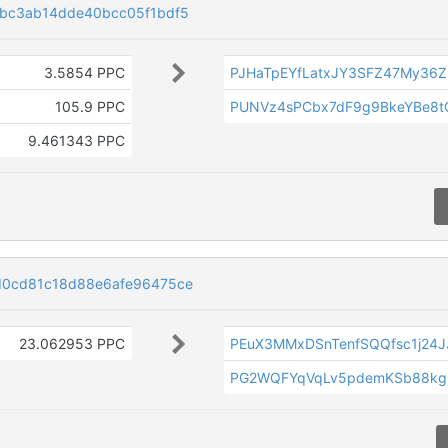
4bc3ab14dde40bcc05f1bdf5
3.5854 PPC
PJHaTpEYfLatxJY3SFZ47My36Z
105.9 PPC
PUNVz4sPCbx7dF9g9BkeYBe8
9.461343 PPC
d0cd81c18d88e6afe96475ce
23.062953 PPC
PEuX3MMxDSnTenfSQQfsc1j24
PG2WQFYqVqLv5pdemKSb88kg