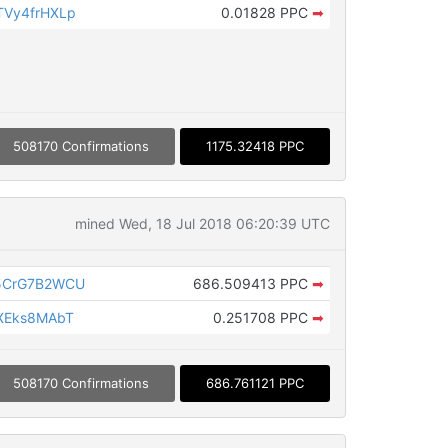
Vy4frHXLp
0.01828 PPC
➡
508170 Confirmations
1175.32418 PPC
mined Wed, 18 Jul 2018 06:20:39 UTC
5CrG7B2WCU
686.509413 PPC
➡
XEks8MAbT
0.251708 PPC
➡
508170 Confirmations
686.761121 PPC