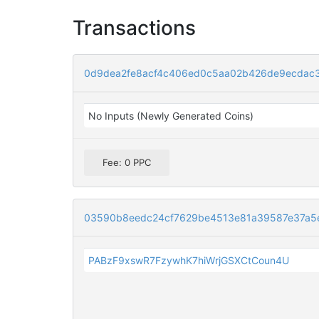
Transactions
0d9dea2fe8acf4c406ed0c5aa02b426de9ecdac
No Inputs (Newly Generated Coins)
Fee: 0 PPC
03590b8eedc24cf7629be4513e81a39587e37a5
PABzF9xswR7FzywhK7hiWrjGSXCtCoun4U