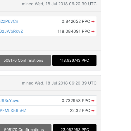
mined Wed, 18 Jul 2018 06:20:39 UTC
i2zP6vCn
0.842652 PPC
➡
tQzJWbRkvZ
118.084091 PPC
➡
508170 Confirmations
118.926743 PPC
mined Wed, 18 Jul 2018 06:20:39 UTC
JJ93cYuwq
0.732953 PPC
➡
PFMLX59nHZ
22.32 PPC
➡
508170 Confirmations
23.052953 PPC