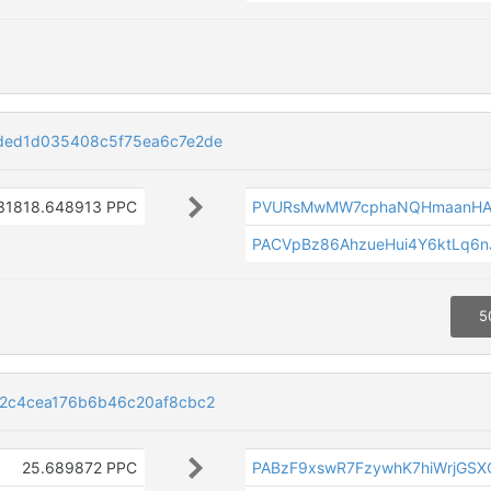
ded1d035408c5f75ea6c7e2de
31818.648913 PPC
PVURsMwMW7cphaNQHmaanHA
PACVpBz86AhzueHui4Y6ktLq6
5
2c4cea176b6b46c20af8cbc2
25.689872 PPC
PABzF9xswR7FzywhK7hiWrjGSX