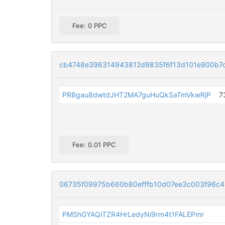
Fee: 0 PPC
cb4748e396314943812d9835f6f13d101e900b7
PRBgau8dwtdJHT2MA7guHuQkSaTmVkwRjP
7
Fee: 0.01 PPC
06735f09975b660b80efffb10d07ee3c003f96c4
PMShGYAQiTZR4HrLedyNi9rm4t1FALEPmr