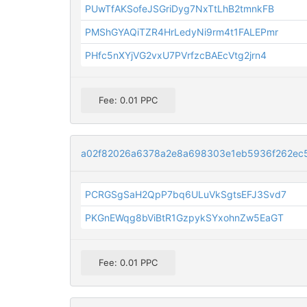
PUwTfAKSofeJSGriDyg7NxTtLhB2tmnkFB
PMShGYAQiTZR4HrLedyNi9rm4t1FALEPmr
PHfc5nXYjVG2vxU7PVrfzcBAEcVtg2jrn4
Fee: 0.01 PPC
a02f82026a6378a2e8a698303e1eb5936f262ec
PCRGSgSaH2QpP7bq6ULuVkSgtsEFJ3Svd7
PKGnEWqg8bViBtR1GzpykSYxohnZw5EaGT
Fee: 0.01 PPC