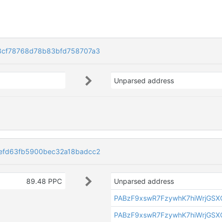
3cf78768d78b83bfd758707a3
Unparsed address
efd63fb5900bec32a18badcc2
89.48 PPC
Unparsed address
PABzF9xswR7FzywhK7hiWrjGSX
PABzF9xswR7FzywhK7hiWrjGSX