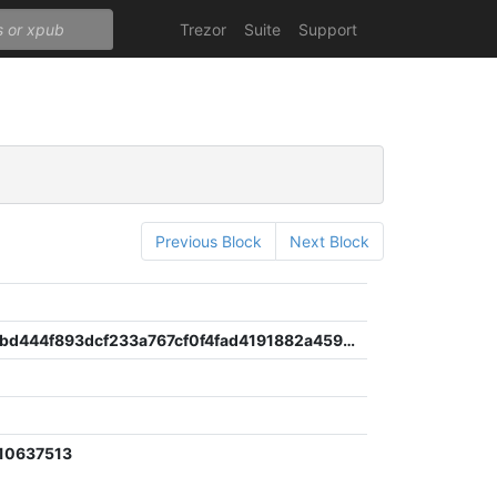
Trezor
Suite
Support
Previous Block
Next Block
33f5c83dbd444f893dcf233a767cf0f4fad4191882a4598fd24bdae9535d3685
10637513