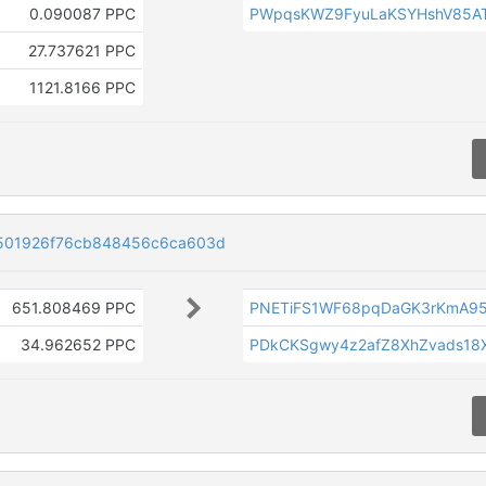
0.090087 PPC
PWpqsKWZ9FyuLaKSYHshV85AT
27.737621 PPC
1121.8166 PPC
501926f76cb848456c6ca603d
651.808469 PPC
PNETiFS1WF68pqDaGK3rKmA9
34.962652 PPC
PDkCKSgwy4z2afZ8XhZvads18