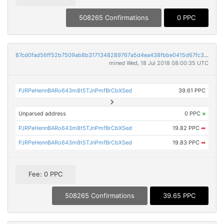
508265 Confirmations
0 PPC
87cd0fad56ff52b7509ab8b3171348289767a5d4ea438fbbe0415d67fc34b1e3
mined Wed, 18 Jul 2018 08:00:35 UTC
PJRPeHennBARo643m8t5TJnPmfBrCbXSed
39.61 PPC
Unparsed address
0 PPC
×
PJRPeHennBARo643m8t5TJnPmfBrCbXSed
19.82 PPC
➡
PJRPeHennBARo643m8t5TJnPmfBrCbXSed
19.83 PPC
➡
Fee: 0 PPC
508265 Confirmations
39.65 PPC