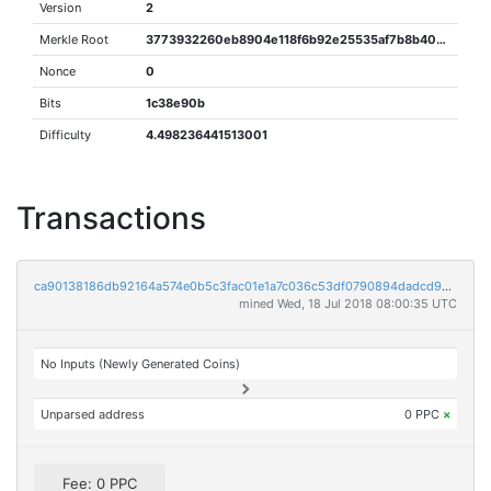
Version
2
Merkle Root
3773932260eb8904e118f6b92e25535af7b8b40d057de158292e5476587e6f85
Nonce
0
Bits
1c38e90b
Difficulty
4.498236441513001
Transactions
ca90138186db92164a574e0b5c3fac01e1a7c036c53df0790894dadcd96d07b0
mined Wed, 18 Jul 2018 08:00:35 UTC
No Inputs (Newly Generated Coins)
Unparsed address
0 PPC
×
Fee: 0 PPC