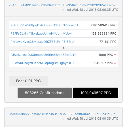
794b6324a091aeeb9e28e9ae90310a5e356ac6b217a230282b5e332b76a8fffc
mined Wed, 18 Jul 2018 08:00:35 UTC
PNETiFS1WF68pqDaGK3rKmA95CrG7B2WCU
686.509413 PPC
PSFFsCLHhifNkxeLypoUitwHKUbrirMVow
138.335994 PPC
PHnawpXvvs36McLapDRZF36t1V1P5r87rU
177.1141 PPC
PJMtSJixssQUXhmoen3nRRAE6mk3EqrCNY
1000 PPC
➡
PEkxNKDnoyrfGh72MjGrptag8mHghyrDGT
1.949507 PPC
➡
Fee: 0.01 PPC
508265 Confirmations
1001.949507 PPC
8b19933bc279be9a2312b73b3c5e6c73823ac9f6d6aa362b65b41d69df769110
mined Wed, 18 Jul 2018 08:00:35 UTC