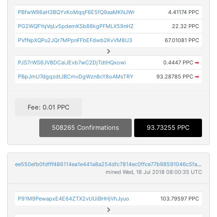
PBfwW96aH3BQYvKoMqqF6E5fQ9aaMKNJWr
4.41174 PPC
PG2WQFYqVqLv5pdemKSb88kgPFMLX59nHZ
22.32 PPC
PVfNpXQPu2JQr7MPpnFFbEFdwb2KvVM8U3
67.01081 PPC
PJS7rWS6JV8DCaiJEvb7wC2DjTdtHQxowi
0.4447 PPC
➡
PBpJmU7dgqzdtJBCmvDgWzn8cY8oAMsTRY
93.28785 PPC
➡
Fee: 0.01 PPC
508265 Confirmations
93.73255 PPC
ee550efb0fdfff486114ea1e441a8a254dfc7814ec0ffce77b98591046c5fa1a
mined Wed, 18 Jul 2018 08:00:35 UTC
P91M9PewapxE4E64ZTX2vUUiBHHjVhJyuo
103.79597 PPC