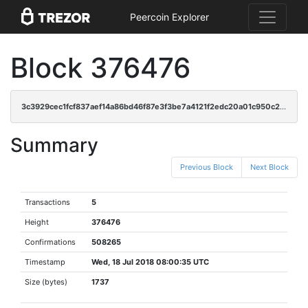
Peercoin Explorer
Block 376476
3c3929cec1fcf837aef14a86bd46f87e3f3be7a4121f2edc20a01c950c2b6800
Summary
Previous Block
Next Block
Transactions
5
Height
376476
Confirmations
508265
Timestamp
Wed, 18 Jul 2018 08:00:35 UTC
Size (bytes)
1737