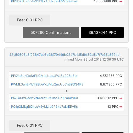
PBYbaTCKhp1vXYf1LxAuUk59H7RviZemve
18.650988 PPC
➡
Fee: 0.01 PPC
507260 Confirmations
39.137644 PPC
42c59606e8f23647be8b36f7944db0247b1d5dfd39a5b7f7c35a8724ba777f72
mined Mon, 23 Jul 2018 12:36:39 UTC
PFXYaEuHDx8rPbGMeUJaqJFAL8z228J8Lr
4.551256 PPC
PWML6un8kW1jZ8bWKqMqQmJcJCn39D34KE
8.871356 PPC
PA7GdXxQeWoVnRrerhtu75mcJLhKNa4WKd
0.412612 PPC
➡
PQ1pXMkgBQhusV4yMziu9PE4z7xLrERv5s
13 PPC
➡
Fee: 0.01 PPC