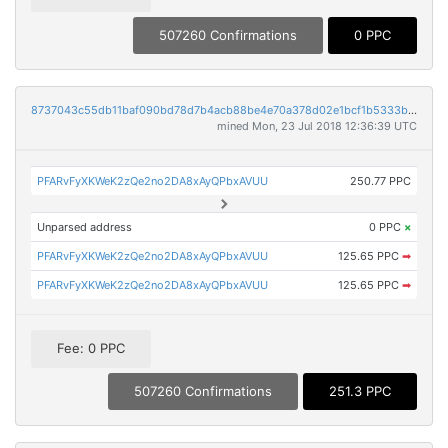
507260 Confirmations
0 PPC
8737043c55db11baf090bd78d7b4acb88be4e70a378d02e1bcf1b5333ba42f9b
mined Mon, 23 Jul 2018 12:36:39 UTC
PFARvFyXKWeK2zQe2no2DA8xAyQPbxAVUU
250.77 PPC
Unparsed address
0 PPC
×
PFARvFyXKWeK2zQe2no2DA8xAyQPbxAVUU
125.65 PPC
➡
PFARvFyXKWeK2zQe2no2DA8xAyQPbxAVUU
125.65 PPC
➡
Fee: 0 PPC
507260 Confirmations
251.3 PPC