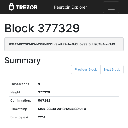
Peercoin Explorer
Block 377329
83147d92263df2d4256d921fc3adf53cbc1b0b5e33f5dd9c7b4ccc1d030d5e1f
Summary
Previous Block
Next Block
Transactions
9
Height
377329
Confirmations
507262
Timestamp
Mon, 23 Jul 2018 12:36:39 UTC
Size (bytes)
2214