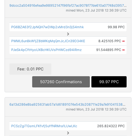
9dccc2a504916efea9e98952147f96fbf27ac9078f77de610a07748d395763e2
mined Mon, 23 Jul 2018 12:36:39 UTC
PG6BZA63f2JpNQH7wDWp2xMrd3n3jS4mhk
99.98 PPC
PWML6un8kW1jZ8bWKqMqQmJcJCn39D34KE
8.425105 PPC
➡
PJeSk4pCftHyoUXBcHKUVsPHWCzd94iRmz
91.544895 PPC
➡
Fee: 0.01 PPC
507260 Confirmations
99.97 PPC
6a13d286e8ba925631ab57a1d61891074e543b208711e29a7e91041538eaab2e
mined Mon, 23 Jul 2018 12:36:39 UTC
PCSzZgiTGsmLFKfvfj5uYfNRMra1LUwLKc
265.824322 PPC