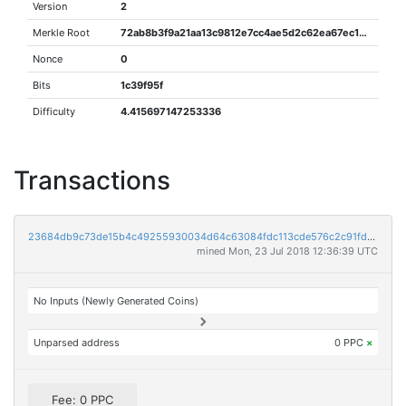
Version
2
Merkle Root
72ab8b3f9a21aa13c9812e7cc4ae5d2c62ea67ec175435c103372c14a995c4ec
Nonce
0
Bits
1c39f95f
Difficulty
4.415697147253336
Transactions
23684db9c73de15b4c49255930034d64c63084fdc113cde576c2c91fd186482f
mined Mon, 23 Jul 2018 12:36:39 UTC
No Inputs (Newly Generated Coins)
Unparsed address
0 PPC
×
Fee: 0 PPC