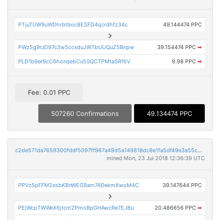
PTjuTUW9uWDhrbtboc8ESFD4qcrdhfz34c
49.144474 PPC
PWz5g9rJD97c3w5ccxduJWTbUUQuZ5Bnpw
39.154474 PPC
➡
PLD1b9er9cC6honqebCu5SQCTPMtaSRf6V
9.98 PPC
➡
Fee: 0.01 PPC
507260 Confirmations
49.134474 PPC
c2de571da7659300fddf5097ff967a49d5a149818dc8e1fa5df49e3a55c34af4
mined Mon, 23 Jul 2018 12:36:39 UTC
PPVz5pFFM2esbKBnWEG9am7ADekmXwoM4C
39.147644 PPC
PEjWcpTWWeX6jtcm2PmoBpGHAwcRe7EJ8u
20.486656 PPC
➡