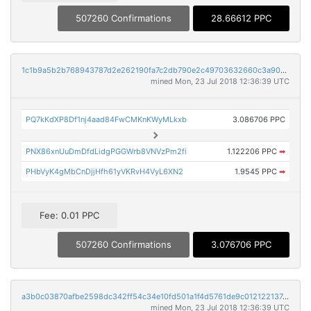
507260 Confirmations
28.66612 PPC
1c1b9a5b2b768943787d2e262190fa7c2db790e2c49703632660c3a90aca7591
mined Mon, 23 Jul 2018 12:36:39 UTC
PQ7kKdXP8Df1nj4aad84FwCMKnKWyMLkxb
3.086706 PPC
PNX86xnUuDmDfdLidgPGGWrb8VNVzPm2fi
1.122206 PPC
➡
PHbVyK4gMbCnDjjHfh61yVKRvH4VyL6XN2
1.9545 PPC
➡
Fee: 0.01 PPC
507260 Confirmations
3.076706 PPC
a3b0c03870afbe2598dc342ff54c34e10fd501a1f4d5761de9c012122137e8dc
mined Mon, 23 Jul 2018 12:36:39 UTC