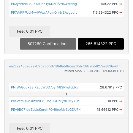
PKAydrndeBKJK13GnbTy6NnGfvNS4Y6vVg
149.22 PPC
➡
PR7eVPPFUci4w4WAvrAPcmQnNyEAcgJdiL
116.594322 PPC
➡
Fee: 0.01 PPC
507260 Confirmations
265.814322 PPC
ea2ca2435e32a7b9b9b6b67f8b8ab8a5a265b768c9bb827a9826a7dffda4ff52
mined Mon, 23 Jul 2018 12:36:39 UTC
PNfaWGooxZ8iRZoLWDD7oynV83PFgtQdkv
28.67612 PPC
P9ScYm9KvUrhwVFxJDneDQUn6jxrHMyYUc
10 PPC
➡
PEy9BC71osZdUsKgrqhFQH6epMv3eGDU7K
18.66612 PPC
➡
Fee: 0.01 PPC