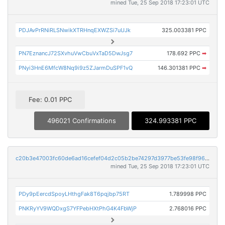
mined Tue, 25 Sep 2018 17:23:01 UTC
PDJAvPrRNiRLSNwikXTRHnqEXWZSi7uUJk
325.003381 PPC
PN7EznancJ72SXvhuVwCbuVxTaD5DwJsg7
178.692 PPC
➡
PNyi3HnE6MfcW8Nq9i9z5ZJarmDuSPF1vQ
146.301381 PPC
➡
Fee: 0.01 PPC
496021 Confirmations
324.993381 PPC
c20b3e47003fc60de6ad16cefef04d2c05b2be74297d3977be53fe98f9631af1
mined Tue, 25 Sep 2018 17:23:01 UTC
PDy9pEercdSpoyLHthgFak8T6pqjbp75RT
1.789998 PPC
PNKRyYV9WQDxgS7YFPebHXtPhG4K4FbWjP
2.768016 PPC