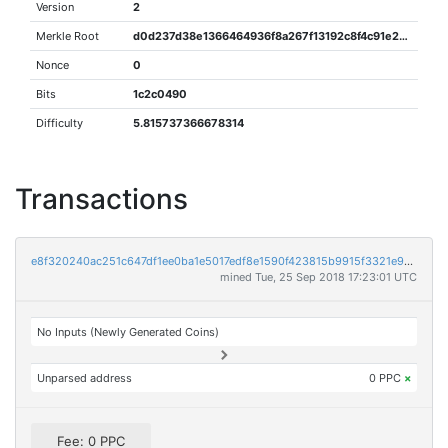
Version
2
Merkle Root
d0d237d38e1366464936f8a267f13192c8f4c91e29ca03ed6fdaec7b449ec5ae
Nonce
0
Bits
1c2c0490
Difficulty
5.815737366678314
Transactions
e8f320240ac251c647df1ee0ba1e5017edf8e1590f423815b9915f3321e9e6f9
mined Tue, 25 Sep 2018 17:23:01 UTC
No Inputs (Newly Generated Coins)
Unparsed address
0 PPC
×
Fee: 0 PPC