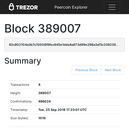
Peercoin Explorer
Block 389007
82c802104a3b7c15008f9fec645e1dda4a873d99e298a3af3c338239bb760a14
Summary
Previous Block
Next Block
Transactions
4
Height
389007
Confirmations
496024
Timestamp
Tue, 25 Sep 2018 17:23:01 UTC
Size (bytes)
1019