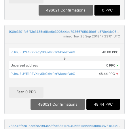
496021 Confirmations
0 PPC
930c3101fc6f13c1435e6fbe6c390844ed79266705049d61e578c4de058a6cdf
mined Tue, 25 Sep 2018 17:23:01 UTC
PUrsJEUYE1P2VXdy9bGkhrPzrWkonafWeG
48.08 PPC
Unparsed address
0 PPC
×
PUrsJEUYE1P2VXdy9bGkhrPzrWkonafWeG
48.44 PPC
➡
Fee: 0 PPC
496021 Confirmations
48.44 PPC
786a46fec815a8fec29d3ac8fed635112940b66118b8b5ab9a38761e03ce5c55