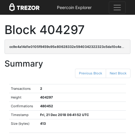
Peercoin Explorer
Block 404297
cc9e4a14d1e0105f9459c95e80628332e5940342322323c5da10c4e9fc1d0eaf
Summary
Previous Block
Next Block
Transactions
2
Height
404297
Confirmations
480452
Timestamp
Fri, 21 Dec 2018 06:41:52 UTC
Size (bytes)
413