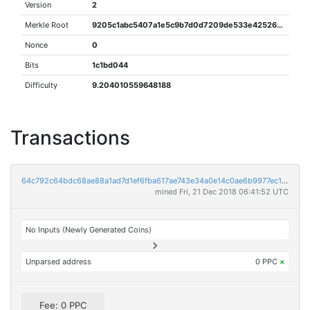
Version
2
Merkle Root
9205c1abc5407a1e5c9b7d0d7209de533e425267928838e425b516d177f4082f
Nonce
0
Bits
1c1bd044
Difficulty
9.204010559648188
Transactions
64c792c64bdc68ae88a1ad7d1ef6fba617ae743e34a0e14c0ae6b9977ec1d206
mined Fri, 21 Dec 2018 06:41:52 UTC
No Inputs (Newly Generated Coins)
Unparsed address
0 PPC
×
Fee: 0 PPC