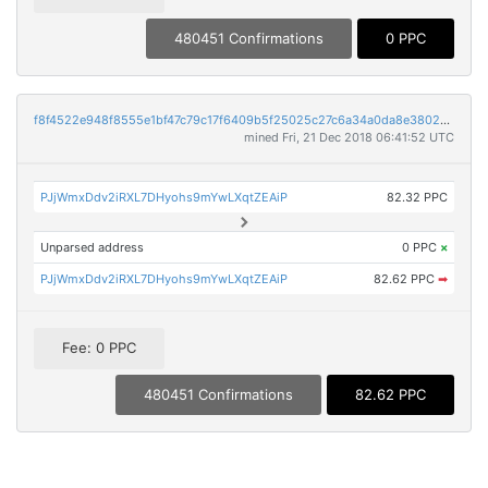
480451 Confirmations
0 PPC
f8f4522e948f8555e1bf47c79c17f6409b5f25025c27c6a34a0da8e3802a028e
mined Fri, 21 Dec 2018 06:41:52 UTC
PJjWmxDdv2iRXL7DHyohs9mYwLXqtZEAiP
82.32 PPC
Unparsed address
0 PPC
×
PJjWmxDdv2iRXL7DHyohs9mYwLXqtZEAiP
82.62 PPC
➡
Fee: 0 PPC
480451 Confirmations
82.62 PPC