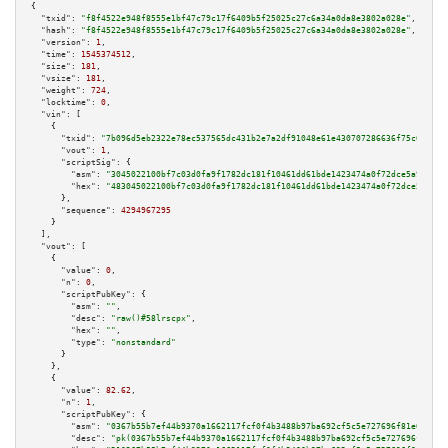
{

"txid":
"f8f4522e948f8555e1bf47c79c17f6409b5f25025c27c6a34a0da8e3802a028e"
,

"hash":
"f8f4522e948f8555e1bf47c79c17f6409b5f25025c27c6a34a0da8e3802a028e"
,

"version":
1
,

"time":
1545374512
,

"size":
181
,

"vsize":
181
,

"weight":
724
,

"locktime":
0
,

"vin":
 [

    {

"txid":
"7b096d5eb2322e78ec537565dc431b2e7a2df91048e61e430707286636f75c6d"
,

"vout":
1
,

"scriptSig":
 {

"asm":
"3045022100bf7c03d0fa9f1782dc181f10461dd61bde1423474a0f72dce5a991904
"hex":
"483045022100bf7c03d0fa9f1782dc181f10461dd61bde1423474a0f72dce5a9919
      },

"sequence":
4294967295
    }

  ],

"vout":
 [

    {

"value":
0
,

"n":
0
,

"scriptPubKey":
 {

"asm":
""
,

"desc":
"raw()#58lrscpx"
,

"hex":
""
,

"type":
"nonstandard"
      }

    },

    {

"value":
82.62
,

"n":
1
,

"scriptPubKey":
 {

"asm":
"0367b55b7ef44b9370a1662117fcf0f4b3488b97ba692cf5c5e727696f81e00476 
"desc":
"pk(0367b55b7ef44b9370a1662117fcf0f4b3488b97ba692cf5c5e727696f81e00