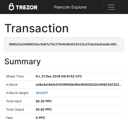
Peercoin Explorer
Transaction
f8f4522e948f8555e1bf47c79c17f6409b5f25025c27c6a34a0da8e3802a028e
Summary
Mined Time
Fri, 21 Dec 2018 06:41:52 UTC
In Block
cc9e4a14d1e0105f9459c95e80628332e5940342322323c5da10c4e9fc1d0eaf
In Block Height
404297
Total Input
82.32 PPC
Total Output
82.62 PPC
Fees
0 PPC