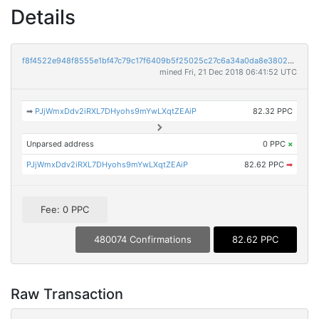
Details
f8f4522e948f8555e1bf47c79c17f6409b5f25025c27c6a34a0da8e3802a028e
mined Fri, 21 Dec 2018 06:41:52 UTC
➡
PJjWmxDdv2iRXL7DHyohs9mYwLXqtZEAiP
82.32 PPC
Unparsed address
0 PPC
×
PJjWmxDdv2iRXL7DHyohs9mYwLXqtZEAiP
82.62 PPC
➡
Fee: 0 PPC
480074 Confirmations
82.62 PPC
Raw Transaction