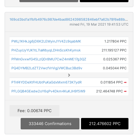
169cd3bd1a1fbfb4976c987de4bad8624398582846ebf7a62b78f6e88b58da3d
mined Fri, 19 Mar 2021 19:41:53 UTC
PWLj1KHkJg6jD6K2LEMyinJYV4Zc9qabMK
1.217804 PPC
PHZuyUyYUK1tL7iaWbyqLDHnScsKhKymsk
211.195127 PPC
PFMnGvxwfG45LzQDr8MU7CwZ4mWE17g3QZ
0.025367 PPC
PQ4DYMB2LdZT2VwcfVrVigjVWCBuc3Bd9v
0.045044 PPC
PTnf4YDDeXtFHUbtPuKaGdxMxm673K7ydR
0.011854 PPC
➡
PFLGQB4GEedw2oY6qPv4Dkm4KuKJH9f5W9
212.464748 PPC
➡
Fee: 0.00674 PPC
333446 Confirmations
212.476602 PPC