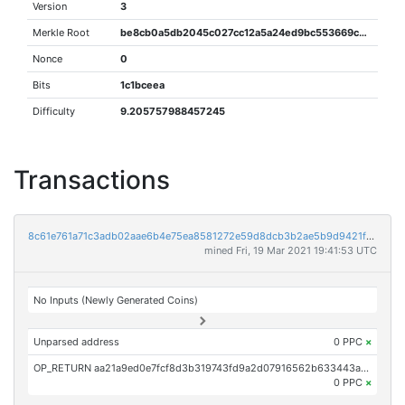
Version
3
Merkle Root
be8cb0a5db2045c027cc12a5a24ed9bc553669ce70b1acae970533a5370491fa
Nonce
0
Bits
1c1bceea
Difficulty
9.205757988457245
Transactions
8c61e761a71c3adb02aae6b4e75ea8581272e59d8dcb3b2ae5b9d9421fd6fed1
mined Fri, 19 Mar 2021 19:41:53 UTC
No Inputs (Newly Generated Coins)
Unparsed address
0 PPC
×
OP_RETURN aa21a9ed0e7fcf8d3b319743fd9a2d07916562b633443a06db0222afcba6fef7d16d3366
0 PPC
×