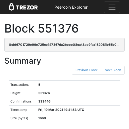
Peercoin Explorer
Block 551376
0cfd6701729e96e725ce147367da2beee08ca48ae9faa152081b65b0ccbd44aa
Summary
Previous Block
Next Block
Transactions
5
Height
551376
Confirmations
333446
Timestamp
Fri, 19 Mar 2021 19:41:53 UTC
Size (bytes)
1660