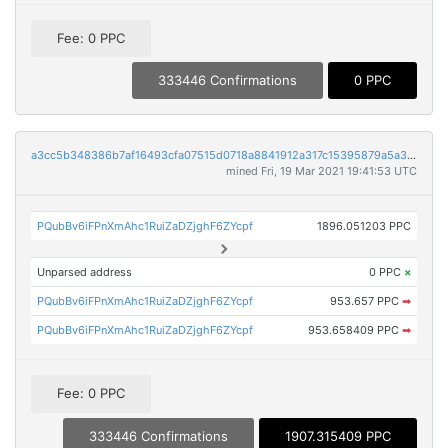
Fee: 0 PPC
333446 Confirmations
0 PPC
a3cc5b348386b7af16493cfa07515d0718a8841912a317c15395879a5a328491
mined Fri, 19 Mar 2021 19:41:53 UTC
PQubBv6iFPnXmAhc1RuiZaDZjghF6ZYcpf
1896.051203 PPC
Unparsed address
0 PPC
×
PQubBv6iFPnXmAhc1RuiZaDZjghF6ZYcpf
953.657 PPC
➡
PQubBv6iFPnXmAhc1RuiZaDZjghF6ZYcpf
953.658409 PPC
➡
Fee: 0 PPC
333446 Confirmations
1907.315409 PPC