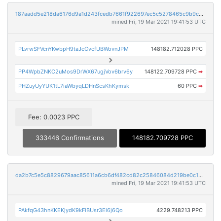
187aadd5e218da6176d9a1d243fcedb7661f922697ec5c5278465c9b9c0a57e7
mined Fri, 19 Mar 2021 19:41:53 UTC
PLvrwSFVcnYKwbpH9taJcCvcfUBWovnJPM
148182.712028 PPC
PP4WpbZNKC2uMos9DrWX67ugjVov6brv6y
148122.709728 PPC
➡
PHZuyUyYUK1tL7iaWbyqLDHnScsKhKymsk
60 PPC
➡
Fee: 0.0023 PPC
333446 Confirmations
148182.709728 PPC
da2b7c5e5c8829679aac85611a6cb6df482cd82c25846084d219be0c1433d405
mined Fri, 19 Mar 2021 19:41:53 UTC
PAkfqG43hnKKEKjydK9kFiBUsr3Ei6j6Qo
4229.748213 PPC