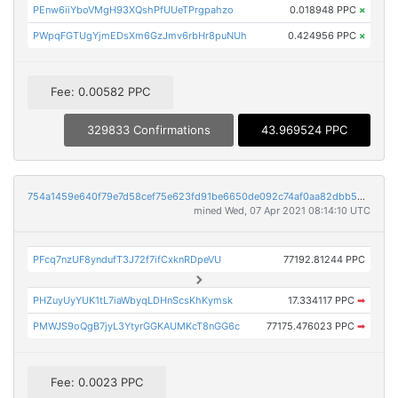
PEnw6iiYboVMgH93XQshPfUUeTPrgpahzo
0.018948 PPC
×
PWpqFGTUgYjmEDsXm6GzJmv6rbHr8puNUh
0.424956 PPC
×
Fee: 0.00582 PPC
329833 Confirmations
43.969524 PPC
754a1459e640f79e7d58cef75e623fd91be6650de092c74af0aa82dbb529d264
mined Wed, 07 Apr 2021 08:14:10 UTC
PFcq7nzUF8yndufT3J72f7ifCxknRDpeVU
77192.81244 PPC
PHZuyUyYUK1tL7iaWbyqLDHnScsKhKymsk
17.334117 PPC
➡
PMWJS9oQgB7jyL3YtyrGGKAUMKcT8nGG6c
77175.476023 PPC
➡
Fee: 0.0023 PPC