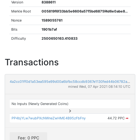
Version
8388611
Merkle Root
005819f6f33bb5e6606a57f5bd6875f4d6e0abe8849a2754a3f540d329b818d8
Nonce
1589055761
Bits
1901b7af
Difficulty
2500650163.410833
Transactions
4a2cc01ff0d1a53ea595e99d00a6bfbc58ccdb9367e1130fed44b06782aabe1d
mined Wed, 07 Apr 2021 08:14:10 UTC
No Inputs (Newly Generated Coins)
PP4bjYLw7wubPXcNWneZwHME4B95zFbFny
44.72 PPC
➡
Fee: 0 PPC