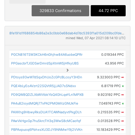
329833 Confirmations
44.72 PPC
8fe191d1f686854b86a2e3c0bb0e68dab4d7dc5393f1a015d209bc0fde97b4d7
mined Wed, 07 Apr 2021 08:14:10 UTC
PGCN816TSW3KCkH6nGhjhw84A6uobeQPRr
0.019344 PPC
PPGascbrTJGDSerDmrdSpXtmWSjHfkyUBS
43.956 PPC
PDtoys93wW7dSqxDhUoZcGPcBLcoyY3HDn
9.323003 PPC
➡
PQE4bLyEoAVzrt22SQVtR5jjJAD7sSNdxx
6.81719 PPC
×
PD9QW8QDZLXbWVtbkYbQ4GhLqeYLn1MPXB
9.923192 PPC
➡
PA4u82ioydMQRj77xPA2PMGMitzGNUkFie
7.049743 PPC
×
PAXKhg9HbwyRksDUA1TCAWNadyvtPkgDLh
0.215535 PPC
➡
PAwVkHgxGp7hu5krcTH3q3WwS8cMCaofqf
0.013528 PPC
➡
PBPAxpuoq6PbhxsXU3DJY9NNMwY9j2VVKn
10.183429 PPC
➡