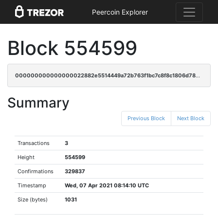
Peercoin Explorer
Block 554599
000000000000000022882e5514449a72b763f1bc7c8f8c1806d780ed10881f50
Summary
Previous Block
Next Block
Transactions
3
Height
554599
Confirmations
329837
Timestamp
Wed, 07 Apr 2021 08:14:10 UTC
Size (bytes)
1031